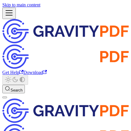
Skip to main content
Get Help
Download
Search