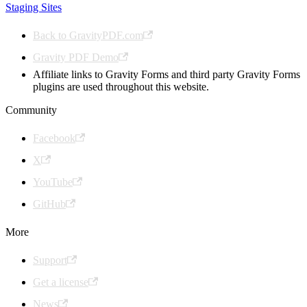
Staging Sites
Back to GravityPDF.com
Gravity PDF Demo
Affiliate links to Gravity Forms and third party Gravity Forms
plugins are used throughout this website.
Community
Facebook
X
YouTube
GitHub
More
Support
Get a license
News