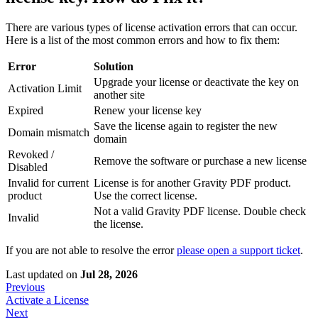
There are various types of license activation errors that can occur.
Here is a list of the most common errors and how to fix them:
Error
Solution
Upgrade your license or deactivate the key on
Activation Limit
another site
Expired
Renew your license key
Save the license again to register the new
Domain mismatch
domain
Revoked /
Remove the software or purchase a new license
Disabled
Invalid for current
License is for another Gravity PDF product.
product
Use the correct license.
Not a valid Gravity PDF license. Double check
Invalid
the license.
If you are not able to resolve the error
please open a support ticket
.
Last updated
on
Jul 28, 2026
Previous
Activate a License
Next