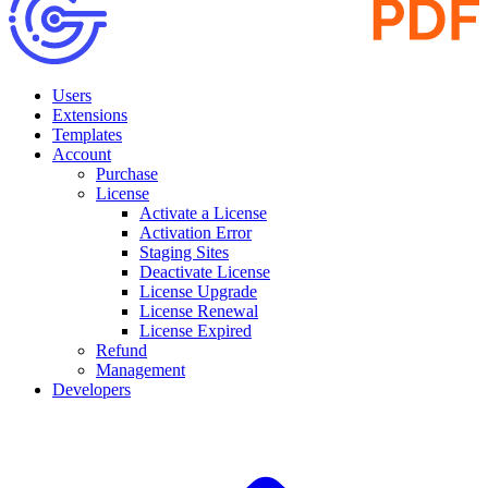
Users
Extensions
Templates
Account
Purchase
License
Activate a License
Activation Error
Staging Sites
Deactivate License
License Upgrade
License Renewal
License Expired
Refund
Management
Developers