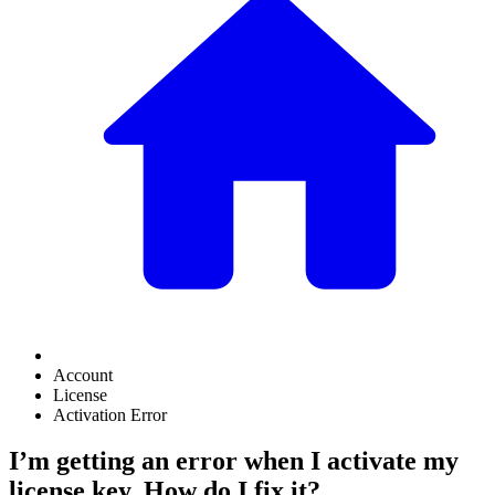
Account
License
Activation Error
I’m getting an error when I activate my
license key. How do I fix it?