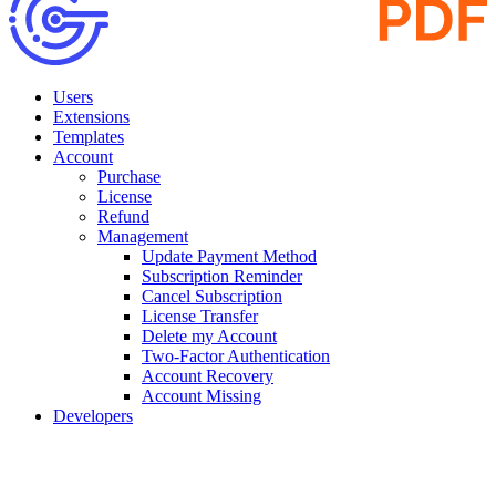
Users
Extensions
Templates
Account
Purchase
License
Refund
Management
Update Payment Method
Subscription Reminder
Cancel Subscription
License Transfer
Delete my Account
Two-Factor Authentication
Account Recovery
Account Missing
Developers