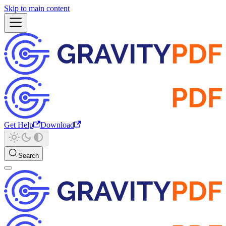
Skip to main content
Get Help
Download
Search