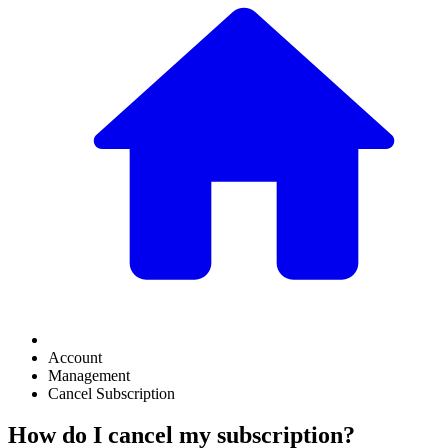
Account
Management
Cancel Subscription
How do I cancel my subscription?