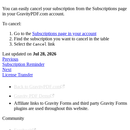
You can easily cancel your subscription from the Subscriptions page
in your GravityPDF.com account.
To cancel:
Go to the
Subscriptions page in your account
Find the subscription you want to cancel in the table
Select the
link
Cancel
Last updated
on
Jul 28, 2026
Previous
Subscription Reminder
Next
License Transfer
Back to GravityPDF.com
Gravity PDF Demo
Affiliate links to Gravity Forms and third party Gravity Forms
plugins are used throughout this website.
Community