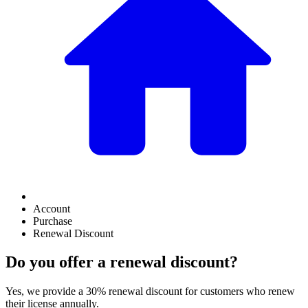
Account
Purchase
Renewal Discount
Do you offer a renewal discount?
Yes, we provide a 30% renewal discount for customers who renew
their license annually.