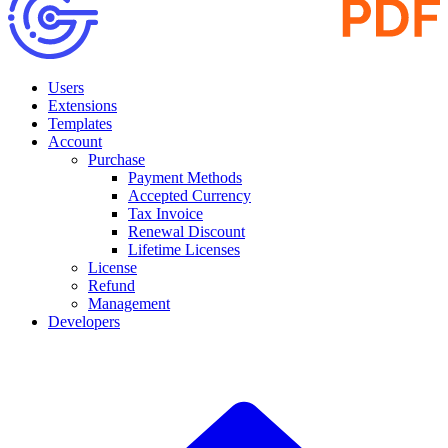
Users
Extensions
Templates
Account
Purchase
Payment Methods
Accepted Currency
Tax Invoice
Renewal Discount
Lifetime Licenses
License
Refund
Management
Developers