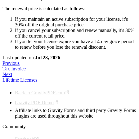
The renewal price is calculated as follows:
If you maintain an active subscription for your license, it’s
30% off the original purchase price.
If you cancel your subscription and renew manually, it’s 30%
off the current retail price.
If you let your license expire you have a 14-day grace period
to renew before you lose the renewal discount.
Last updated
on
Jul 28, 2026
Previous
Tax Invoice
Next
Lifetime Licenses
Back to GravityPDF.com
Gravity PDF Demo
Affiliate links to Gravity Forms and third party Gravity Forms
plugins are used throughout this website.
Community