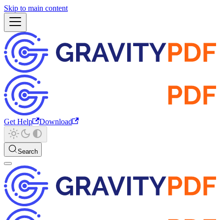
Skip to main content
Get Help
Download
Search