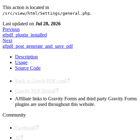
This action is located in
.
/src/view/html/Settings/general.php
Last updated
on
Jul 28, 2026
Previous
gfpdf_plugin_installed
Next
gfpdf_post_generate_and_save_pdf
Description
Usage
Source Code
Back to GravityPDF.com
Gravity PDF Demo
Affiliate links to Gravity Forms and third party Gravity Forms
plugins are used throughout this website.
Community
Facebook
X