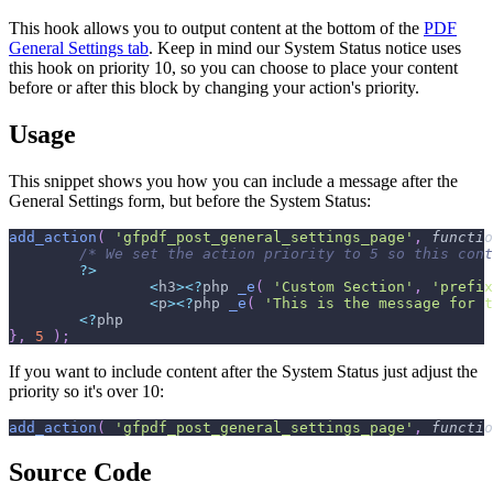
This hook allows you to output content at the bottom of the
PDF
General Settings tab
. Keep in mind our System Status notice uses
this hook on priority 10, so you can choose to place your content
before or after this block by changing your action's priority.
Usage
This snippet shows you how you can include a message after the
General Settings form, but before the System Status:
add_action
(
'gfpdf_post_general_settings_page'
,
functio
/* We set the action priority to 5 so this cont
?
>
<
h3
>
<
?
php 
_e
(
'Custom Section'
,
'prefix
<
p
>
<
?
php 
_e
(
'This is the message for t
<
?
php
}
,
5
)
;
If you want to include content after the System Status just adjust the
priority so it's over 10:
add_action
(
'gfpdf_post_general_settings_page'
,
functio
Source Code