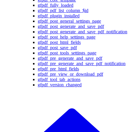
gfpdf_fully_loaded
gfpdf_pdf_list_column_$id
gfpdf_plugin_installed
gfpdf_post_general_settings_page
gfpdf_post_generate_and_save_pdf
gfpdf_post_generate_and_save_pdf_notification
gfpdf_post_help_settings_page
gfpdf_post_html_fields
gfpdf_post_save_pdf
gfpdf_post_tools_settings_page
gfpdf_pre_generate_and_save_pdf
gfpdf_pre_generate_and_save_pdf_notification
gfpdf_pre_html_fields
gfpdf_pre_view_or_download_pdf
gfpdf_tool_tab_actions
gfpdf_version_changed