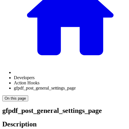
Developers
Action Hooks
gfpdf_post_general_settings_page
On this page
gfpdf_post_general_settings_page
Description