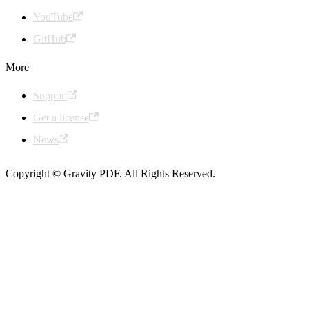
YouTube
GitHub
More
Support
Get a license
News
Copyright © Gravity PDF. All Rights Reserved.