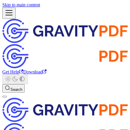
Skip to main content
Get Help
Download
Search