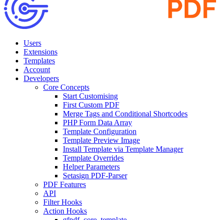
Users
Extensions
Templates
Account
Developers
Core Concepts
Start Customising
First Custom PDF
Merge Tags and Conditional Shortcodes
PHP Form Data Array
Template Configuration
Template Preview Image
Install Template via Template Manager
Template Overrides
Helper Parameters
Setasign PDF-Parser
PDF Features
API
Filter Hooks
Action Hooks
gfpdf_core_template