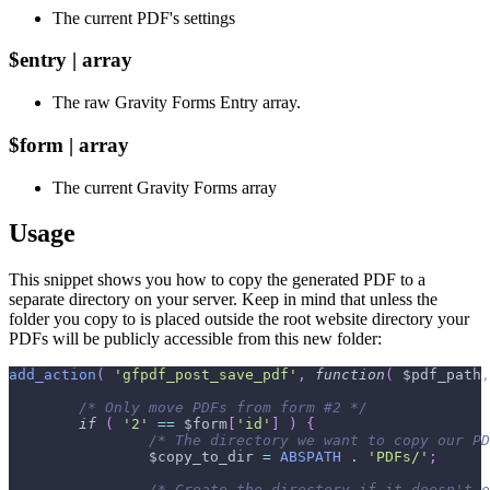
The current PDF's settings
$entry | array
The raw Gravity Forms Entry array.
$form | array
The current Gravity Forms array
Usage
This snippet shows you how to copy the generated PDF to a
separate directory on your server. Keep in mind that unless the
folder you copy to is placed outside the root website directory your
PDFs will be publicly accessible from this new folder:
add_action
(
'gfpdf_post_save_pdf'
,
function
(
$pdf_path
,
/* Only move PDFs from form #2 */
if
(
'2'
==
$form
[
'id'
]
)
{
/* The directory we want to copy our PD
$copy_to_dir
=
ABSPATH
.
'PDFs/'
;
/* Create the directory if it doesn't e