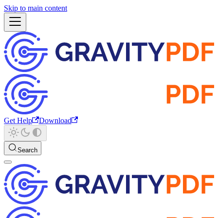
Skip to main content
Get Help
Download
Search