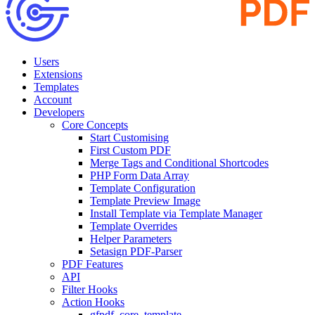
Users
Extensions
Templates
Account
Developers
Core Concepts
Start Customising
First Custom PDF
Merge Tags and Conditional Shortcodes
PHP Form Data Array
Template Configuration
Template Preview Image
Install Template via Template Manager
Template Overrides
Helper Parameters
Setasign PDF-Parser
PDF Features
API
Filter Hooks
Action Hooks
gfpdf_core_template