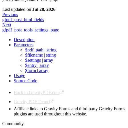
Last updated
on
Jul 28, 2026
Previous
gfpdf_post_html_fields
Next
gfpdf_post_tools_settings_page
Description
Parameters
$pdf_path | string
$filename | string
$settings | array
$entry | array
$form | array
Usage
Source Code
Back to GravityPDF.com
Gravity PDF Demo
Affiliate links to Gravity Forms and third party Gravity Forms
plugins are used throughout this website.
Community