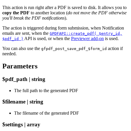
This action is run right after a PDF is saved to disk. It allows you to
copy the PDF
to another location (
do not move the PDF otherwise
you'll break the PDF notifications
).
The action is triggered during form submission, when Notification
emails are sent, when the
GPDFAPI::create_pdf( $entry_id,
API is used, or when the
Previewer add-on
is used.
$pdf_id )
You can also use the
action if
gfpdf_post_save_pdf_$form_id
needed.
Parameters
$pdf_path | string
The full path to the generated PDF
$filename | string
The filename of the generated PDF
$settings | array