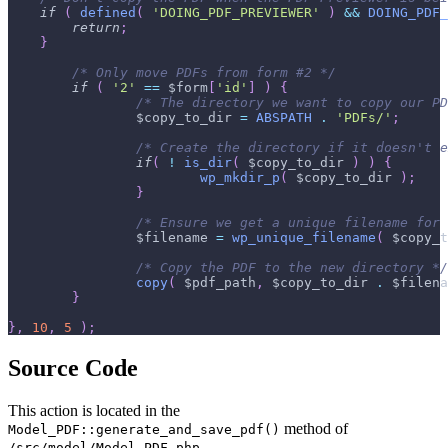
if
(
defined
(
'DOING_PDF_PREVIEWER'
)
&&
DOING_PDF_
return
;
}
/* Only move PDFs from form #2 */
if
(
'2'
==
$form
[
'id'
]
)
{
/* The directory we want to copy our PD
$copy_to_dir
=
ABSPATH
.
'PDFs/'
;
/* Create the directory if it doesn't e
if
(
!
is_dir
(
$copy_to_dir
)
)
{
wp_mkdir_p
(
$copy_to_dir
)
;
}
/* Ensure we get a unique filename for 
$filename
=
wp_unique_filename
(
$copy_t
/* Copy the PDF to the new directory */
copy
(
$pdf_path
,
$copy_to_dir
.
$filena
}
}
,
10
,
5
)
;
Source Code
This action is located in the
method of
Model_PDF::generate_and_save_pdf()
.
/src/model/Model_PDF.php