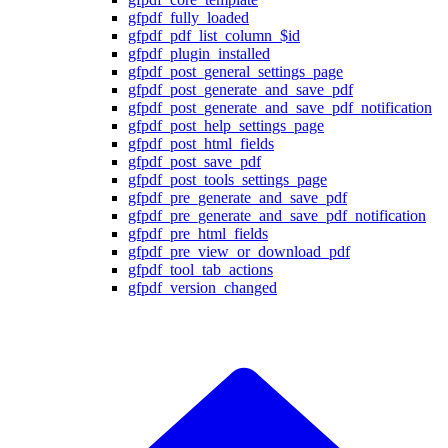
gfpdf_fully_loaded
gfpdf_pdf_list_column_$id
gfpdf_plugin_installed
gfpdf_post_general_settings_page
gfpdf_post_generate_and_save_pdf
gfpdf_post_generate_and_save_pdf_notification
gfpdf_post_help_settings_page
gfpdf_post_html_fields
gfpdf_post_save_pdf
gfpdf_post_tools_settings_page
gfpdf_pre_generate_and_save_pdf
gfpdf_pre_generate_and_save_pdf_notification
gfpdf_pre_html_fields
gfpdf_pre_view_or_download_pdf
gfpdf_tool_tab_actions
gfpdf_version_changed