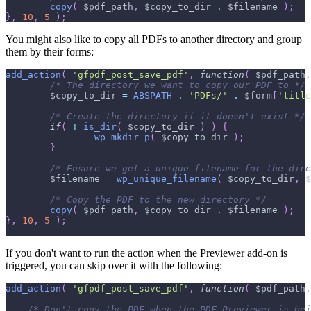
copy
(
$pdf_path
,
$copy_to_dir
.
$filename
)
;
}
,
10
,
5
)
;
You might also like to copy all PDFs to another directory and group
them by their forms:
add_action
(
'gfpdf_post_save_pdf'
,
function
(
$pdf_path
,
/* The directory we want to copy our PDF to */
$copy_to_dir
=
ABSPATH
.
'PDFs/'
.
$form
[
'title
/* Create the directory if it doesn't exist */
if
(
!
is_dir
(
$copy_to_dir
)
)
{
wp_mkdir_p
(
$copy_to_dir
)
;
}
/* Ensure we get a unique filename for the dire
$filename
=
wp_unique_filename
(
$copy_to_dir
,
$
/* Copy the PDF to the new directory */
copy
(
$pdf_path
,
$copy_to_dir
.
$filename
)
;
}
,
10
,
5
)
;
If you don't want to run the action when the Previewer add-on is
triggered, you can skip over it with the following:
add_action
(
'gfpdf_post_save_pdf'
,
function
(
$pdf_path
,
/* Don't copy the PDF when the PDF Previewer is bei