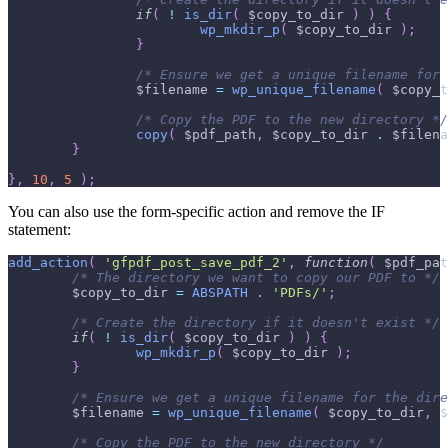
if
(
!
is_dir
(
$copy_to_dir
)
)
{
wp_mkdir_p
(
$copy_to_dir
)
;
}
/* Ensure we get a unique filename for 
$filename
=
wp_unique_filename
(
$copy_t
/* Copy the PDF to the new directory */
copy
(
$pdf_path
,
$copy_to_dir
.
$filena
}
}
,
10
,
5
)
;
You can also use the form-specific action and remove the IF
statement:
add_action
(
'gfpdf_post_save_pdf_2'
,
function
(
$pdf_pat
/* The directory we want to copy our PDF to */
$copy_to_dir
=
ABSPATH
.
'PDFs/'
;
/* Create the directory if it doesn't exist */
if
(
!
is_dir
(
$copy_to_dir
)
)
{
wp_mkdir_p
(
$copy_to_dir
)
;
}
/* Ensure we get a unique filename for the dire
$filename
=
wp_unique_filename
(
$copy_to_dir
,
$
/* Copy the PDF to the new directory */