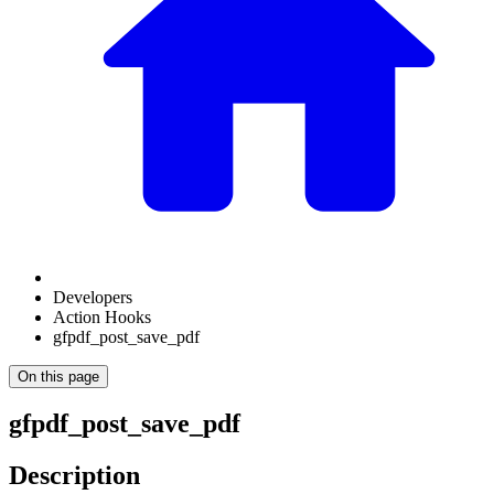
Developers
Action Hooks
gfpdf_post_save_pdf
On this page
gfpdf_post_save_pdf
Description