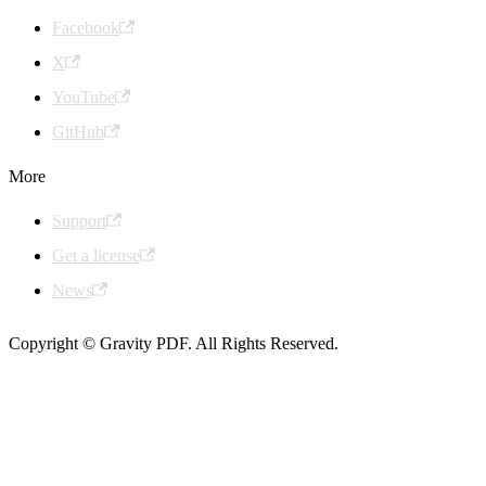
Facebook
X
YouTube
GitHub
More
Support
Get a license
News
Copyright © Gravity PDF. All Rights Reserved.