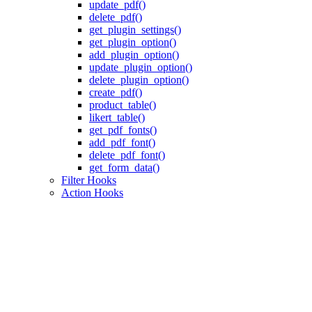
update_pdf()
delete_pdf()
get_plugin_settings()
get_plugin_option()
add_plugin_option()
update_plugin_option()
delete_plugin_option()
create_pdf()
product_table()
likert_table()
get_pdf_fonts()
add_pdf_font()
delete_pdf_font()
get_form_data()
Filter Hooks
Action Hooks