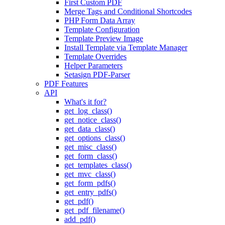
First Custom PDF
Merge Tags and Conditional Shortcodes
PHP Form Data Array
Template Configuration
Template Preview Image
Install Template via Template Manager
Template Overrides
Helper Parameters
Setasign PDF-Parser
PDF Features
API
What's it for?
get_log_class()
get_notice_class()
get_data_class()
get_options_class()
get_misc_class()
get_form_class()
get_templates_class()
get_mvc_class()
get_form_pdfs()
get_entry_pdfs()
get_pdf()
get_pdf_filename()
add_pdf()