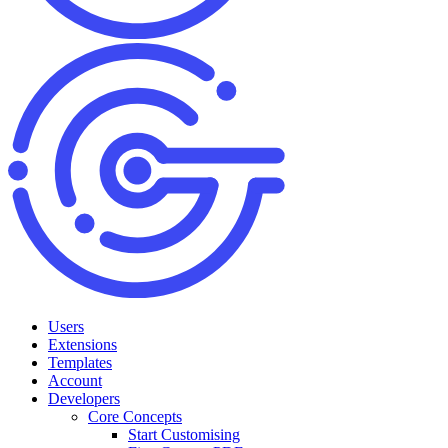
Users
Extensions
Templates
Account
Developers
Core Concepts
Start Customising