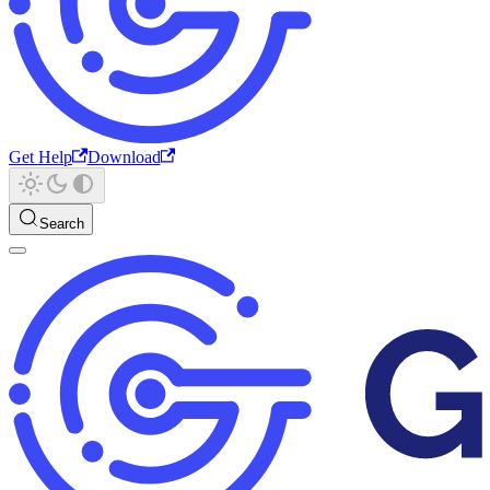
Get Help
Download
Search