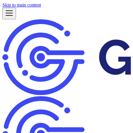
Skip to main content