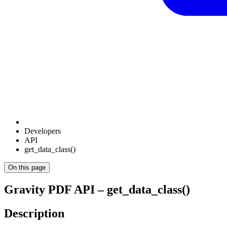
Developers
API
get_data_class()
On this page
Gravity PDF API – get_data_class()
Description