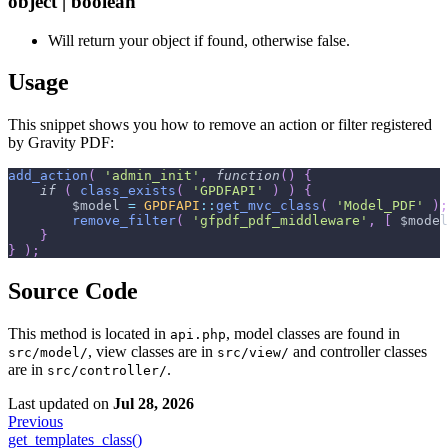
object | boolean
Will return your object if found, otherwise false.
Usage
This snippet shows you how to remove an action or filter registered
by Gravity PDF:
add_action
(
'admin_init'
,
function
(
)
{
if
(
class_exists
(
'GPDFAPI'
)
)
{
$model
=
GPDFAPI
::
get_mvc_class
(
'Model_PDF'
)
;
remove_filter
(
'gfpdf_pdf_middleware'
,
[
$model
}
}
)
;
Source Code
This method is located in
, model classes are found in
api.php
, view classes are in
and controller classes
src/model/
src/view/
are in
.
src/controller/
Last updated
on
Jul 28, 2026
Previous
get_templates_class()