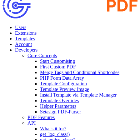
Users
Extensions
Templates
Account
Developers
Core Concepts
Start Customising
First Custom PDF
Merge Tags and Conditional Shortcodes
PHP Form Data Array
Template Configuration
Template Preview Image
Install Template via Template Manager
Template Overrides
Helper Parameters
Setasign PDF-Parser
PDF Features
API
What's it for?
get_log_class()
get_notice_class()