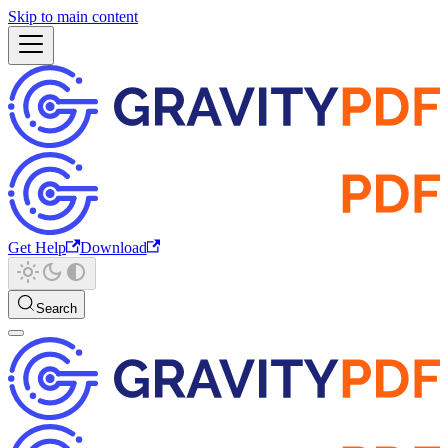
Skip to main content
Get Help
Download
Search