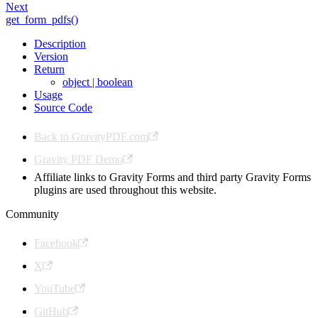
Next
get_form_pdfs()
Description
Version
Return
object | boolean
Usage
Source Code
Back to GravityPDF.com
Gravity PDF Demo
Affiliate links to Gravity Forms and third party Gravity Forms
plugins are used throughout this website.
Community
Facebook
X
YouTube
GitHub