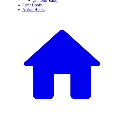
get_form_data()
Filter Hooks
Action Hooks