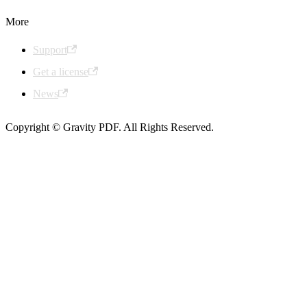
More
Support
Get a license
News
Copyright © Gravity PDF. All Rights Reserved.