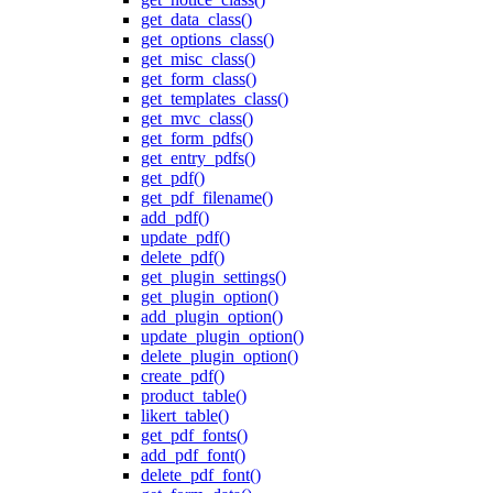
get_data_class()
get_options_class()
get_misc_class()
get_form_class()
get_templates_class()
get_mvc_class()
get_form_pdfs()
get_entry_pdfs()
get_pdf()
get_pdf_filename()
add_pdf()
update_pdf()
delete_pdf()
get_plugin_settings()
get_plugin_option()
add_plugin_option()
update_plugin_option()
delete_plugin_option()
create_pdf()
product_table()
likert_table()
get_pdf_fonts()
add_pdf_font()
delete_pdf_font()