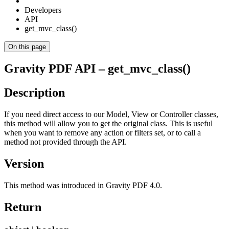
Developers
API
get_mvc_class()
On this page
Gravity PDF API – get_mvc_class()
Description
If you need direct access to our Model, View or Controller classes,
this method will allow you to get the original class. This is useful
when you want to remove any action or filters set, or to call a
method not provided through the API.
Version
This method was introduced in Gravity PDF 4.0.
Return