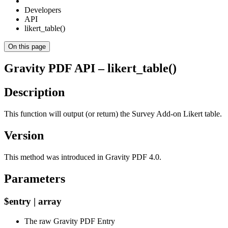
Developers
API
likert_table()
On this page
Gravity PDF API – likert_table()
Description
This function will output (or return) the Survey Add-on Likert table.
Version
This method was introduced in Gravity PDF 4.0.
Parameters
$entry | array
The raw Gravity PDF Entry