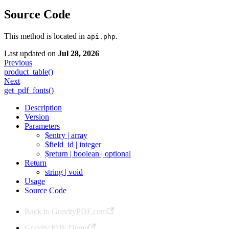
Source Code
This method is located in
.
api.php
Last updated
on
Jul 28, 2026
Previous
product_table()
Next
get_pdf_fonts()
Description
Version
Parameters
$entry | array
$field_id | integer
$return | boolean | optional
Return
string | void
Usage
Source Code
Back to GravityPDF.com
Gravity PDF Demo