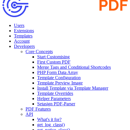
Users
Extensions
Templates
Account
Developers
Core Concepts
Start Customising
First Custom PDF
Merge Tags and Conditional Shortcodes
PHP Form Data Array
Template Configuration
Template Preview Image
Install Template via Template Manager
Template Overrides
Helper Parameters
Setasign PDF-Parser
PDF Features
API
What's it for?
get_log_class()
get_notice_class()