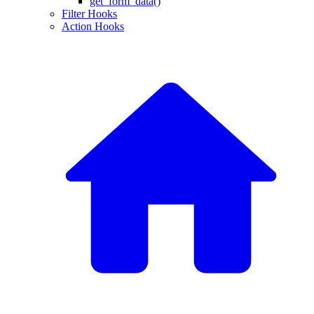
get_form_data()
Filter Hooks
Action Hooks