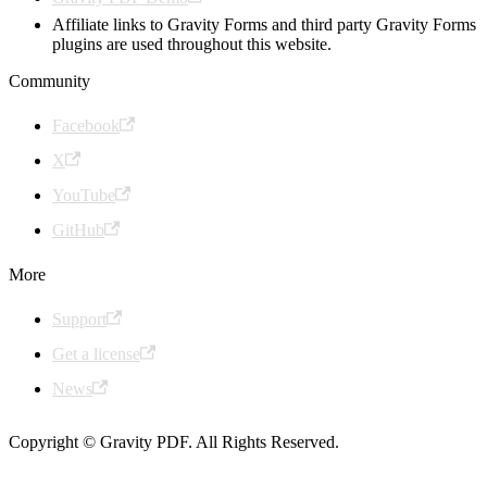
Affiliate links to Gravity Forms and third party Gravity Forms
plugins are used throughout this website.
Community
Facebook
X
YouTube
GitHub
More
Support
Get a license
News
Copyright © Gravity PDF. All Rights Reserved.