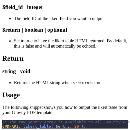
$field_id | integer
The field ID of the likert field you want to output
$return | boolean | optional
Set to true to have the likert table HTML returned. By default,
this is false and will automatically be echoed.
Return
string | void
Returns the HTML string when
is true
$return
Usage
The following snippet shows you how to output the likert table from
your Gravity PDF template:
/* The raw $entry array is available to all Gravity PDF
GPDFAPI
::
likert_table
(
$entry
,
20
)
;