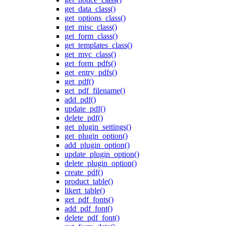
get_data_class()
get_options_class()
get_misc_class()
get_form_class()
get_templates_class()
get_mvc_class()
get_form_pdfs()
get_entry_pdfs()
get_pdf()
get_pdf_filename()
add_pdf()
update_pdf()
delete_pdf()
get_plugin_settings()
get_plugin_option()
add_plugin_option()
update_plugin_option()
delete_plugin_option()
create_pdf()
product_table()
likert_table()
get_pdf_fonts()
add_pdf_font()
delete_pdf_font()