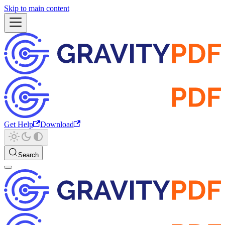
Skip to main content
Get Help
Download
Search