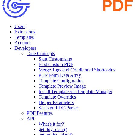
Users
Extensions
Templates
Account
Developers
Core Concepts
Start Customising
First Custom PDF
Merge Tags and Conditional Shortcodes
PHP Form Data Array
Template Configuration
Template Preview Image
Install Template via Template Manager
Template Overrides
Helper Parameters
Setasign PDF-Parser
PDF Features
API
What's it for?
get_log_class()
get_notice_class()