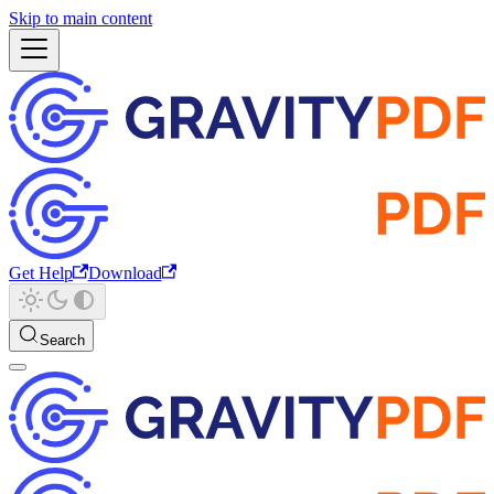
Skip to main content
Get Help
Download
Search