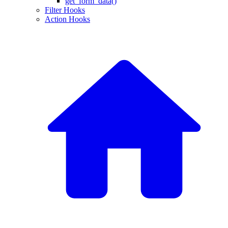
get_form_data()
Filter Hooks
Action Hooks