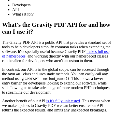
Developers
API
What's it for?
What's the Gravity PDF API for and how
can I use it?
The Gravity PDF API is a public API that provides a standard set of
tools to help developers simplify common tasks when extending the
software. It's especially useful because Gravity PDF
makes full use
of namespaces
, and working directly with our namespaced classes
can be alien for developers who aren't accustom to them.
In contrast, our API is in the global scope, can be accessed through
the
class and uses static methods. You can easily call any
GPDFAPI
method using
. This allows a lower
GPDFAPI::method_name()
entry barrier for developers looking to extend our software, while
still allowing us to take advantage of more modern PHP techniques
to streamline our development.
Another benefit of our API
is it's fully unit tested
. This means when
we make updates to Gravity PDF we can better ensure our API
returns the expected results, and limits any unexpected breakages.