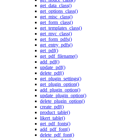
get_data_class()
get_options_class()
get_misc_class()
get_form_class()
get_templates_class()
get_mvc_class()
get_form_pdfs()
get_entry_pdfs()
get_pdf()
get_pdf_filename()
add_pdf()
update_pdf()
delete_pdf()
get_plugin_settings()
get_plugin_option()
add_plugin_option()
update_plugin_option()
delete_plugin_option()
create_pdf()
product_table()
likert_table()
get_pdf_fonts()
add_pdf_font()
delete_pdf_font()