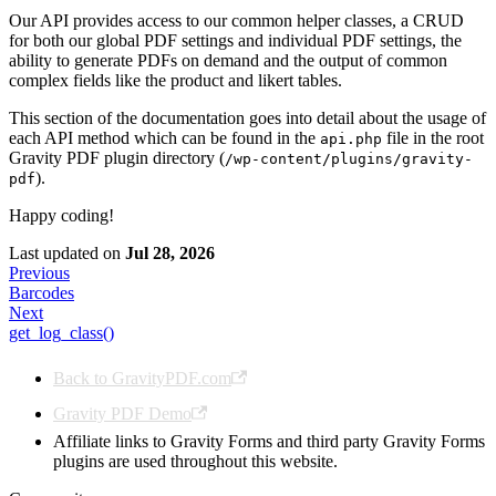
Our API provides access to our common helper classes, a CRUD
for both our global PDF settings and individual PDF settings, the
ability to generate PDFs on demand and the output of common
complex fields like the product and likert tables.
This section of the documentation goes into detail about the usage of
each API method which can be found in the
file in the root
api.php
Gravity PDF plugin directory (
/wp-content/plugins/gravity-
).
pdf
Happy coding!
Last updated
on
Jul 28, 2026
Previous
Barcodes
Next
get_log_class()
Back to GravityPDF.com
Gravity PDF Demo
Affiliate links to Gravity Forms and third party Gravity Forms
plugins are used throughout this website.