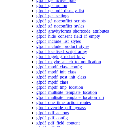
gfpdf_get_active_pdfs
gfpdf_get_option
gfpdf_get_pdf_display_list
gfpdf_get_settings
gfpdf_gf_noconflict_scripts
gfpdf_gf_noconflict_styles
gfpdf_gravityforms_shortcode_attributes
gfpdf_hide_consent_field_if_empty
gfpdf_include_list_styles
gfpdf_include_product_styles
gfpdf_localised_script_array
gfpdf_logging_redact_keys
gfpdf_maybe_attach_to_notification
gfpdf_mpdf_class_config
gfpdf_mpdf_init_class
gfpdf_mpdf_post_init_class
gfpdf_mpdf_class
gfpdf_mpdf_tmp_location
gfpdf_multisite_template_location
gfpdf_multisite_template_location_uri
gfpdf_one_time_action_routes
gfpdf_override_pdf_bypass
gfpdf_pdf_actions
gfpdf_pdf_config
gfpdf_pdf_field_content