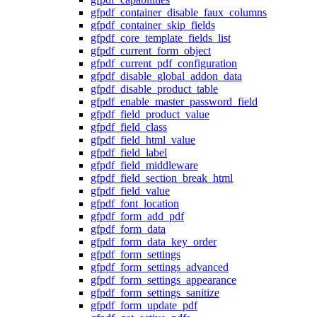
gfpdf_container_disable_faux_columns
gfpdf_container_skip_fields
gfpdf_core_template_fields_list
gfpdf_current_form_object
gfpdf_current_pdf_configuration
gfpdf_disable_global_addon_data
gfpdf_disable_product_table
gfpdf_enable_master_password_field
gfpdf_field_product_value
gfpdf_field_class
gfpdf_field_html_value
gfpdf_field_label
gfpdf_field_middleware
gfpdf_field_section_break_html
gfpdf_field_value
gfpdf_font_location
gfpdf_form_add_pdf
gfpdf_form_data
gfpdf_form_data_key_order
gfpdf_form_settings
gfpdf_form_settings_advanced
gfpdf_form_settings_appearance
gfpdf_form_settings_sanitize
gfpdf_form_update_pdf