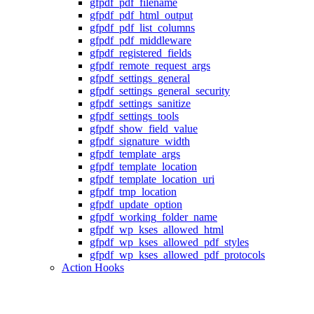
gfpdf_pdf_filename
gfpdf_pdf_html_output
gfpdf_pdf_list_columns
gfpdf_pdf_middleware
gfpdf_registered_fields
gfpdf_remote_request_args
gfpdf_settings_general
gfpdf_settings_general_security
gfpdf_settings_sanitize
gfpdf_settings_tools
gfpdf_show_field_value
gfpdf_signature_width
gfpdf_template_args
gfpdf_template_location
gfpdf_template_location_uri
gfpdf_tmp_location
gfpdf_update_option
gfpdf_working_folder_name
gfpdf_wp_kses_allowed_html
gfpdf_wp_kses_allowed_pdf_styles
gfpdf_wp_kses_allowed_pdf_protocols
Action Hooks