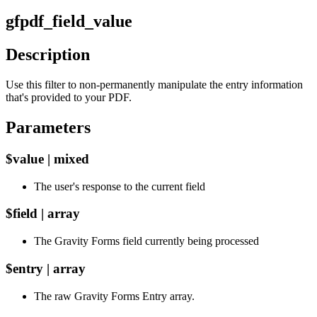
gfpdf_field_value
Description
Use this filter to non-permanently manipulate the entry information
that's provided to your PDF.
Parameters
$value | mixed
The user's response to the current field
$field | array
The Gravity Forms field currently being processed
$entry | array
The raw Gravity Forms Entry array.