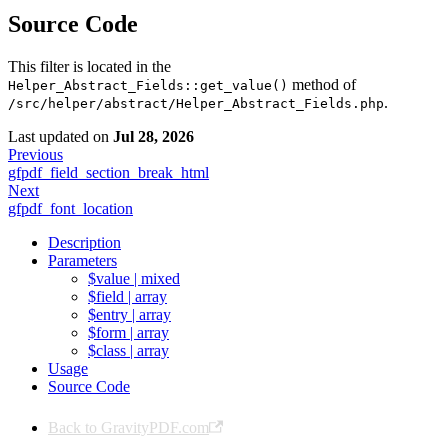
Source Code
This filter is located in the
method of
Helper_Abstract_Fields::get_value()
.
/src/helper/abstract/Helper_Abstract_Fields.php
Last updated
on
Jul 28, 2026
Previous
gfpdf_field_section_break_html
Next
gfpdf_font_location
Description
Parameters
$value | mixed
$field | array
$entry | array
$form | array
$class | array
Usage
Source Code
Back to GravityPDF.com