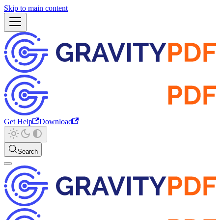
Skip to main content
Get Help
Download
Search