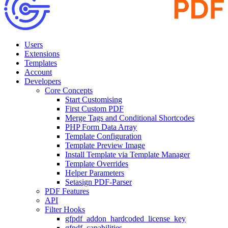
Users
Extensions
Templates
Account
Developers
Core Concepts
Start Customising
First Custom PDF
Merge Tags and Conditional Shortcodes
PHP Form Data Array
Template Configuration
Template Preview Image
Install Template via Template Manager
Template Overrides
Helper Parameters
Setasign PDF-Parser
PDF Features
API
Filter Hooks
gfpdf_addon_hardcoded_license_key
gfpdf_capabilities