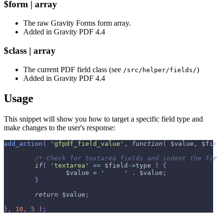
$form | array
The raw Gravity Forms form array.
Added in Gravity PDF 4.4
$class | array
The current PDF field class (see
)
/src/helper/fields/
Added in Gravity PDF 4.4
Usage
This snippet will show you how to target a specific field type and
make changes to the user's response:
add_action
(
'gfpdf_field_value'
,
function
(
$value
,
$fie
/* Check for textarea fields and indent the fir
if
(
'textarea'
==
$field
->
type
)
{
$value
=
'     '
.
$value
;
}
return
$value
;
}
,
10
,
5
)
;