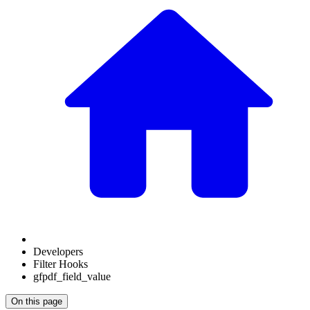
Developers
Filter Hooks
gfpdf_field_value
On this page