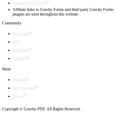
Gravity PDF Demo
Affiliate links to Gravity Forms and third party Gravity Forms
plugins are used throughout this website.
Community
Facebook
X
YouTube
GitHub
More
Support
Get a license
News
Copyright © Gravity PDF. All Rights Reserved.