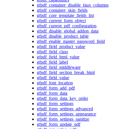
gfpdf_container_disable_faux_columns
gfpdf_container_skip_fields
gfpdf_core_template_fields_list
gfpdf_current_form_object
gfpdf_current_pdf_configuration
gfpdf_disable_global_addon_data
gfpdf_disable_product_table
gfpdf_enable_master_password_field
gfpdf_field_product_value
gfpdf_field_class
gfpdf_field_html_value
gfpdf_field_label
gfpdf_field_middleware
gfpdf_field_section_break_html
gfpdf_field_value
gfpdf_font_location
gfpdf_form_add_pdf
gfpdf_form_data
gfpdf_form_data_key_order
gfpdf_form_settings
gfpdf_form_settings_advanced
gfpdf_form_settings_appearance
gfpdf_form_settings_sanitize
gfpdf_form_update_pdf