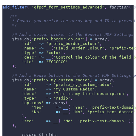
add_filter
(
'gfpdf_form_settings_advanced'
,
function
(
$
/**
    * Ensure you prefix the array key and ID to prevent
    */
/* Add a colour picker to the General PDF Settings 
$fields
[
'prefix_border_colour'
]
=
array
(
'id'
=>
'prefix_border_colour'
,
'name'
=>
__
(
'Field Border Colour'
,
'prefix-tex
'type'
=>
'color'
,
'desc'
=>
__
(
'Control the colour of the field b
'std'
=>
'#CCCCCC'
)
;
/* Add a Radio button to the General PDF Settings p
$fields
[
'prefix_my_custom_radio'
]
=
array
(
'id'
=>
'prefix_my_custom_radio'
,
'name'
=>
'My Custom Radio'
,
'desc'
=>
'This is my field description'
,
'type'
=>
'radio'
,
'options'
=>
array
(
'Yes'
=>
__
(
'Yes'
,
'prefix-text-domain
'No'
=>
__
(
'No'
,
'prefix-text-domain'
)
,
'std'
=>
__
(
'No'
,
'prefix-text-domain'
)
,
)
;
return
$fields
;