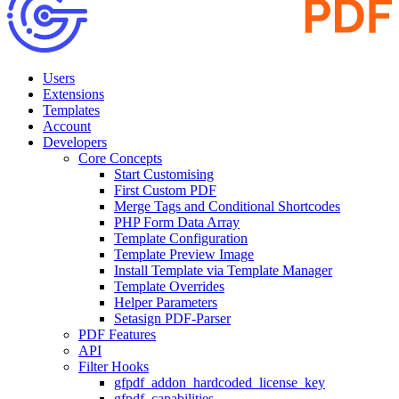
Users
Extensions
Templates
Account
Developers
Core Concepts
Start Customising
First Custom PDF
Merge Tags and Conditional Shortcodes
PHP Form Data Array
Template Configuration
Template Preview Image
Install Template via Template Manager
Template Overrides
Helper Parameters
Setasign PDF-Parser
PDF Features
API
Filter Hooks
gfpdf_addon_hardcoded_license_key
gfpdf_capabilities