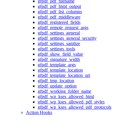
gfpdf_pdf_filename
gfpdf_pdf_html_output
gfpdf_pdf_list_columns
gfpdf_pdf_middleware
gfpdf_registered_fields
gfpdf_remote_request_args
gfpdf_settings_general
gfpdf_settings_general_security
gfpdf_settings_sanitize
gfpdf_settings_tools
gfpdf_show_field_value
gfpdf_signature_width
gfpdf_template_args
gfpdf_template_location
gfpdf_template_location_uri
gfpdf_tmp_location
gfpdf_update_option
gfpdf_working_folder_name
gfpdf_wp_kses_allowed_html
gfpdf_wp_kses_allowed_pdf_styles
gfpdf_wp_kses_allowed_pdf_protocols
Action Hooks