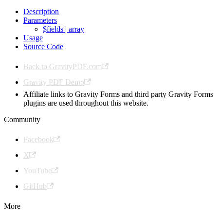
Description
Parameters
$fields | array
Usage
Source Code
Back to GravityPDF.com
Gravity PDF Demo
Affiliate links to Gravity Forms and third party Gravity Forms
plugins are used throughout this website.
Community
Facebook
X
YouTube
GitHub
More