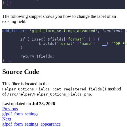
}
)
;
The following snippet shows you how to change the label of an
existing field:
add_filter
(
'gfpdf_form_settings_advanced'
,
function
(
$
if
(
isset
(
$fields
[
'format'
]
)
)
{
$fields
[
'format'
]
[
'name'
]
=
__
(
'PDF Fo
}
return
$fields
;
}
)
;
Source Code
This filter is located in the
method
Helper_Options_Fields::get_registered_fields()
of
.
/src/helper/Helper_Options_Fields.php
Last updated
on
Jul 28, 2026
Previous
gfpdf_form_settings
Next
gfpdf_form_settings_appearance