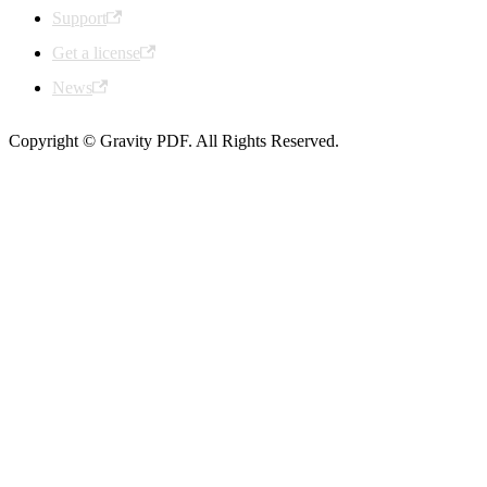
Support
Get a license
News
Copyright © Gravity PDF. All Rights Reserved.