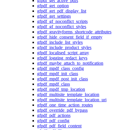
gfpdf_get_active_pdfs
gfpdf_get_option
gfpdf_get_pdf_display_list
gfpdf_get_settings
gfpdf_gf_noconflict_scripts
gfpdf_gf_noconflict_styles
gfpdf_gravityforms_shortcode_attributes
gfpdf_hide_consent_field_if_empty
gfpdf_include_list_styles
gfpdf_include_product_styles
gfpdf_localised_script_array
gfpdf_logging_redact_keys
gfpdf_maybe_attach_to_notification
gfpdf_mpdf_class_config
gfpdf_mpdf_init_class
gfpdf_mpdf_post_init_class
gfpdf_mpdf_class
gfpdf_mpdf_tmp_location
gfpdf_multisite_template_location
gfpdf_multisite_template_location_uri
gfpdf_one_time_action_routes
gfpdf_override_pdf_bypass
gfpdf_pdf_actions
gfpdf_pdf_config
gfpdf_pdf_field_content