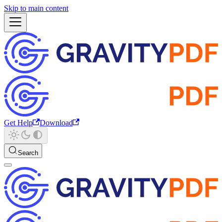
Skip to main content
Get Help
Download
Search