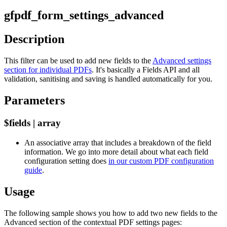
gfpdf_form_settings_advanced
Description
This filter can be used to add new fields to the
Advanced settings
section for individual PDFs
. It's basically a Fields API and all
validation, sanitising and saving is handled automatically for you.
Parameters
$fields | array
An associative array that includes a breakdown of the field
information. We go into more detail about what each field
configuration setting does
in our custom PDF configuration
guide
.
Usage
The following sample shows you how to add two new fields to the
Advanced section of the contextual PDF settings pages: