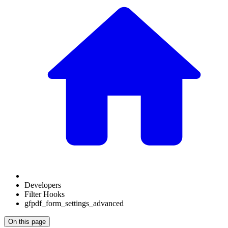
Developers
Filter Hooks
gfpdf_form_settings_advanced
On this page