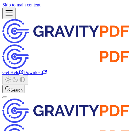
Skip to main content
Get Help
Download
Search