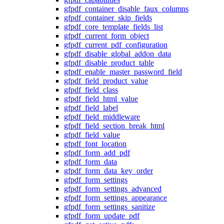
gfpdf_container_disable_faux_columns
gfpdf_container_skip_fields
gfpdf_core_template_fields_list
gfpdf_current_form_object
gfpdf_current_pdf_configuration
gfpdf_disable_global_addon_data
gfpdf_disable_product_table
gfpdf_enable_master_password_field
gfpdf_field_product_value
gfpdf_field_class
gfpdf_field_html_value
gfpdf_field_label
gfpdf_field_middleware
gfpdf_field_section_break_html
gfpdf_field_value
gfpdf_font_location
gfpdf_form_add_pdf
gfpdf_form_data
gfpdf_form_data_key_order
gfpdf_form_settings
gfpdf_form_settings_advanced
gfpdf_form_settings_appearance
gfpdf_form_settings_sanitize
gfpdf_form_update_pdf