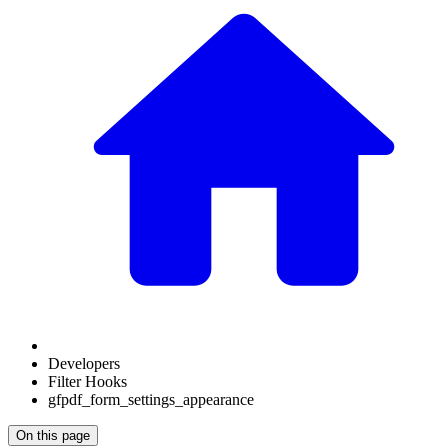
Developers
Filter Hooks
gfpdf_form_settings_appearance
On this page