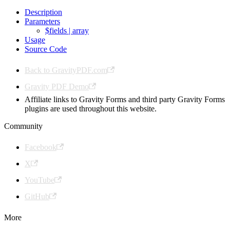
Description
Parameters
$fields | array
Usage
Source Code
Back to GravityPDF.com
Gravity PDF Demo
Affiliate links to Gravity Forms and third party Gravity Forms
plugins are used throughout this website.
Community
Facebook
X
YouTube
GitHub
More