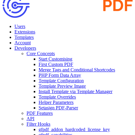
Users
Extensions
Templates
Account
Developers
Core Concepts
Start Customising
First Custom PDF
Merge Tags and Conditional Shortcodes
PHP Form Data Array
Template Configuration
Template Preview Image
Install Template via Template Manager
Template Overrides
Helper Parameters
Setasign PDF-Parser
PDF Features
API
Filter Hooks
gfpdf_addon_hardcoded_license_key
gfpdf_capabilities