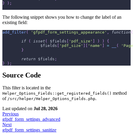
}
)
;
The following snippet shows you how to change the label of an
existing field:
add_filter
(
'gfpdf_form_settings_appearance'
,
function
(
if
(
isset
(
$fields
[
'pdf_size'
]
)
)
{
$fields
[
'pdf_size'
]
[
'name'
]
=
__
(
'Page
}
return
$fields
;
}
)
;
Source Code
This filter is located in the
method
Helper_Options_Fields::get_registered_fields()
of
.
/src/helper/Helper_Options_Fields.php
Last updated
on
Jul 28, 2026
Previous
gfpdf_form_settings_advanced
Next
gfpdf_form_settings_sanitize