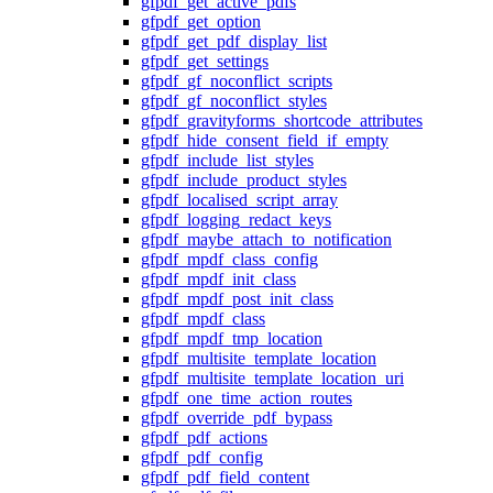
gfpdf_get_active_pdfs
gfpdf_get_option
gfpdf_get_pdf_display_list
gfpdf_get_settings
gfpdf_gf_noconflict_scripts
gfpdf_gf_noconflict_styles
gfpdf_gravityforms_shortcode_attributes
gfpdf_hide_consent_field_if_empty
gfpdf_include_list_styles
gfpdf_include_product_styles
gfpdf_localised_script_array
gfpdf_logging_redact_keys
gfpdf_maybe_attach_to_notification
gfpdf_mpdf_class_config
gfpdf_mpdf_init_class
gfpdf_mpdf_post_init_class
gfpdf_mpdf_class
gfpdf_mpdf_tmp_location
gfpdf_multisite_template_location
gfpdf_multisite_template_location_uri
gfpdf_one_time_action_routes
gfpdf_override_pdf_bypass
gfpdf_pdf_actions
gfpdf_pdf_config
gfpdf_pdf_field_content