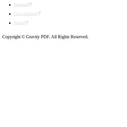
Support
Get a license
News
Copyright © Gravity PDF. All Rights Reserved.