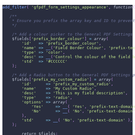
add_filter
(
'gfpdf_form_settings_appearance'
,
function
(
/**
    * Ensure you prefix the array key and ID to prevent
    */
/* Add a colour picker to the General PDF Settings 
$fields
[
'prefix_border_colour'
]
=
array
(
'id'
=>
'prefix_border_colour'
,
'name'
=>
__
(
'Field Border Colour'
,
'prefix-tex
'type'
=>
'color'
,
'desc'
=>
__
(
'Control the colour of the field b
'std'
=>
'#CCCCCC'
)
;
/* Add a Radio button to the General PDF Settings p
$fields
[
'prefix_my_custom_radio'
]
=
array
(
'id'
=>
'prefix_my_custom_radio'
,
'name'
=>
'My Custom Radio'
,
'desc'
=>
'This is my field description'
,
'type'
=>
'radio'
,
'options'
=>
array
(
'Yes'
=>
__
(
'Yes'
,
'prefix-text-domain
'No'
=>
__
(
'No'
,
'prefix-text-domain'
)
,
'std'
=>
__
(
'No'
,
'prefix-text-domain'
)
,
)
;
return
$fields
;