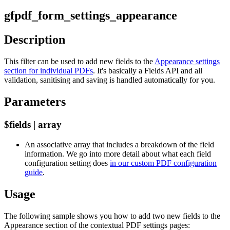
gfpdf_form_settings_appearance
Description
This filter can be used to add new fields to the
Appearance settings
section for individual PDFs
. It's basically a Fields API and all
validation, sanitising and saving is handled automatically for you.
Parameters
$fields | array
An associative array that includes a breakdown of the field
information. We go into more detail about what each field
configuration setting does
in our custom PDF configuration
guide
.
Usage
The following sample shows you how to add two new fields to the
Appearance section of the contextual PDF settings pages: