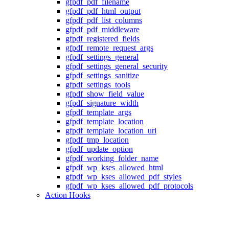
gfpdf_pdf_filename
gfpdf_pdf_html_output
gfpdf_pdf_list_columns
gfpdf_pdf_middleware
gfpdf_registered_fields
gfpdf_remote_request_args
gfpdf_settings_general
gfpdf_settings_general_security
gfpdf_settings_sanitize
gfpdf_settings_tools
gfpdf_show_field_value
gfpdf_signature_width
gfpdf_template_args
gfpdf_template_location
gfpdf_template_location_uri
gfpdf_tmp_location
gfpdf_update_option
gfpdf_working_folder_name
gfpdf_wp_kses_allowed_html
gfpdf_wp_kses_allowed_pdf_styles
gfpdf_wp_kses_allowed_pdf_protocols
Action Hooks