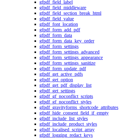
gfpdf_field_label
gfpdf_field_middleware
gfpdf_field_section_break_html
gfpdf_field_value
gfpdf_font_location
gfpdf_form_add_pdf
gfpdf_form_data
gfpdf_form_data_key_order
gfpdf_form_settings
gfpdf_form_settings_advanced
gfpdf_form_settings_appearance
gfpdf_form_settings_sanitize
gfpdf_form_update_pdf
gfpdf_get_active_pdfs
gfpdf_get_option
gfpdf_get_pdf_display_list
gfpdf_get_settings
gfpdf_gf_noconflict_scripts
gfpdf_gf_noconflict_styles
gfpdf_gravityforms_shortcode_attributes
gfpdf_hide_consent_field_if_empty
gfpdf_include_list_styles
gfpdf_include_product_styles
gfpdf_localised_script_array
gfpdf_logging_redact_keys