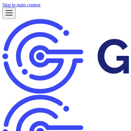
Skip to main content