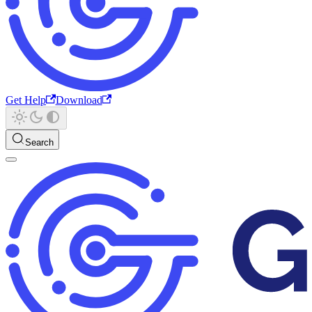
Get Help
Download
Search