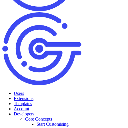
Users
Extensions
Templates
Account
Developers
Core Concepts
Start Customising