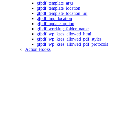
gfpdf_template_args
gfpdf_template_location
gfpdf_template_location_uri
gfpdf_tmp_location
gfpdf_update_option
gfpdf_working_folder_name
gfpdf_wp_kses_allowed_html
gfpdf_wp_kses_allowed_pdf_styles
gfpdf_wp_kses_allowed_pdf_protocols
Action Hooks