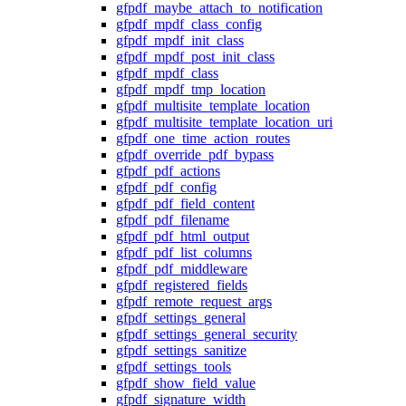
gfpdf_maybe_attach_to_notification
gfpdf_mpdf_class_config
gfpdf_mpdf_init_class
gfpdf_mpdf_post_init_class
gfpdf_mpdf_class
gfpdf_mpdf_tmp_location
gfpdf_multisite_template_location
gfpdf_multisite_template_location_uri
gfpdf_one_time_action_routes
gfpdf_override_pdf_bypass
gfpdf_pdf_actions
gfpdf_pdf_config
gfpdf_pdf_field_content
gfpdf_pdf_filename
gfpdf_pdf_html_output
gfpdf_pdf_list_columns
gfpdf_pdf_middleware
gfpdf_registered_fields
gfpdf_remote_request_args
gfpdf_settings_general
gfpdf_settings_general_security
gfpdf_settings_sanitize
gfpdf_settings_tools
gfpdf_show_field_value
gfpdf_signature_width