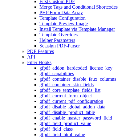
First Custom PDF
Merge Tags and Conditional Shortcodes
PHP Form Data Array
Template Configuration
Template Preview Image
Install Template via Template Manager
Template Overrides
Helper Parameters
Setasign PDF-Parser
PDF Features
API
Filter Hooks
gfpdf_addon_hardcoded_license_key
gfpdf_capabilities
gfpdf_container_disable_faux_columns
gfpdf_container_skip_fields
gfpdf_core_template_fields_list
gfpdf_current_form_object
gfpdf_current_pdf_configuration
gfpdf_disable_global_addon_data
gfpdf_disable_product_table
gfpdf_enable_master_password_field
gfpdf_field_product_value
gfpdf_field_class
gfpdf_field_html_value