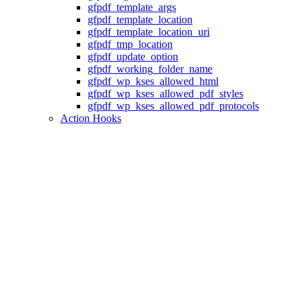
gfpdf_template_args
gfpdf_template_location
gfpdf_template_location_uri
gfpdf_tmp_location
gfpdf_update_option
gfpdf_working_folder_name
gfpdf_wp_kses_allowed_html
gfpdf_wp_kses_allowed_pdf_styles
gfpdf_wp_kses_allowed_pdf_protocols
Action Hooks