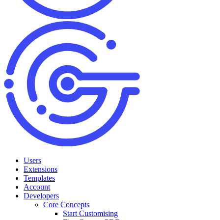
Users
Extensions
Templates
Account
Developers
Core Concepts
Start Customising