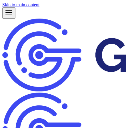
Skip to main content