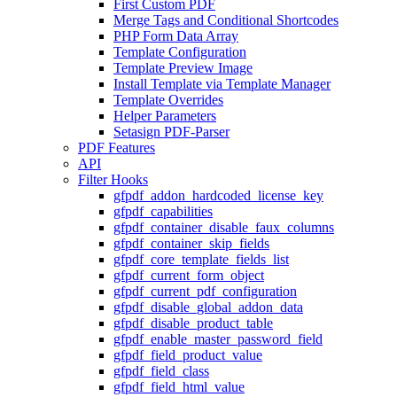
First Custom PDF
Merge Tags and Conditional Shortcodes
PHP Form Data Array
Template Configuration
Template Preview Image
Install Template via Template Manager
Template Overrides
Helper Parameters
Setasign PDF-Parser
PDF Features
API
Filter Hooks
gfpdf_addon_hardcoded_license_key
gfpdf_capabilities
gfpdf_container_disable_faux_columns
gfpdf_container_skip_fields
gfpdf_core_template_fields_list
gfpdf_current_form_object
gfpdf_current_pdf_configuration
gfpdf_disable_global_addon_data
gfpdf_disable_product_table
gfpdf_enable_master_password_field
gfpdf_field_product_value
gfpdf_field_class
gfpdf_field_html_value