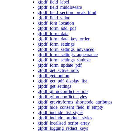
gfpdf_field_label
gfpdf_field_middleware
gfpdf_field_section_break_html
gfpdf_field_value
gfpdf_font_location
gfpdf_form_add_pdf
gfpdf_form_data
gfpdf_form_data_key_order
gfpdf_form_settings
gfpdf_form_settings_advanced
gfpdf_form_settings_appearance
gfpdf_form_settings_sanitize
gfpdf_form_update_pdf
gfpdf_get_active_pdfs
gfpdf_get_option
gfpdf_get_pdf_display_list
gfpdf_get_settings
gfpdf_gf_noconflict_scripts
gfpdf_gf_noconflict_styles
gfpdf_gravityforms_shortcode_attributes
gfpdf_hide_consent_field_if_empty
gfpdf_include_list_styles
gfpdf_include_product_styles
gfpdf_localised_script_array
gfpdf_logging_redact_keys