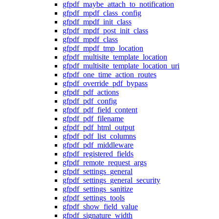
gfpdf_maybe_attach_to_notification
gfpdf_mpdf_class_config
gfpdf_mpdf_init_class
gfpdf_mpdf_post_init_class
gfpdf_mpdf_class
gfpdf_mpdf_tmp_location
gfpdf_multisite_template_location
gfpdf_multisite_template_location_uri
gfpdf_one_time_action_routes
gfpdf_override_pdf_bypass
gfpdf_pdf_actions
gfpdf_pdf_config
gfpdf_pdf_field_content
gfpdf_pdf_filename
gfpdf_pdf_html_output
gfpdf_pdf_list_columns
gfpdf_pdf_middleware
gfpdf_registered_fields
gfpdf_remote_request_args
gfpdf_settings_general
gfpdf_settings_general_security
gfpdf_settings_sanitize
gfpdf_settings_tools
gfpdf_show_field_value
gfpdf_signature_width