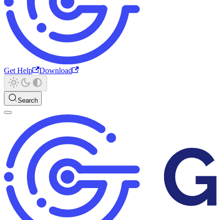
Get Help
Download
Search