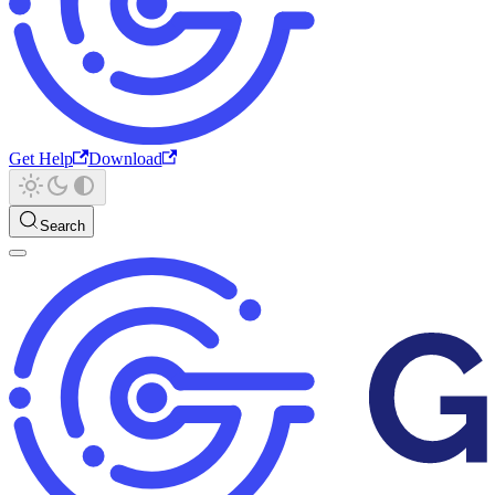
Get Help
Download
Search