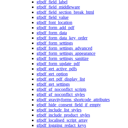
gfpdf_field_label
gfpdf_field_middleware
gfpdf_field_section_break_html
gfpdf_field_value
gfpdf_font_location
gfpdf_form_add_pdf
gfpdf_form_data
gfpdf_form_data_key_order
gfpdf_form_settings
gfpdf_form_settings_advanced
gfpdf_form_settings_appearance
gfpdf_form_settings_sanitize
gfpdf_form_update_pdf
gfpdf_get_active_pdfs
gfpdf_get_option
gfpdf_get_pdf_display_list
gfpdf_get_settings
gfpdf_gf_noconflict_scripts
gfpdf_gf_noconflict_styles
gfpdf_gravityforms_shortcode_attributes
gfpdf_hide_consent_field_if_empty
gfpdf_include_list_styles
gfpdf_include_product_styles
gfpdf_localised_script_array
gfpdf_logging_redact_keys