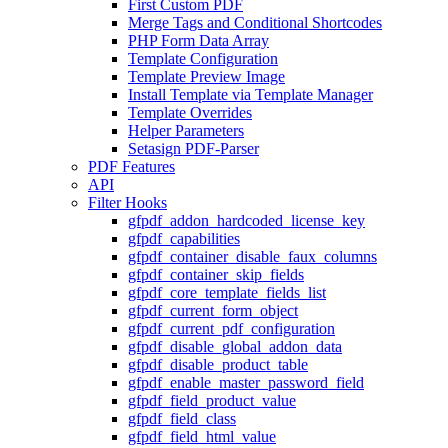
First Custom PDF
Merge Tags and Conditional Shortcodes
PHP Form Data Array
Template Configuration
Template Preview Image
Install Template via Template Manager
Template Overrides
Helper Parameters
Setasign PDF-Parser
PDF Features
API
Filter Hooks
gfpdf_addon_hardcoded_license_key
gfpdf_capabilities
gfpdf_container_disable_faux_columns
gfpdf_container_skip_fields
gfpdf_core_template_fields_list
gfpdf_current_form_object
gfpdf_current_pdf_configuration
gfpdf_disable_global_addon_data
gfpdf_disable_product_table
gfpdf_enable_master_password_field
gfpdf_field_product_value
gfpdf_field_class
gfpdf_field_html_value