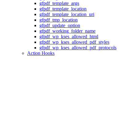
gfpdf_template_args
gfpdf_template_location
gfpdf_template_location_uri
gfpdf_tmp_location
gfpdf_update_option
gfpdf_working_folder_name
gfpdf_wp_kses_allowed_html
gfpdf_wp_kses_allowed_pdf_styles
gfpdf_wp_kses_allowed_pdf_protocols
Action Hooks