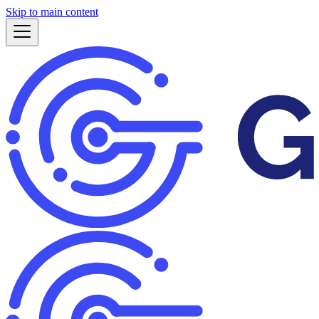
Skip to main content