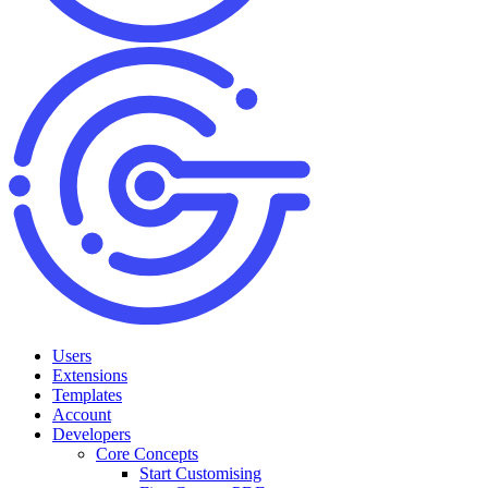
Users
Extensions
Templates
Account
Developers
Core Concepts
Start Customising