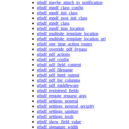
gfpdf_maybe_attach_to_notification
gfpdf_mpdf_class_config
gfpdf_mpdf_init_class
gfpdf_mpdf_post_init_class
gfpdf_mpdf_class
gfpdf_mpdf_tmp_location
gfpdf_multisite_template_location
gfpdf_multisite_template_location_uri
gfpdf_one_time_action_routes
gfpdf_override_pdf_bypass
gfpdf_pdf_actions
gfpdf_pdf_config
gfpdf_pdf_field_content
gfpdf_pdf_filename
gfpdf_pdf_html_output
gfpdf_pdf_list_columns
gfpdf_pdf_middleware
gfpdf_registered_fields
gfpdf_remote_request_args
gfpdf_settings_general
gfpdf_settings_general_security
gfpdf_settings_sanitize
gfpdf_settings_tools
gfpdf_show_field_value
gfpdf_signature_width