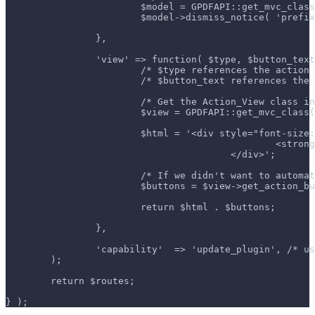
			$model = GPDFAPI::get_mvc_cla
			$model->dismiss_notice( 'pref
		},
		'view' => function( $type, $button_tex
			/* $type references the actio
			/* $button_text references th
			/* Get the Action_View class 
			$view = GPDFAPI::get_mvc_clas
			$html = '<div style="font-siz
						<
					</div>';
			/* If we didn't want to auto
			$buttons = $view->get_action_
			return $html . $buttons;
		},
		'capability'  => 'update_plugin', /* 
	);
	return $routes;
} );