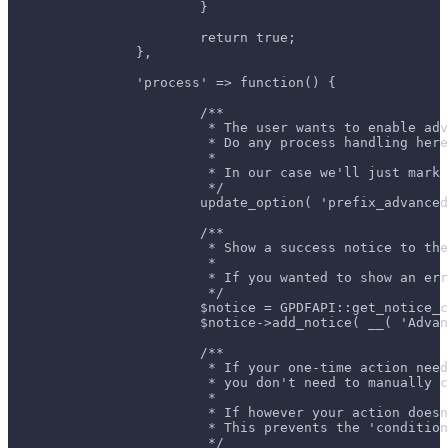
			}
			return true;
		},
		'process' => function() {
			/**
			 * The user wants to enable ad
			 * Do any process handling her
			 *
			 * In our case we'll just ma
			 */
			update_option( 'prefix_advanc
			/**
			 * Show a success notice to t
			 *
			 * If you wanted to show an e
			 */
			$notice = GPDFAPI::get_notice_
			$notice->add_notice( __( 'Adv
			/**
			 * If your one-time action n
			 * you don't need to manuall
			 *
			 * If however your action do
			 * This prevents the 'condit
			 */