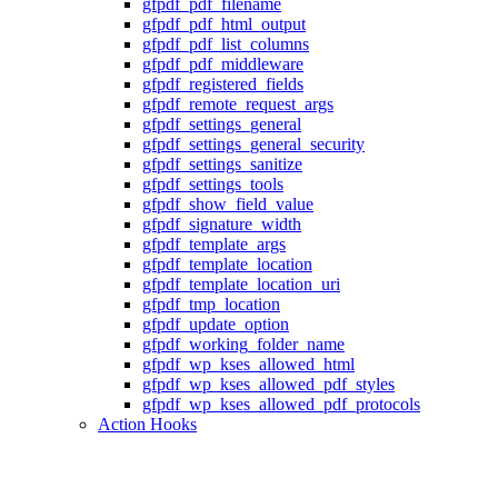
gfpdf_pdf_filename
gfpdf_pdf_html_output
gfpdf_pdf_list_columns
gfpdf_pdf_middleware
gfpdf_registered_fields
gfpdf_remote_request_args
gfpdf_settings_general
gfpdf_settings_general_security
gfpdf_settings_sanitize
gfpdf_settings_tools
gfpdf_show_field_value
gfpdf_signature_width
gfpdf_template_args
gfpdf_template_location
gfpdf_template_location_uri
gfpdf_tmp_location
gfpdf_update_option
gfpdf_working_folder_name
gfpdf_wp_kses_allowed_html
gfpdf_wp_kses_allowed_pdf_styles
gfpdf_wp_kses_allowed_pdf_protocols
Action Hooks