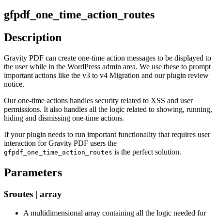
gfpdf_one_time_action_routes
Description
Gravity PDF can create one-time action messages to be displayed to
the user while in the WordPress admin area. We use these to prompt
important actions like the v3 to v4 Migration and our plugin review
notice.
Our one-time actions handles security related to XSS and user
permissions. It also handles all the logic related to showing, running,
hiding and dismissing one-time actions.
If your plugin needs to run important functionality that requires user
interaction for Gravity PDF users the
is the perfect solution.
gfpdf_one_time_action_routes
Parameters
$routes | array
A multidimensional array containing all the logic needed for