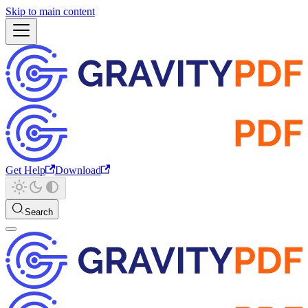
Skip to main content
Get Help
Download
Search