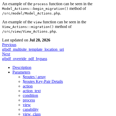
An example of the
function can be seen in the
process
method of
Model_Actions::begin_migration()
.
/src/model/Model_Actions.php
An example of the
function can be seen in the
view
method of
View_Actions::migration()
.
/src/view/View_Actions.php
Last updated
on
Jul 28, 2026
Previous
gfpdf_multisite_template_location_uri
Next
gfpdf_override_pdf_bypass
Description
Parameters
$routes | array
$routes Key-Pair Details
action
action_text
condition
process
view
capability
view_class