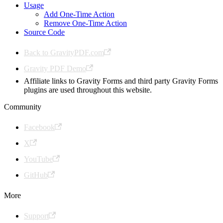
Usage
Add One-Time Action
Remove One-Time Action
Source Code
Back to GravityPDF.com
Gravity PDF Demo
Affiliate links to Gravity Forms and third party Gravity Forms
plugins are used throughout this website.
Community
Facebook
X
YouTube
GitHub
More
Support