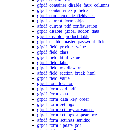
gfpdf_container_disable_faux_columns
gfpdf_container_skip_fields
gfpdf_core_template_fields_list
gfpdf_current_form_object
gfpdf_current_pdf_configuration
gfpdf_disable_global_addon_data
gfpdf_disable_product_table
gfpdf_enable_master_password_field
gfpdf_field_product_value
gfpdf_field_class
gfpdf_field_html_value
gfpdf_field_label
gfpdf_field_middleware
gfpdf_field_section_break_html
gfpdf_field_value
gfpdf_font_location
gfpdf_form_add_pdf
gfpdf_form_data
gfpdf_form_data_key_order
gfpdf_form_settings
gfpdf_form_settings_advanced
gfpdf_form_settings_appearance
gfpdf_form_settings_sanitize
gfpdf_form_update_pdf