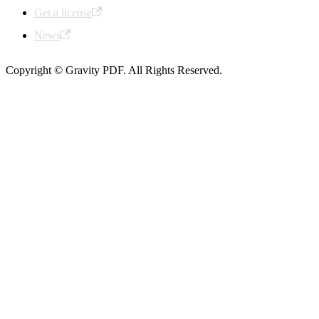
Get a license
News
Copyright © Gravity PDF. All Rights Reserved.