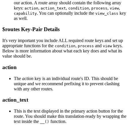
our action. A route array should contain the following array
keys:
,
,
,
,
,
action
action_text
condition
process
view
. You can optionally include the
key
capability
view_class
as well.
$routes Key-Pair Details
It's very important you include ALL required route keys and set up
appropriate functions for the
,
and
keys.
condition
process
view
Below is more information about what each key does and what its
value should be.
action
The
action
key is an individual route's ID. This should be
unique and we recommend prefixing it to prevent clashing
with any other routes.
action_text
This is the text displayed in the primary action button for the
route. You should make this translation-ready by wrapping the
text inside the
function.
__()