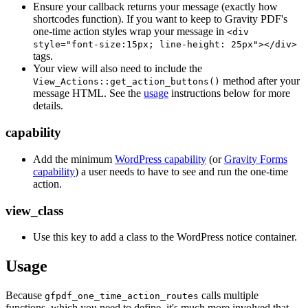
Ensure your callback returns your message (exactly how
shortcodes function). If you want to keep to Gravity PDF's
one-time action styles wrap your message in
<div
style="font-size:15px; line-height: 25px"></div>
tags.
Your view will also need to include the
method after your
View_Actions::get_action_buttons()
message HTML. See the
usage
instructions below for more
details.
capability
Add the minimum
WordPress capability
(or
Gravity Forms
capability
) a user needs to have to see and run the one-time
action.
view_class
Use this key to add a class to the WordPress notice container.
Usage
Because
calls multiple
gfpdf_one_time_action_routes
functions, which you need to define, it's much more involved that