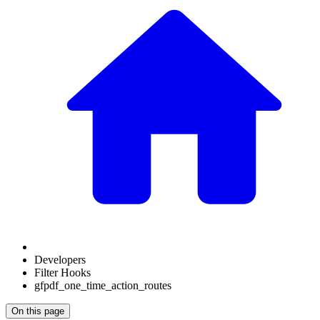
Developers
Filter Hooks
gfpdf_one_time_action_routes
On this page