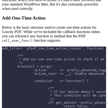
your standard WordPress filter. But it's also extreamly powerful
when used correctly.
Add One-Time Action
Below is the basic structure used to create one-time actions for
Gravity PDF. While we've included the callback functions inline,
you can reference any function or method that the PHP
function supports.
call_user_func()
add_filter( 'gfpdf_one_time_action_routes', function( $
	/**
	 * Add our own one-time action to check if we 
	 */
	$routes[] = array(
		'action'      => 'prefix_advanced_logg
		'action_text' => __( 'Enable Advanced 
		'condition'   => function() {
			/**
			 * If our option doesn't exi
			 * This condition will be ig
			 */
			if( get_option( 'prefix_advan
				return false;