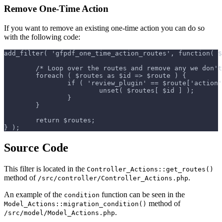
Remove One-Time Action
If you want to remove an existing one-time action you can do so
with the following code:
add_filter( 'gfpdf_one_time_action_routes', function( $
	/* Loop over the routes and remove any we don'
	foreach ( $routes as $id => $route ) {
		if ( 'review_plugin' == $route['action
			unset( $routes[ $id ] );
		}
	}
	return $routes;
} );
Source Code
This filter is located in the
Controller_Actions::get_routes()
method of
.
/src/controller/Controller_Actions.php
An example of the
function can be seen in the
condition
method of
Model_Actions::migration_condition()
.
/src/model/Model_Actions.php