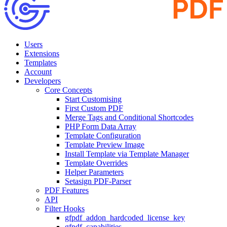
Users
Extensions
Templates
Account
Developers
Core Concepts
Start Customising
First Custom PDF
Merge Tags and Conditional Shortcodes
PHP Form Data Array
Template Configuration
Template Preview Image
Install Template via Template Manager
Template Overrides
Helper Parameters
Setasign PDF-Parser
PDF Features
API
Filter Hooks
gfpdf_addon_hardcoded_license_key
gfpdf_capabilities