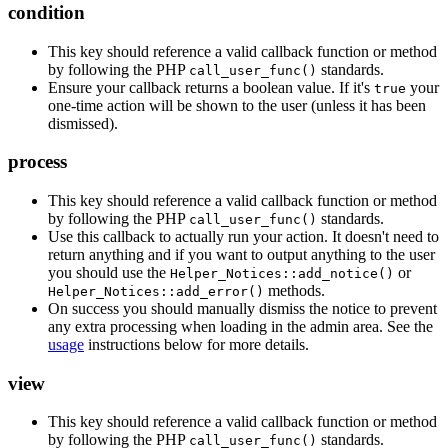
condition
This key should reference a valid callback function or method
by following the PHP
standards.
call_user_func()
Ensure your callback returns a boolean value. If it's
your
true
one-time action will be shown to the user (unless it has been
dismissed).
process
This key should reference a valid callback function or method
by following the PHP
standards.
call_user_func()
Use this callback to actually run your action. It doesn't need to
return anything and if you want to output anything to the user
you should use the
or
Helper_Notices::add_notice()
methods.
Helper_Notices::add_error()
On success you should manually dismiss the notice to prevent
any extra processing when loading in the admin area. See the
usage
instructions below for more details.
view
This key should reference a valid callback function or method
by following the PHP
standards.
call_user_func()