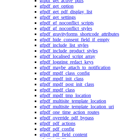
gfpdf_get_active_pdfs
gfpdf_get_option
gfpdf_get_pdf_display_list
gfpdf_get_settings
gfpdf_gf_noconflict_scripts
gfpdf_gf_noconflict_styles
gfpdf_gravityforms_shortcode_attributes
gfpdf_hide_consent_field_if_empty
gfpdf_include_list_styles
gfpdf_include_product_styles
gfpdf_localised_script_array
gfpdf_logging_redact_keys
gfpdf_maybe_attach_to_notification
gfpdf_mpdf_class_config
gfpdf_mpdf_init_class
gfpdf_mpdf_post_init_class
gfpdf_mpdf_class
gfpdf_mpdf_tmp_location
gfpdf_multisite_template_location
gfpdf_multisite_template_location_uri
gfpdf_one_time_action_routes
gfpdf_override_pdf_bypass
gfpdf_pdf_actions
gfpdf_pdf_config
gfpdf_pdf_field_content