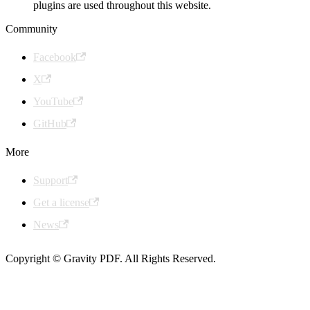
plugins are used throughout this website.
Community
Facebook
X
YouTube
GitHub
More
Support
Get a license
News
Copyright © Gravity PDF. All Rights Reserved.