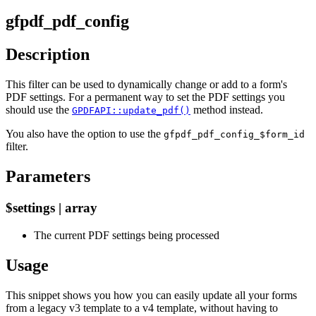
gfpdf_pdf_config
Description
This filter can be used to dynamically change or add to a form's
PDF settings. For a permanent way to set the PDF settings you
should use the
method instead.
GPDFAPI::update_pdf()
You also have the option to use the
gfpdf_pdf_config_$form_id
filter.
Parameters
$settings | array
The current PDF settings being processed
Usage
This snippet shows you how you can easily update all your forms
from a legacy v3 template to a v4 template, without having to