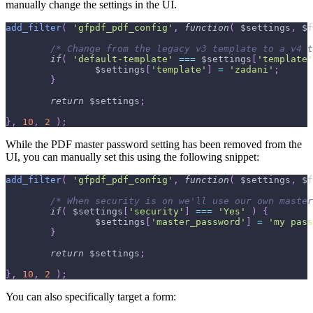
manually change the settings in the UI.
add_filter
(
'gfpdf_pdf_config'
,
function
(
$settings
,
$f
/* Change from the legacy v3 template to a v4 t
if
(
'default-template'
===
$settings
[
'template'
$settings
[
'template'
]
=
'zadani'
;
}
return
$settings
;
}
,
10
,
2
)
;
While the PDF master password setting has been removed from the
UI, you can manually set this using the following snippet:
add_filter
(
'gfpdf_pdf_config'
,
function
(
$settings
,
$f
/* When security is on we'll use our own master
if
(
$settings
[
'security'
]
===
'Yes'
)
{
$settings
[
'master_password'
]
=
'my pass
}
return
$settings
;
}
,
10
,
2
)
;
You can also specifically target a form: