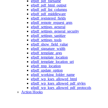
gfpdf_pdf_filename
gfpdf_pdf_html_output
gfpdf_pdf_list_columns
gfpdf_pdf_middleware
gfpdf_registered_fields
gfpdf_remote_request_args
gfpdf_settings_general
gfpdf_settings_general_security
gfpdf_settings_sanitize
gfpdf_settings_tools
gfpdf_show_field_value
gfpdf_signature_width
gfpdf_template_args
gfpdf_template_location
gfpdf_template_location_uri
gfpdf_tmp_location
gfpdf_update_option
gfpdf_working_folder_name
gfpdf_wp_kses_allowed_html
gfpdf_wp_kses_allowed_pdf_styles
gfpdf_wp_kses_allowed_pdf_protocols
Action Hooks