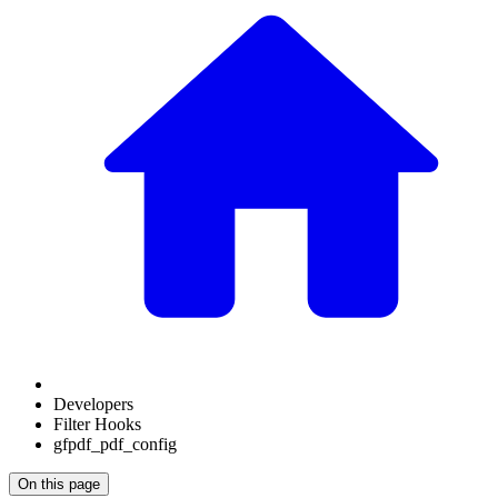
Developers
Filter Hooks
gfpdf_pdf_config
On this page