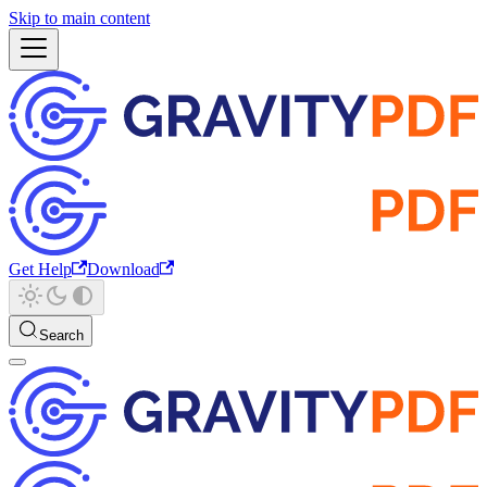
Skip to main content
Get Help
Download
Search