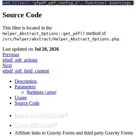
add_filter
(
'gfpdf_pdf_config_2'
,
function
(
$settings
)
Source Code
This filter is located in the
method of
Helper_Abstract_Options::get_pdf()
.
/src/helper/abstract/Helper_Abstract_Options.php
Last updated
on
Jul 28, 2026
Previous
gfpdf_pdf_actions
Next
gfpdf_pdf_field_content
Description
Parameters
$settings | array
Usage
Source Code
Back to GravityPDF.com
Gravity PDF Demo
Affiliate links to Gravity Forms and third party Gravity Forms