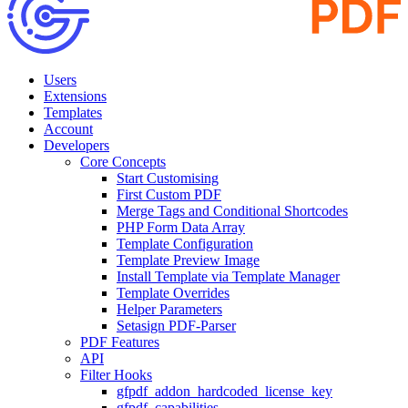
Users
Extensions
Templates
Account
Developers
Core Concepts
Start Customising
First Custom PDF
Merge Tags and Conditional Shortcodes
PHP Form Data Array
Template Configuration
Template Preview Image
Install Template via Template Manager
Template Overrides
Helper Parameters
Setasign PDF-Parser
PDF Features
API
Filter Hooks
gfpdf_addon_hardcoded_license_key
gfpdf_capabilities