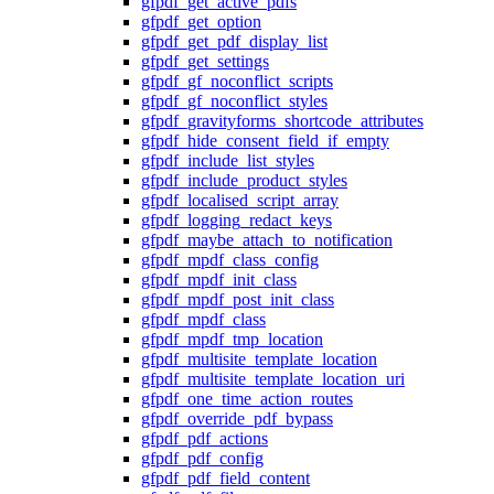
gfpdf_get_active_pdfs
gfpdf_get_option
gfpdf_get_pdf_display_list
gfpdf_get_settings
gfpdf_gf_noconflict_scripts
gfpdf_gf_noconflict_styles
gfpdf_gravityforms_shortcode_attributes
gfpdf_hide_consent_field_if_empty
gfpdf_include_list_styles
gfpdf_include_product_styles
gfpdf_localised_script_array
gfpdf_logging_redact_keys
gfpdf_maybe_attach_to_notification
gfpdf_mpdf_class_config
gfpdf_mpdf_init_class
gfpdf_mpdf_post_init_class
gfpdf_mpdf_class
gfpdf_mpdf_tmp_location
gfpdf_multisite_template_location
gfpdf_multisite_template_location_uri
gfpdf_one_time_action_routes
gfpdf_override_pdf_bypass
gfpdf_pdf_actions
gfpdf_pdf_config
gfpdf_pdf_field_content