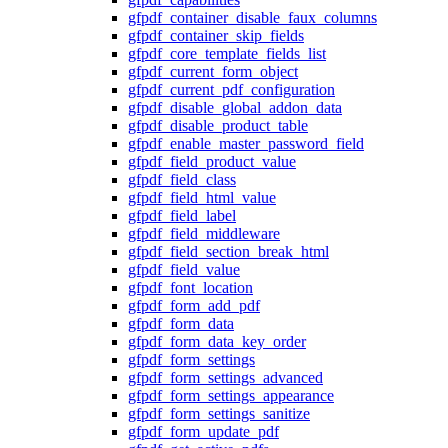
gfpdf_container_disable_faux_columns
gfpdf_container_skip_fields
gfpdf_core_template_fields_list
gfpdf_current_form_object
gfpdf_current_pdf_configuration
gfpdf_disable_global_addon_data
gfpdf_disable_product_table
gfpdf_enable_master_password_field
gfpdf_field_product_value
gfpdf_field_class
gfpdf_field_html_value
gfpdf_field_label
gfpdf_field_middleware
gfpdf_field_section_break_html
gfpdf_field_value
gfpdf_font_location
gfpdf_form_add_pdf
gfpdf_form_data
gfpdf_form_data_key_order
gfpdf_form_settings
gfpdf_form_settings_advanced
gfpdf_form_settings_appearance
gfpdf_form_settings_sanitize
gfpdf_form_update_pdf