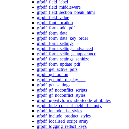
gfpdf_field_label
gfpdf_field_middleware
gfpdf_field_section_break_html
gfpdf_field_value
gfpdf_font_location
gfpdf_form_add_pdf
gfpdf_form_data
gfpdf_form_data_key_order
gfpdf_form_settings
gfpdf_form_settings_advanced
gfpdf_form_settings_appearance
gfpdf_form_settings_sanitize
gfpdf_form_update_pdf
gfpdf_get_active_pdfs
gfpdf_get_option
gfpdf_get_pdf_display_list
gfpdf_get_settings
gfpdf_gf_noconflict_scripts
gfpdf_gf_noconflict_styles
gfpdf_gravityforms_shortcode_attributes
gfpdf_hide_consent_field_if_empty
gfpdf_include_list_styles
gfpdf_include_product_styles
gfpdf_localised_script_array
gfpdf_logging_redact_keys