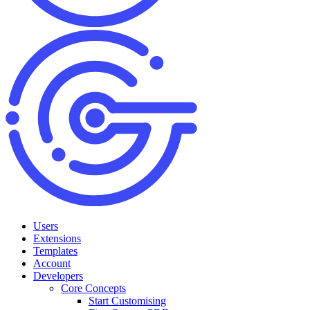
Users
Extensions
Templates
Account
Developers
Core Concepts
Start Customising