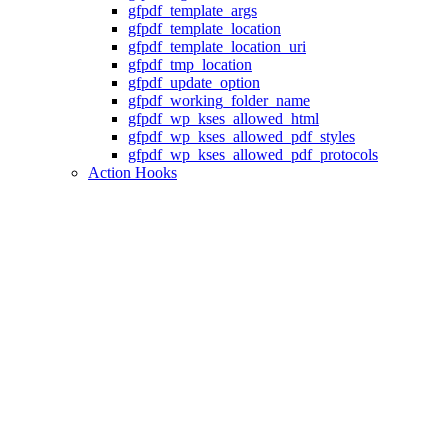
gfpdf_template_args
gfpdf_template_location
gfpdf_template_location_uri
gfpdf_tmp_location
gfpdf_update_option
gfpdf_working_folder_name
gfpdf_wp_kses_allowed_html
gfpdf_wp_kses_allowed_pdf_styles
gfpdf_wp_kses_allowed_pdf_protocols
Action Hooks