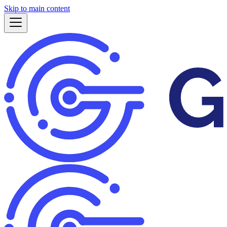
Skip to main content