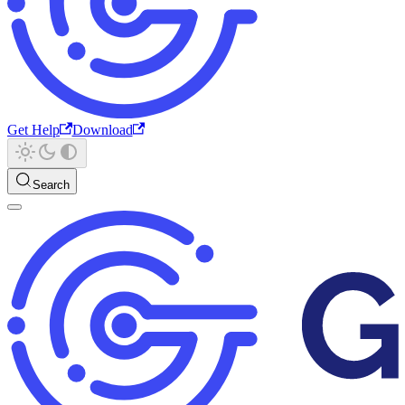
Get Help
Download
Search