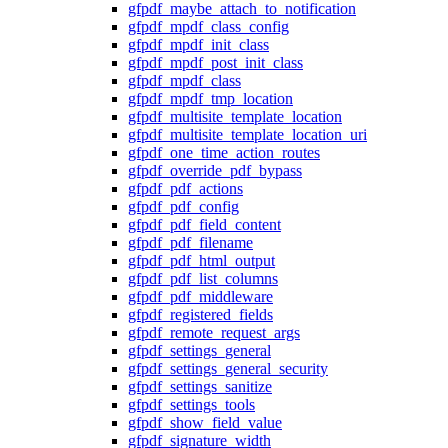
gfpdf_maybe_attach_to_notification
gfpdf_mpdf_class_config
gfpdf_mpdf_init_class
gfpdf_mpdf_post_init_class
gfpdf_mpdf_class
gfpdf_mpdf_tmp_location
gfpdf_multisite_template_location
gfpdf_multisite_template_location_uri
gfpdf_one_time_action_routes
gfpdf_override_pdf_bypass
gfpdf_pdf_actions
gfpdf_pdf_config
gfpdf_pdf_field_content
gfpdf_pdf_filename
gfpdf_pdf_html_output
gfpdf_pdf_list_columns
gfpdf_pdf_middleware
gfpdf_registered_fields
gfpdf_remote_request_args
gfpdf_settings_general
gfpdf_settings_general_security
gfpdf_settings_sanitize
gfpdf_settings_tools
gfpdf_show_field_value
gfpdf_signature_width