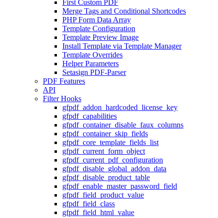
First Custom PDF
Merge Tags and Conditional Shortcodes
PHP Form Data Array
Template Configuration
Template Preview Image
Install Template via Template Manager
Template Overrides
Helper Parameters
Setasign PDF-Parser
PDF Features
API
Filter Hooks
gfpdf_addon_hardcoded_license_key
gfpdf_capabilities
gfpdf_container_disable_faux_columns
gfpdf_container_skip_fields
gfpdf_core_template_fields_list
gfpdf_current_form_object
gfpdf_current_pdf_configuration
gfpdf_disable_global_addon_data
gfpdf_disable_product_table
gfpdf_enable_master_password_field
gfpdf_field_product_value
gfpdf_field_class
gfpdf_field_html_value