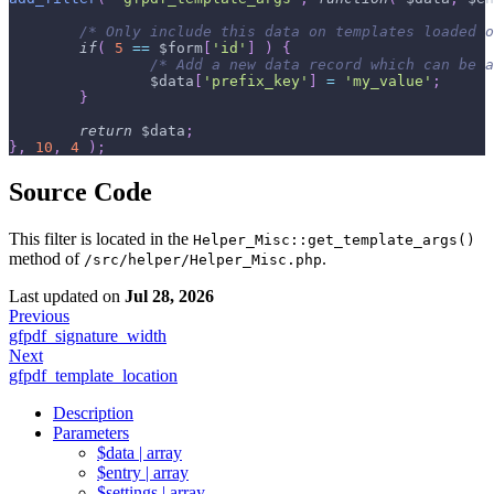
/* Only include this data on templates loaded o
if
(
5
==
$form
[
'id'
]
)
{
/* Add a new data record which can be a
$data
[
'prefix_key'
]
=
'my_value'
;
}
return
$data
;
}
,
10
,
4
)
;
Source Code
This filter is located in the
Helper_Misc::get_template_args()
method of
.
/src/helper/Helper_Misc.php
Last updated
on
Jul 28, 2026
Previous
gfpdf_signature_width
Next
gfpdf_template_location
Description
Parameters
$data | array
$entry | array
$settings | array