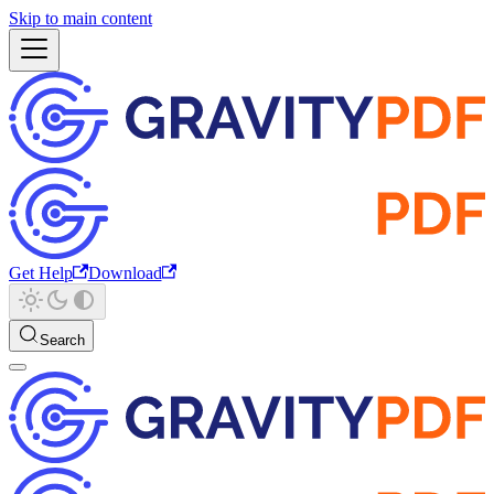
Skip to main content
Get Help
Download
Search