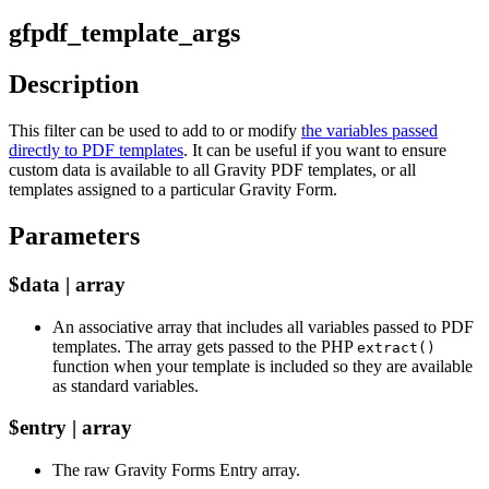
gfpdf_template_args
Description
This filter can be used to add to or modify
the variables passed
directly to PDF templates
. It can be useful if you want to ensure
custom data is available to all Gravity PDF templates, or all
templates assigned to a particular Gravity Form.
Parameters
$data | array
An associative array that includes all variables passed to PDF
templates. The array gets passed to the PHP
extract()
function when your template is included so they are available
as standard variables.
$entry | array
The raw Gravity Forms Entry array.