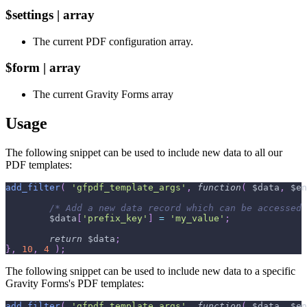
$settings | array
The current PDF configuration array.
$form | array
The current Gravity Forms array
Usage
The following snippet can be used to include new data to all our
PDF templates:
add_filter
(
'gfpdf_template_args'
,
function
(
$data
,
$en
/* Add a new data record which can be accessed 
$data
[
'prefix_key'
]
=
'my_value'
;
return
$data
;
}
,
10
,
4
)
;
The following snippet can be used to include new data to a specific
Gravity Forms's PDF templates:
add_filter
(
'gfpdf_template_args'
,
function
(
$data
,
$en