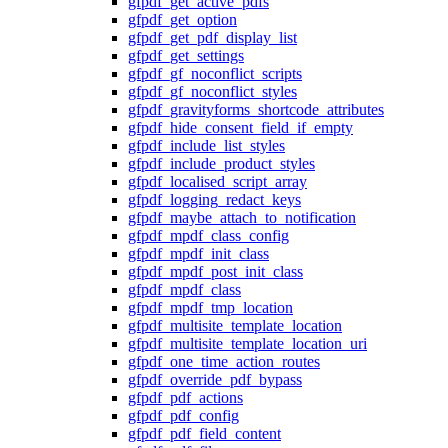
gfpdf_get_active_pdfs
gfpdf_get_option
gfpdf_get_pdf_display_list
gfpdf_get_settings
gfpdf_gf_noconflict_scripts
gfpdf_gf_noconflict_styles
gfpdf_gravityforms_shortcode_attributes
gfpdf_hide_consent_field_if_empty
gfpdf_include_list_styles
gfpdf_include_product_styles
gfpdf_localised_script_array
gfpdf_logging_redact_keys
gfpdf_maybe_attach_to_notification
gfpdf_mpdf_class_config
gfpdf_mpdf_init_class
gfpdf_mpdf_post_init_class
gfpdf_mpdf_class
gfpdf_mpdf_tmp_location
gfpdf_multisite_template_location
gfpdf_multisite_template_location_uri
gfpdf_one_time_action_routes
gfpdf_override_pdf_bypass
gfpdf_pdf_actions
gfpdf_pdf_config
gfpdf_pdf_field_content