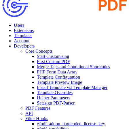
Users
Extensions
Templates
Account
Developers
Core Concepts
Start Customising
First Custom PDF
Merge Tags and Conditional Shortcodes
PHP Form Data Array
Template Configuration
Template Preview Image
Install Template via Template Manager
Template Overrides
Helper Parameters
Setasign PDF-Parser
PDF Features
API
Filter Hooks
gfpdf_addon_hardcoded_license_key
gfpdf_capabilities