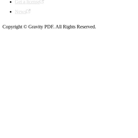
Get a license
News
Copyright © Gravity PDF. All Rights Reserved.