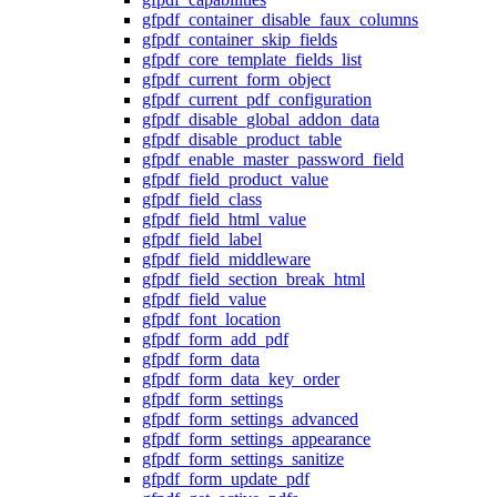
gfpdf_container_disable_faux_columns
gfpdf_container_skip_fields
gfpdf_core_template_fields_list
gfpdf_current_form_object
gfpdf_current_pdf_configuration
gfpdf_disable_global_addon_data
gfpdf_disable_product_table
gfpdf_enable_master_password_field
gfpdf_field_product_value
gfpdf_field_class
gfpdf_field_html_value
gfpdf_field_label
gfpdf_field_middleware
gfpdf_field_section_break_html
gfpdf_field_value
gfpdf_font_location
gfpdf_form_add_pdf
gfpdf_form_data
gfpdf_form_data_key_order
gfpdf_form_settings
gfpdf_form_settings_advanced
gfpdf_form_settings_appearance
gfpdf_form_settings_sanitize
gfpdf_form_update_pdf