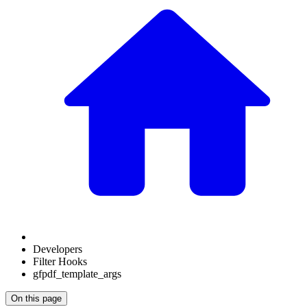
Developers
Filter Hooks
gfpdf_template_args
On this page