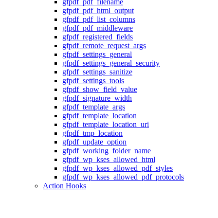
gfpdf_pdf_filename
gfpdf_pdf_html_output
gfpdf_pdf_list_columns
gfpdf_pdf_middleware
gfpdf_registered_fields
gfpdf_remote_request_args
gfpdf_settings_general
gfpdf_settings_general_security
gfpdf_settings_sanitize
gfpdf_settings_tools
gfpdf_show_field_value
gfpdf_signature_width
gfpdf_template_args
gfpdf_template_location
gfpdf_template_location_uri
gfpdf_tmp_location
gfpdf_update_option
gfpdf_working_folder_name
gfpdf_wp_kses_allowed_html
gfpdf_wp_kses_allowed_pdf_styles
gfpdf_wp_kses_allowed_pdf_protocols
Action Hooks