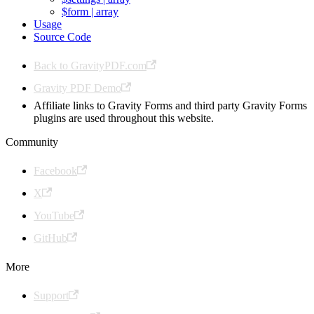
$form | array
Usage
Source Code
Back to GravityPDF.com
Gravity PDF Demo
Affiliate links to Gravity Forms and third party Gravity Forms
plugins are used throughout this website.
Community
Facebook
X
YouTube
GitHub
More
Support