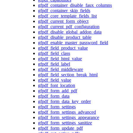
gfpdf_container_disable_faux_columns
gfpdf_container_skip_fields
gfpdf_core_template_fields_list
gfpdf_current_form_object
gfpdf_current_pdf_configuration
gfpdf_disable_global_addon_data
gfpdf_disable_product_table
gfpdf_enable_master_password_field
gfpdf_field_product_value
gfpdf_field_class
gfpdf_field_html_value
gfpdf_field_label
gfpdf_field_middleware
gfpdf_field_section_break_html
gfpdf_field_value
gfpdf_font_location
gfpdf_form_add_pdf
gfpdf_form_data
gfpdf_form_data_key_order
gfpdf_form_settings
gfpdf_form_settings_advanced
gfpdf_form_settings_appearance
gfpdf_form_settings_sanitize
gfpdf_form_update_pdf