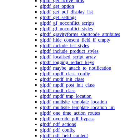
gfpdf_get_active_pdfs
gfpdf_get_option
gfpdf_get_pdf_display_list
gfpdf_get_settings
gfpdf_gf_noconflict_scripts
gfpdf_gf_noconflict_styles
gfpdf_gravityforms_shortcode_attributes
gfpdf_hide_consent_field_if_empty
gfpdf_include_list_styles
gfpdf_include_product_styles
gfpdf_localised_script_array
gfpdf_logging_redact_keys
gfpdf_maybe_attach_to_notification
gfpdf_mpdf_class_config
gfpdf_mpdf_init_class
gfpdf_mpdf_post_init_class
gfpdf_mpdf_class
gfpdf_mpdf_tmp_location
gfpdf_multisite_template_location
gfpdf_multisite_template_location_uri
gfpdf_one_time_action_routes
gfpdf_override_pdf_bypass
gfpdf_pdf_actions
gfpdf_pdf_config
gfpdf_pdf_field_content