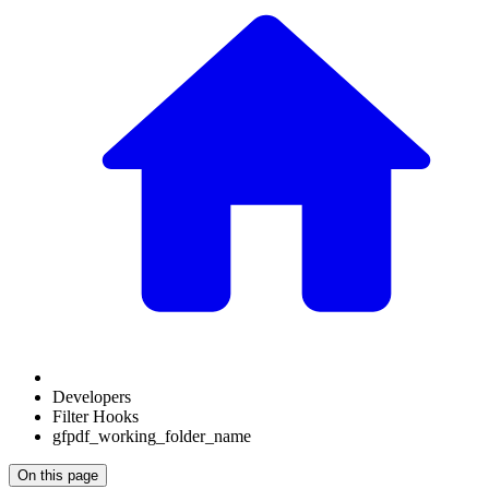
Developers
Filter Hooks
gfpdf_working_folder_name
On this page