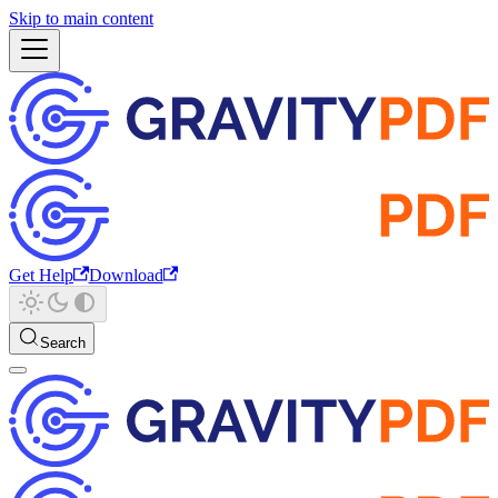
Skip to main content
Get Help
Download
Search