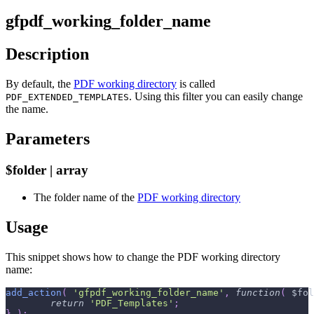
gfpdf_working_folder_name
Description
By default, the
PDF working directory
is called
. Using this filter you can easily change
PDF_EXTENDED_TEMPLATES
the name.
Parameters
$folder | array
The folder name of the
PDF working directory
Usage
This snippet shows how to change the PDF working directory
name:
add_action
(
'gfpdf_working_folder_name'
,
function
(
$fol
return
'PDF_Templates'
;
}
)
;