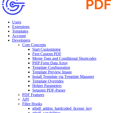
Users
Extensions
Templates
Account
Developers
Core Concepts
Start Customising
First Custom PDF
Merge Tags and Conditional Shortcodes
PHP Form Data Array
Template Configuration
Template Preview Image
Install Template via Template Manager
Template Overrides
Helper Parameters
Setasign PDF-Parser
PDF Features
API
Filter Hooks
gfpdf_addon_hardcoded_license_key
gfpdf_capabilities