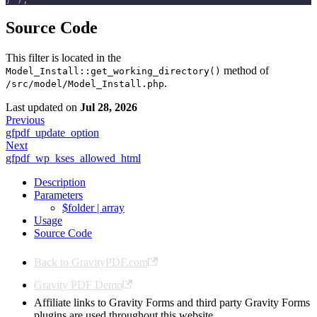
Source Code
This filter is located in the
method of
Model_Install::get_working_directory()
.
/src/model/Model_Install.php
Last updated
on
Jul 28, 2026
Previous
gfpdf_update_option
Next
gfpdf_wp_kses_allowed_html
Description
Parameters
$folder | array
Usage
Source Code
Back to GravityPDF.com
Gravity PDF Demo
Affiliate links to Gravity Forms and third party Gravity Forms
plugins are used throughout this website.