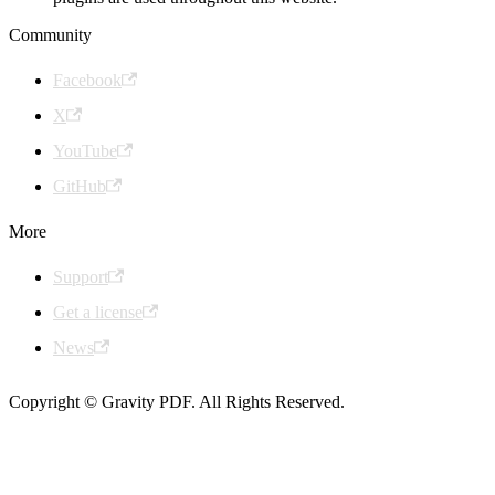
Community
Facebook
X
YouTube
GitHub
More
Support
Get a license
News
Copyright © Gravity PDF. All Rights Reserved.