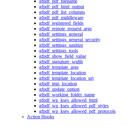
gfpdf_pdf_filename
gfpdf_pdf_html_output
gfpdf_pdf_list_columns
gfpdf_pdf_middleware
gfpdf_registered_fields
gfpdf_remote_request_args
gfpdf_settings_general
gfpdf_settings_general_security
gfpdf_settings_sanitize
gfpdf_settings_tools
gfpdf_show_field_value
gfpdf_signature_width
gfpdf_template_args
gfpdf_template_location
gfpdf_template_location_uri
gfpdf_tmp_location
gfpdf_update_option
gfpdf_working_folder_name
gfpdf_wp_kses_allowed_html
gfpdf_wp_kses_allowed_pdf_styles
gfpdf_wp_kses_allowed_pdf_protocols
Action Hooks