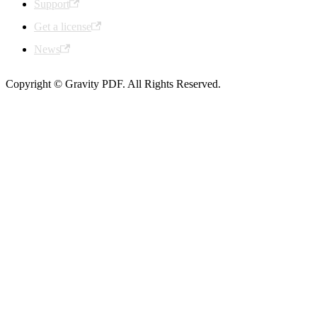
Support
Get a license
News
Copyright © Gravity PDF. All Rights Reserved.