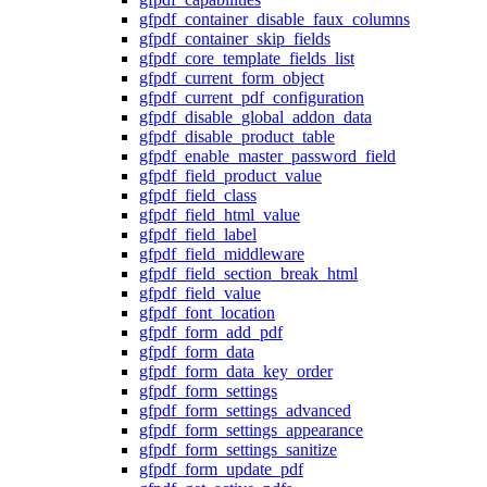
gfpdf_container_disable_faux_columns
gfpdf_container_skip_fields
gfpdf_core_template_fields_list
gfpdf_current_form_object
gfpdf_current_pdf_configuration
gfpdf_disable_global_addon_data
gfpdf_disable_product_table
gfpdf_enable_master_password_field
gfpdf_field_product_value
gfpdf_field_class
gfpdf_field_html_value
gfpdf_field_label
gfpdf_field_middleware
gfpdf_field_section_break_html
gfpdf_field_value
gfpdf_font_location
gfpdf_form_add_pdf
gfpdf_form_data
gfpdf_form_data_key_order
gfpdf_form_settings
gfpdf_form_settings_advanced
gfpdf_form_settings_appearance
gfpdf_form_settings_sanitize
gfpdf_form_update_pdf