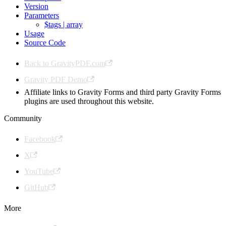
Version
Parameters
$tags | array
Usage
Source Code
Back to GravityPDF.com
Gravity PDF Demo
Affiliate links to Gravity Forms and third party Gravity Forms
plugins are used throughout this website.
Community
Facebook
X
YouTube
GitHub
More