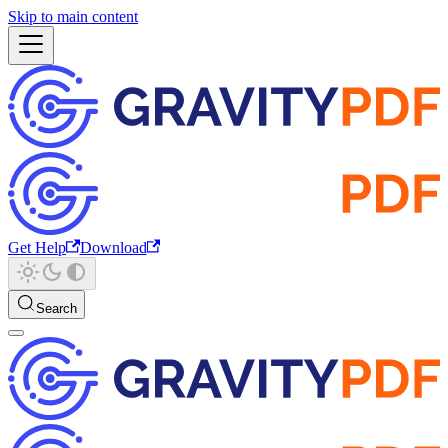
Skip to main content
Get Help
Download
Search