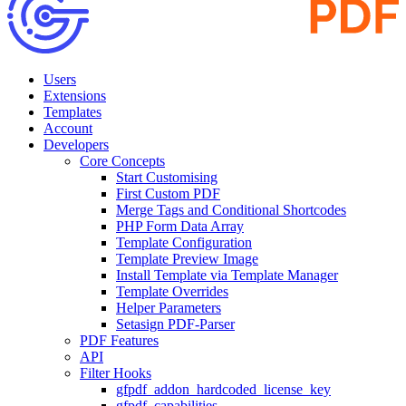
Users
Extensions
Templates
Account
Developers
Core Concepts
Start Customising
First Custom PDF
Merge Tags and Conditional Shortcodes
PHP Form Data Array
Template Configuration
Template Preview Image
Install Template via Template Manager
Template Overrides
Helper Parameters
Setasign PDF-Parser
PDF Features
API
Filter Hooks
gfpdf_addon_hardcoded_license_key
gfpdf_capabilities