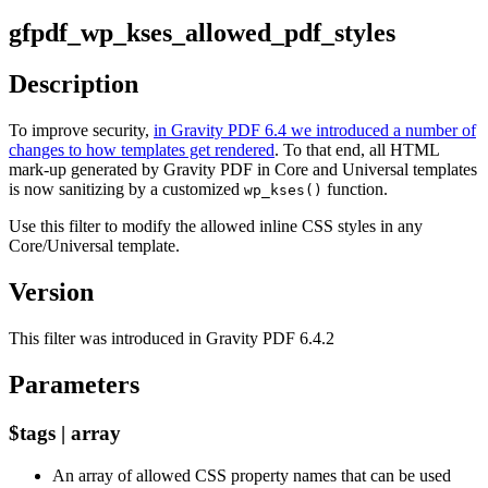
gfpdf_wp_kses_allowed_pdf_styles
Description
To improve security,
in Gravity PDF 6.4 we introduced a number of
changes to how templates get rendered
. To that end, all HTML
mark-up generated by Gravity PDF in Core and Universal templates
is now sanitizing by a customized
function.
wp_kses()
Use this filter to modify the allowed inline CSS styles in any
Core/Universal template.
Version
This filter was introduced in Gravity PDF 6.4.2
Parameters
$tags | array
An array of allowed CSS property names that can be used