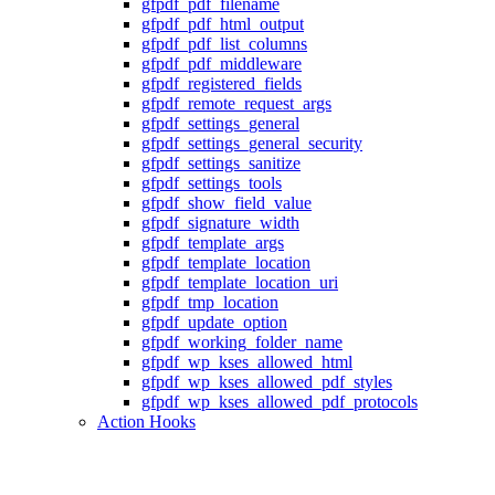
gfpdf_pdf_filename
gfpdf_pdf_html_output
gfpdf_pdf_list_columns
gfpdf_pdf_middleware
gfpdf_registered_fields
gfpdf_remote_request_args
gfpdf_settings_general
gfpdf_settings_general_security
gfpdf_settings_sanitize
gfpdf_settings_tools
gfpdf_show_field_value
gfpdf_signature_width
gfpdf_template_args
gfpdf_template_location
gfpdf_template_location_uri
gfpdf_tmp_location
gfpdf_update_option
gfpdf_working_folder_name
gfpdf_wp_kses_allowed_html
gfpdf_wp_kses_allowed_pdf_styles
gfpdf_wp_kses_allowed_pdf_protocols
Action Hooks