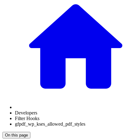
Developers
Filter Hooks
gfpdf_wp_kses_allowed_pdf_styles
On this page