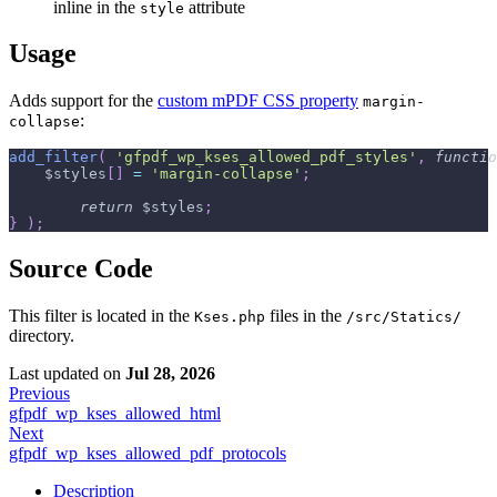
inline in the
attribute
style
Usage
Adds support for the
custom mPDF CSS property
margin-
:
collapse
add_filter
(
'gfpdf_wp_kses_allowed_pdf_styles'
,
functio
$styles
[
]
=
'margin-collapse'
;
return
$styles
;
}
)
;
Source Code
This filter is located in the
files in the
Kses.php
/src/Statics/
directory.
Last updated
on
Jul 28, 2026
Previous
gfpdf_wp_kses_allowed_html
Next
gfpdf_wp_kses_allowed_pdf_protocols
Description