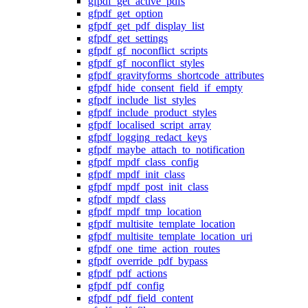
gfpdf_get_active_pdfs
gfpdf_get_option
gfpdf_get_pdf_display_list
gfpdf_get_settings
gfpdf_gf_noconflict_scripts
gfpdf_gf_noconflict_styles
gfpdf_gravityforms_shortcode_attributes
gfpdf_hide_consent_field_if_empty
gfpdf_include_list_styles
gfpdf_include_product_styles
gfpdf_localised_script_array
gfpdf_logging_redact_keys
gfpdf_maybe_attach_to_notification
gfpdf_mpdf_class_config
gfpdf_mpdf_init_class
gfpdf_mpdf_post_init_class
gfpdf_mpdf_class
gfpdf_mpdf_tmp_location
gfpdf_multisite_template_location
gfpdf_multisite_template_location_uri
gfpdf_one_time_action_routes
gfpdf_override_pdf_bypass
gfpdf_pdf_actions
gfpdf_pdf_config
gfpdf_pdf_field_content