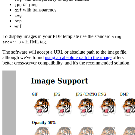
or
jpg
jpeg
with transparency
gif
svg
bmp
wmf
To display images in your PDF template use the standard
<img
HTML tag.
src="" />
The software will accept a URL or absolute path to the image file,
although we've found
using an absolute path to the image
offers
better cross-server compatibility, and it's the recommended solution.