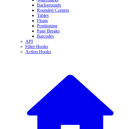
Backgrounds
Rounded Corners
Tables
Floats
Positioning
Page Breaks
Barcodes
API
Filter Hooks
Action Hooks