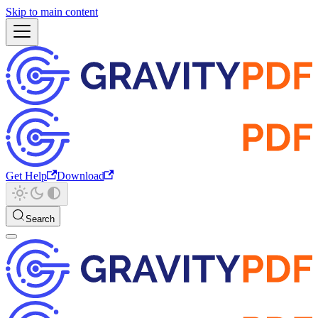
Skip to main content
Get Help
Download
Search