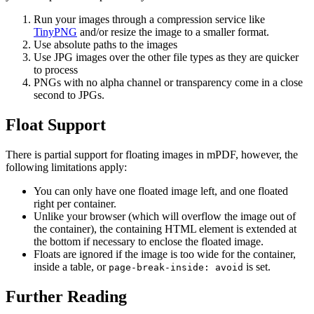
Run your images through a compression service like
TinyPNG
and/or resize the image to a smaller format.
Use absolute paths to the images
Use JPG images over the other file types as they are quicker
to process
PNGs with no alpha channel or transparency come in a close
second to JPGs.
Float Support
There is partial support for floating images in mPDF, however, the
following limitations apply:
You can only have one floated image left, and one floated
right per container.
Unlike your browser (which will overflow the image out of
the container), the containing HTML element is extended at
the bottom if necessary to enclose the floated image.
Floats are ignored if the image is too wide for the container,
inside a table, or
is set.
page-break-inside: avoid
Further Reading