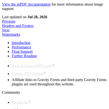
View the mPDF documentation
for more information about image
support.
Last updated
on
Jul 28, 2026
Previous
Headers and Footers
Next
Watermarks
Introduction
Performance
Float Support
Further Reading
Back to GravityPDF.com
Gravity PDF Demo
Affiliate links to Gravity Forms and third party Gravity Forms
plugins are used throughout this website.
Community
Facebook