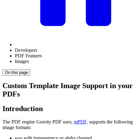
Developers
PDF Features
Images
On this page
Custom Template Image Support in your
PDFs
Introduction
The PDF engine Gravity PDF uses,
mPDF
, supports the following
image formats:
with transparency or alpha channel
png