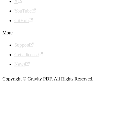
X
YouTube
GitHub
More
Support
Get a license
News
Copyright © Gravity PDF. All Rights Reserved.