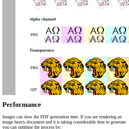
Performance
Images can slow the PDF generation time. If you are rendering an
image heavy document and it is taking considerable time to generate
you can optimise the process by: