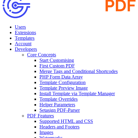
Users
Extensions
Templates
Account
Developers
Core Concepts
Start Customising
First Custom PDF
Merge Tags and Conditional Shortcodes
PHP Form Data Array
Template Configuration
Template Preview Image
Install Template via Template Manager
Template Overrides
Helper Parameters
Setasign PDF-Parser
PDF Features
Supported HTML and CSS
Headers and Footers
Images
Watermarks