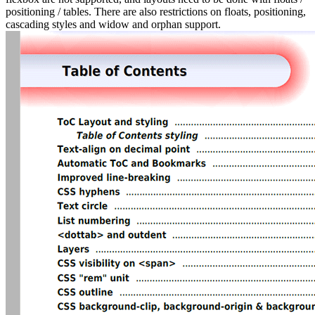
positioning / tables. There are also restrictions on floats, positioning,
cascading styles and widow and orphan support.