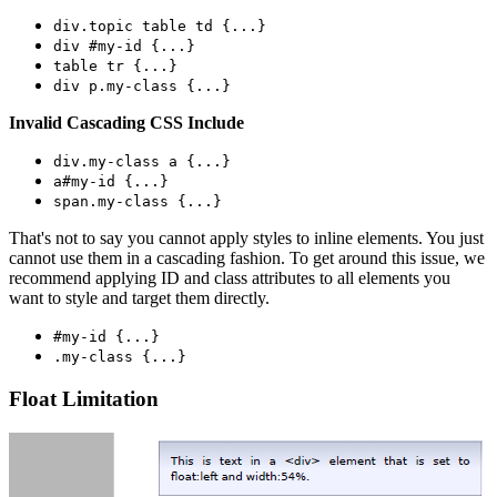
div.topic table td {...}
div #my-id {...}
table tr {...}
div p.my-class {...}
Invalid Cascading CSS Include
div.my-class a {...}
a#my-id {...}
span.my-class {...}
That's not to say you cannot apply styles to inline elements. You just
cannot use them in a cascading fashion. To get around this issue, we
recommend applying ID and class attributes to all elements you
want to style and target them directly.
#my-id {...}
.my-class {...}
Float Limitation