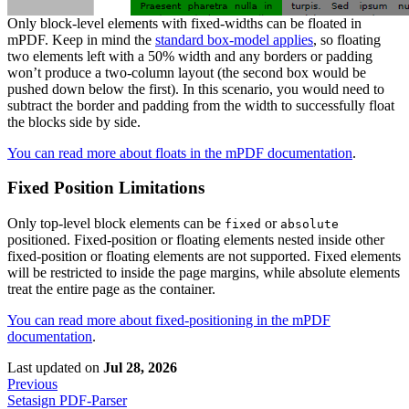
Only block-level elements with fixed-widths can be floated in
mPDF. Keep in mind the
standard box-model applies
, so floating
two elements left with a 50% width and any borders or padding
won’t produce a two-column layout (the second box would be
pushed down below the first). In this scenario, you would need to
subtract the border and padding from the width to successfully float
the blocks side by side.
You can read more about floats in the mPDF documentation
.
Fixed Position Limitations
Only top-level block elements can be
or
fixed
absolute
positioned. Fixed-position or floating elements nested inside other
fixed-position or floating elements are not supported. Fixed elements
will be restricted to inside the page margins, while absolute elements
treat the entire page as the container.
You can read more about fixed-positioning in the mPDF
documentation
.
Last updated
on
Jul 28, 2026
Previous
Setasign PDF-Parser