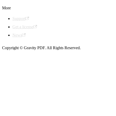
More
Support
Get a license
News
Copyright © Gravity PDF. All Rights Reserved.