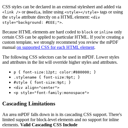
CSS styles can be declared in an external stylesheet and added via
or
, inline using
tags or using
<link />
@media
<style></style>
the
attribute directly on a HTML element:
style
<div
.
style="background: #EEE;">
Because HTML elements are hard coded to
or
only
block
inline
certain CSS can be applied to particular HTML. If you're creating a
custom template, we strongly recommend you review the mPDF
manual
on supported CSS for each HTML element
.
The following CSS selectors can be used in mPDF. Lower styles
and attributes in the list will override higher styles and attributes.
p { font-size:12pt; color:#880000; }
.stylename { font-size:9pt; }
#style { font-size:9pt; }
<div align="center">
<p style="font-family:monospace">
Cascading Limitations
An area mPDF falls down in is its cascading CSS support. There's
limited support for block-level elements and no support for inline
elements.
Valid Cascading CSS Include