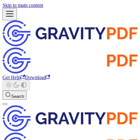
Skip to main content
Get Help
Download
Search