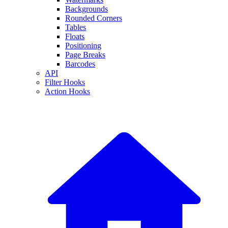
Backgrounds
Rounded Corners
Tables
Floats
Positioning
Page Breaks
Barcodes
API
Filter Hooks
Action Hooks