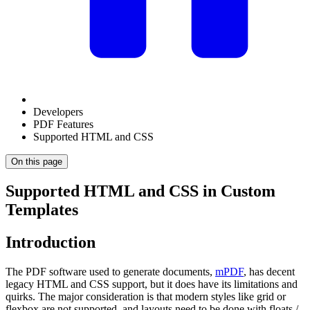
Developers
PDF Features
Supported HTML and CSS
On this page
Supported HTML and CSS in Custom
Templates
Introduction
The PDF software used to generate documents,
mPDF
, has decent
legacy HTML and CSS support, but it does have its limitations and
quirks. The major consideration is that modern styles like grid or
flexbox are not supported, and layouts need to be done with floats /