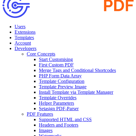
Users
Extensions
Templates
Account
Developers
Core Concepts
Start Customising
First Custom PDF
Merge Tags and Conditional Shortcodes
PHP Form Data Array
Template Configuration
Template Preview Image
Install Template via Template Manager
Template Overrides
Helper Parameters
Setasign PDF-Parser
PDF Features
Supported HTML and CSS
Headers and Footers
Images
Watermarks