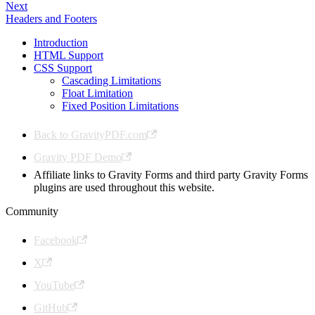
Next
Headers and Footers
Introduction
HTML Support
CSS Support
Cascading Limitations
Float Limitation
Fixed Position Limitations
Back to GravityPDF.com
Gravity PDF Demo
Affiliate links to Gravity Forms and third party Gravity Forms
plugins are used throughout this website.
Community
Facebook
X
YouTube
GitHub