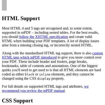
HTML Support
Most HTML 4 and 5 tags are recognised and, to some extent,
supported in mPDF – including nested tables. For the best results,
you should
follow the XHTML specification
and create valid
HTML when building your PDF templates. A lot of display issues
arise from a missing closing tag, or incorrectly nested HTML.
Along with the standardised HTML tag support, there is also
custom
HTML tags which mPDF introduced
to give you more control over
your PDF. These include header and footers, page breaks,
bookmarks, table of contents and annotations. One of the biggest
quirks you'll need to get used to is that all HTML elements are hard
coded as either
or
elements, and they cannot be
block
inline
changed using the CSS
property.
display
For full details on supported HTML tags and attributes,
we
recommend you review the mPDF manual
.
CSS Support