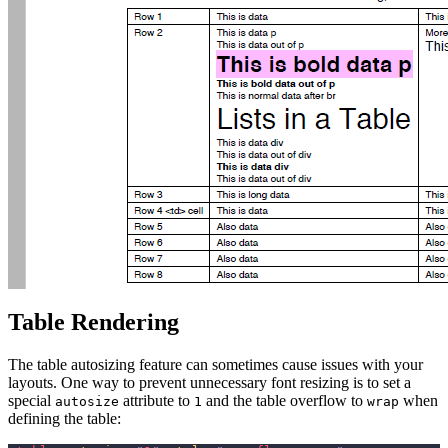
Table Rendering
The table autosizing feature can sometimes cause issues with your
layouts. One way to prevent unnecessary font resizing is to set a
special
attribute to
and the table overflow to
when
autosize
1
wrap
defining the table: