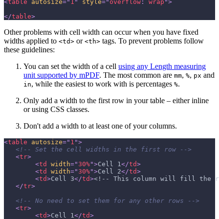
<
table
autosize
=
"
1
"
style
=
"
overflow
:
 wrap
"
>
</
table
>
Other problems with cell width can occur when you have fixed
widths applied to
or
tags. To prevent problems follow
<td>
<th>
these guidelines:
You can set the width of a cell
using any Length measuring
unit supported by mPDF
. The most common are
,
,
and
mm
%
px
, while the easiest to work with is percentages
.
in
%
Only add a width to the first row in your table – either inline
or using CSS classes.
Don't add a width to at least one of your columns.
<
table
autosize
=
"
1
"
>
<!-- Set the cell widths in the first row -->
<
tr
>
<
td
width
=
"
30%
"
>
Cell 1
</
td
>
<
td
width
=
"
30%
"
>
Cell 2
</
td
>
<
td
>
Cell 3
</
td
>
<!-- This column will fill the r
</
tr
>
<!-- No need to set them for any other rows -->
<
tr
>
<
td
>
Cell 1
</
td
>