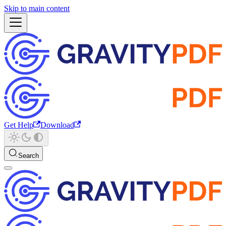
Skip to main content
Get Help
Download
Search