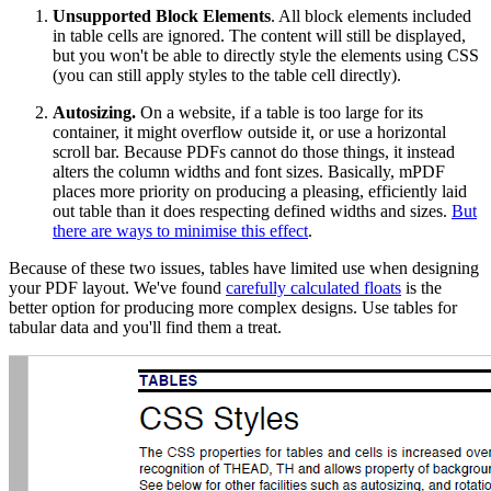
Unsupported Block Elements
. All block elements included
in table cells are ignored. The content will still be displayed,
but you won't be able to directly style the elements using CSS
(you can still apply styles to the table cell directly).
Autosizing.
On a website, if a table is too large for its
container, it might overflow outside it, or use a horizontal
scroll bar. Because PDFs cannot do those things, it instead
alters the column widths and font sizes. Basically, mPDF
places more priority on producing a pleasing, efficiently laid
out table than it does respecting defined widths and sizes.
But
there are ways to minimise this effect
.
Because of these two issues, tables have limited use when designing
your PDF layout. We've found
carefully calculated floats
is the
better option for producing more complex designs. Use tables for
tabular data and you'll find them a treat.