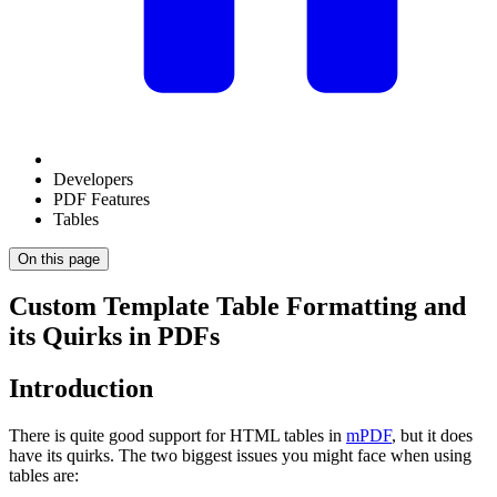
Developers
PDF Features
Tables
On this page
Custom Template Table Formatting and
its Quirks in PDFs
Introduction
There is quite good support for HTML tables in
mPDF
, but it does
have its quirks. The two biggest issues you might face when using
tables are: