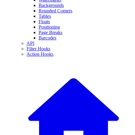
Backgrounds
Rounded Corners
Tables
Floats
Positioning
Page Breaks
Barcodes
API
Filter Hooks
Action Hooks