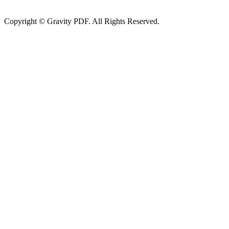
Copyright © Gravity PDF. All Rights Reserved.