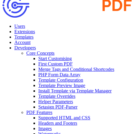
Users
Extensions
Templates
Account
Developers
Core Concepts
Start Customising
First Custom PDF
Merge Tags and Conditional Shortcodes
PHP Form Data Array
Template Configuration
Template Preview Image
Install Template via Template Manager
Template Overrides
Helper Parameters
Setasign PDF-Parser
PDF Features
Supported HTML and CSS
Headers and Footers
Images
Watermarks