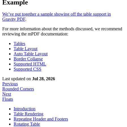
Example
We’ve put together a sample showing off the table support in
Gravity PDF
.
For more information about the methods discussed, we recommend
reviewing the mPDF documentation:
Tables
Table Layout
Auto Table Layout
Border Collapse
Supported HTML
Supported CSS
Last updated
on
Jul 28, 2026
Previous
Rounded Corners
Next
Floats
Introduction
Table Rendering
Repeating Header and Footers
Rotating Table