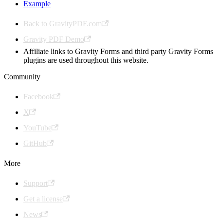
Example
Back to GravityPDF.com
Gravity PDF Demo
Affiliate links to Gravity Forms and third party Gravity Forms
plugins are used throughout this website.
Community
Facebook
X
YouTube
GitHub
More
Support
Get a license
News