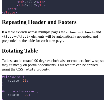
<
td
>
Cell 2
</
td
>
<
td
>
Cell 2
</
td
>
</
tr
>
</
table
>
Repeating Header and Footers
If a table extends across multiple pages the
and
<thead></thead>
elements will be automatically appended and
<tfoot></tfoot>
prepended to the table for each new page.
Rotating Table
Tables can be rotated 90 degrees clockwise or counter-clockwise, so
they fit nicely on portrait documents. This feature can be applied
using the CSS
property.
rotate
#clockwise
{
rotate
:
90
;
}
#counterclockwise
{
rotate
:
-90
;
}