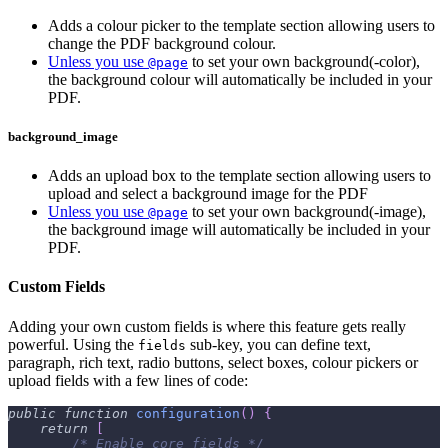
Adds a colour picker to the template section allowing users to
change the PDF background colour.
Unless you use
to set your own background(-color),
@page
the background colour will automatically be included in your
PDF.
background_image
Adds an upload box to the template section allowing users to
upload and select a background image for the PDF
Unless you use
to set your own background(-image),
@page
the background image will automatically be included in your
PDF.
Custom Fields
Adding your own custom fields is where this feature gets really
powerful. Using the
sub-key, you can define text,
fields
paragraph, rich text, radio buttons, select boxes, colour pickers or
upload fields with a few lines of code:
public
function
configuration
(
)
{
return
[
/* Enable core fields */