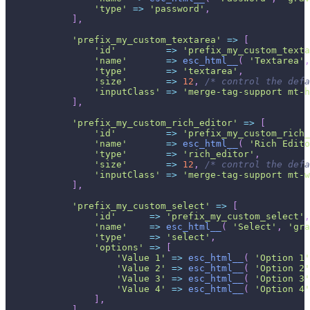
'type'
=>
'password'
,
]
,
'prefix_my_custom_textarea'
=>
[
'id'
=>
'prefix_my_custom_texta
'name'
=>
esc_html__
(
'Textarea'
,
'type'
=>
'textarea'
,
'size'
=>
12
,
/* control the defa
'inputClass'
=>
'merge-tag-support mt-h
]
,
'prefix_my_custom_rich_editor'
=>
[
'id'
=>
'prefix_my_custom_rich_
'name'
=>
esc_html__
(
'Rich Edito
'type'
=>
'rich_editor'
,
'size'
=>
12
,
/* control the defa
'inputClass'
=>
'merge-tag-support mt-w
]
,
'prefix_my_custom_select'
=>
[
'id'
=>
'prefix_my_custom_select'
,
'name'
=>
esc_html__
(
'Select'
,
'gra
'type'
=>
'select'
,
'options'
=>
[
'Value 1'
=>
esc_html__
(
'Option 1'
'Value 2'
=>
esc_html__
(
'Option 2'
'Value 3'
=>
esc_html__
(
'Option 3'
'Value 4'
=>
esc_html__
(
'Option 4'
]
,
]
,