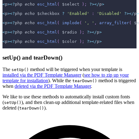
<
p
>
<
?
php 
echo
esc_html
(
$select
)
;
?
>
<
/
p
>
<
p
>
<
?
php 
echo
$checkbox
?
'Enabled'
:
'Disabled'
?
>
<
/
p
>
<
p
>
<
?
php 
echo
esc_html
(
implode
(
', '
,
array_filter
(
$m
<
p
>
<
?
php 
echo
esc_html
(
$radio
)
;
?
>
<
/
p
>
<
p
>
<
?
php 
echo
esc_html
(
$color
)
;
?
>
<
/
p
>
setUp() and tearDown()
The
method will be triggered when your template is
setUp()
installed via the PDF Template Manager
(
see how to zip up your
template for installation
). While the
method is triggered
tearDown()
when
deleted via the PDF Template Manager
.
We like to use these methods to automatically install custom fonts
(
), and then clean-up additional template-related files when
setUp()
deleted (
).
tearDown()