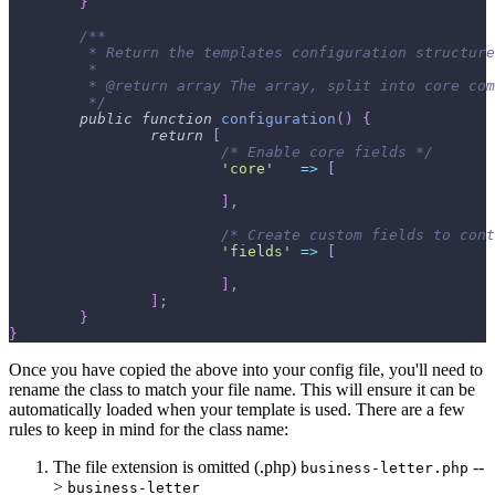
}
/**
	 * Return the templates configuration structur
	 *
	 * @return array The array, split into core co
	 */
public
function
configuration
(
)
{
return
[
/* Enable core fields */
'core'
=>
[
]
,
/* Create custom fields to cont
'fields'
=>
[
]
,
]
;
}
}
Once you have copied the above into your config file, you'll need to
rename the class to match your file name. This will ensure it can be
automatically loaded when your template is used. There are a few
rules to keep in mind for the class name:
The file extension is omitted (.php)
--
business-letter.php
>
business-letter