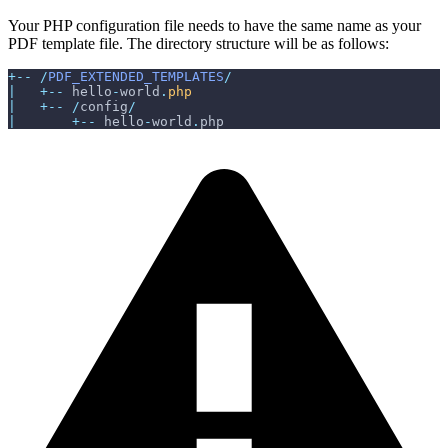
Your PHP configuration file needs to have the same name as your
PDF template file. The directory structure will be as follows:
+
--
/
PDF_EXTENDED_TEMPLATES
/
|
+
--
 hello
-
world
.
php
|
+
--
/
config
/
|
+
--
 hello
-
world
.
php