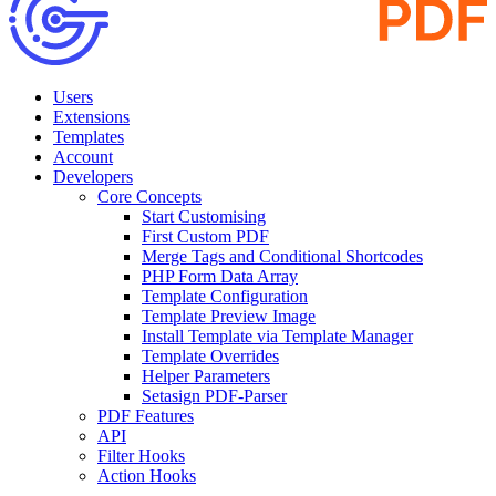
Users
Extensions
Templates
Account
Developers
Core Concepts
Start Customising
First Custom PDF
Merge Tags and Conditional Shortcodes
PHP Form Data Array
Template Configuration
Template Preview Image
Install Template via Template Manager
Template Overrides
Helper Parameters
Setasign PDF-Parser
PDF Features
API
Filter Hooks
Action Hooks