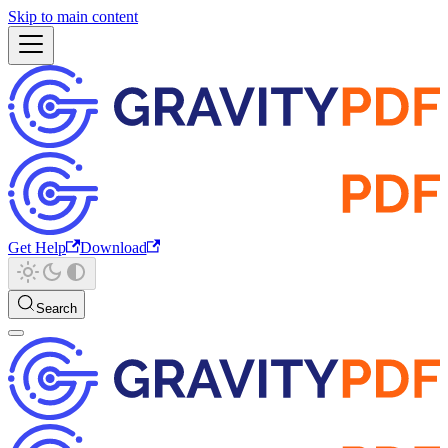
Skip to main content
Get Help
Download
Search