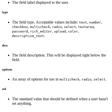
The field label displayed to the user.
type
The field type. Acceptable values include:
,
,
text
number
,
,
,
,
,
checkbox
multicheck
radio
select
textarea
,
,
,
,
password
rich_editor
upload
color
.
descriptive_text
desc
The field description. This will be displayed right below the
field.
options
An array of options for use in
,
,
.
multicheck
radio
select
std
The standard value that should be defined when a user hasn't
set anything.