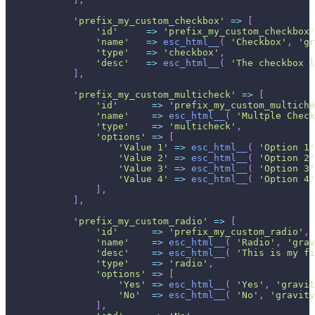
'prefix_my_custom_checkbox'
=>
[
'id'
=>
'prefix_my_custom_checkbox'
'name'
=>
esc_html__
(
'Checkbox'
,
'gr
'type'
=>
'checkbox'
,
'desc'
=>
esc_html__
(
'The checkbox l
]
,
'prefix_my_custom_multicheck'
=>
[
'id'
=>
'prefix_my_custom_multiche
'name'
=>
esc_html__
(
'Multple Check
'type'
=>
'multicheck'
,
'options'
=>
[
'Value 1'
=>
esc_html__
(
'Option 1'
'Value 2'
=>
esc_html__
(
'Option 2'
'Value 3'
=>
esc_html__
(
'Option 3'
'Value 4'
=>
esc_html__
(
'Option 4'
]
,
]
,
'prefix_my_custom_radio'
=>
[
'id'
=>
'prefix_my_custom_radio'
,
'name'
=>
esc_html__
(
'Radio'
,
'grav
'desc'
=>
esc_html__
(
'This is my fi
'type'
=>
'radio'
,
'options'
=>
[
'Yes'
=>
esc_html__
(
'Yes'
,
'gravit
'No'
=>
esc_html__
(
'No'
,
'gravity
]
,