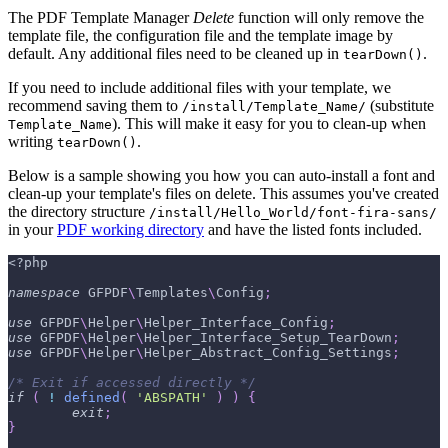
The PDF Template Manager
Delete
function will only remove the
template file, the configuration file and the template image by
default. Any additional files need to be cleaned up in
.
tearDown()
If you need to include additional files with your template, we
recommend saving them to
(substitute
/install/Template_Name/
). This will make it easy for you to clean-up when
Template_Name
writing
.
tearDown()
Below is a sample showing you how you can auto-install a font and
clean-up your template's files on delete. This assumes you've created
the directory structure
/install/Hello_World/font-fira-sans/
in your
PDF working directory
and have the listed fonts included.
<?php
namespace
GFPDF
\
Templates
\
Config
;
use
GFPDF
\
Helper
\
Helper_Interface_Config
;
use
GFPDF
\
Helper
\
Helper_Interface_Setup_TearDown
;
use
GFPDF
\
Helper
\
Helper_Abstract_Config_Settings
;
/* Exit if accessed directly */
if
(
!
defined
(
'ABSPATH'
)
)
{
exit
;
}