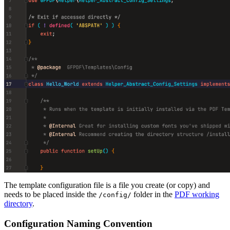
The template configuration file is a file you create (or copy) and
needs to be placed inside the
folder in the
PDF working
/config/
directory
.
Configuration Naming Convention