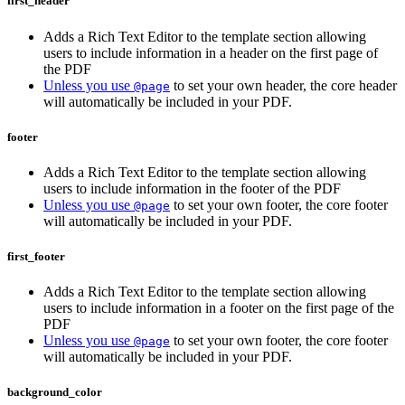
first_header
Adds a Rich Text Editor to the template section allowing
users to include information in a header on the first page of
the PDF
Unless you use
to set your own header, the core header
@page
will automatically be included in your PDF.
footer
Adds a Rich Text Editor to the template section allowing
users to include information in the footer of the PDF
Unless you use
to set your own footer, the core footer
@page
will automatically be included in your PDF.
first_footer
Adds a Rich Text Editor to the template section allowing
users to include information in a footer on the first page of the
PDF
Unless you use
to set your own footer, the core footer
@page
will automatically be included in your PDF.
background_color