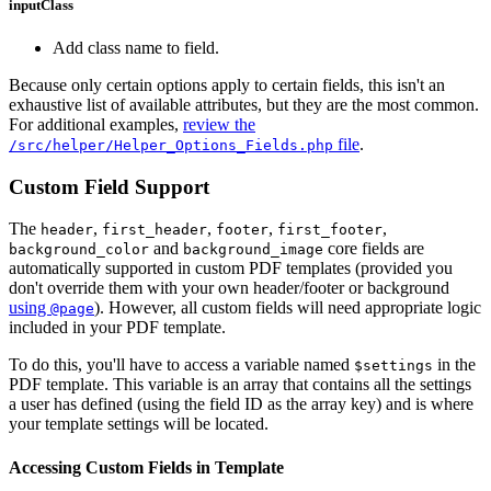
inputClass
Add class name to field.
Because only certain options apply to certain fields, this isn't an
exhaustive list of available attributes, but they are the most common.
For additional examples,
review the
file
.
/src/helper/Helper_Options_Fields.php
Custom Field Support
The
,
,
,
,
header
first_header
footer
first_footer
and
core fields are
background_color
background_image
automatically supported in custom PDF templates (provided you
don't override them with your own header/footer or background
using
). However, all custom fields will need appropriate logic
@page
included in your PDF template.
To do this, you'll have to access a variable named
in the
$settings
PDF template. This variable is an array that contains all the settings
a user has defined (using the field ID as the array key) and is where
your template settings will be located.
Accessing Custom Fields in Template