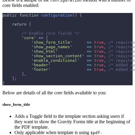
configuration
core fields enabled:
public
function
configuration
(
)
{
return
[
/* Enable core fields */
'core'
=>
[
'show_form_title'
=>
true
,
/* requires
'show_page_names'
=>
true
,
/* requires
'show_html'
=>
true
,
/* requires
'show_section_content'
=>
true
,
/* requires
'enable_conditional'
=>
true
,
/* requires
'header'
=>
true
,
/* Added au
'footer'
=>
true
,
/* Added au
]
,
]
;
}
Below are details of all the core fields available to you:
show_form_title
Adds a Toggle field to the template section asking users if
they want to show the Gravity Forms title at the beginning of
the PDF template.
Only applicable when template is using
$pdf-