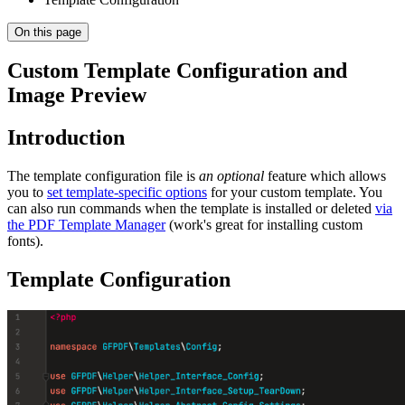
On this page
Custom Template Configuration and
Image Preview
Introduction
The template configuration file is
an optional
feature which allows
you to
set template-specific options
for your custom template. You
can also run commands when the template is installed or deleted
via
the PDF Template Manager
(work's great for installing custom
fonts).
Template Configuration