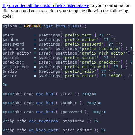
If you added all the custom fields listed above
to your configuration
file, you could access each in your template file with the following
code:
$gform
=
GPDFAPI
::
get_form_class
(
)
;
$text
=
$settings
[
'prefix_text'
]
??
''
;
$number
=
$settings
[
'prefix_number'
]
??
''
;
$password
=
$settings
[
'prefix_password'
]
??
''
;
$textarea
=
isset
(
$settings
[
'prefix_textarea'
]
)
?
$rich_editor
=
isset
(
$settings
[
'prefix_rich_editor'
]
)
$select
=
$settings
[
'prefix_select'
]
??
''
;
$checkbox
=
isset
(
$settings
[
'prefix_checkbox'
]
)
?
$multicheck
=
$settings
[
'prefix_multicheck'
]
??
[
]
;
$radio
=
$settings
[
'prefix_radio'
]
??
''
;
$color
=
$settings
[
'prefix_color'
]
??
'#000'
;
/* 
?
>
<
p
>
<
?
php 
echo
esc_html
(
$text
)
;
?
>
<
/
p
>
<
p
>
<
?
php 
echo
esc_html
(
$number
)
;
?
>
<
/
p
>
<
p
>
<
?
php 
echo
esc_html
(
$password
)
;
?
>
<
/
p
>
<
?
php 
echo
esc_textarea
(
$textarea
)
;
?
>
<
?
php 
echo
wp_kses_post
(
$rich_editor
)
;
?
>