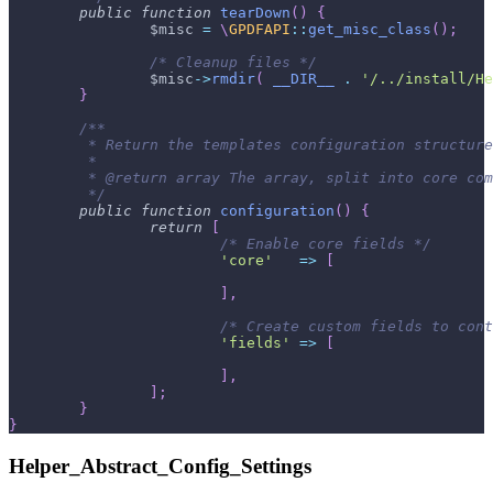
public
function
tearDown
(
)
{
$misc
=
\
GPDFAPI
::
get_misc_class
(
)
;
/* Cleanup files */
$misc
->
rmdir
(
__DIR__
.
'/../install/He
}
/**
	 * Return the templates configuration structur
	 *
	 * @return array The array, split into core co
	 */
public
function
configuration
(
)
{
return
[
/* Enable core fields */
'core'
=>
[
]
,
/* Create custom fields to cont
'fields'
=>
[
]
,
]
;
}
}
Helper_Abstract_Config_Settings