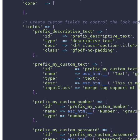
'core'
=>
[
]
,
/* Create custom fields to control the look and
'fields'
=>
[
'prefix_descriptive_text'
=>
[
'id'
=>
'prefix_descriptive_text'
,
'type'
=>
'descriptive_text'
,
'desc'
=>
'<h4 class="section-title">'
'class'
=>
'gfpdf-no-padding'
,
]
,
'prefix_my_custom_text'
=>
[
'id'
=>
'prefix_my_custom_text'
'name'
=>
esc_html__
(
'Text'
,
'gr
'type'
=>
'text'
,
'desc'
=>
esc_html__
(
'This is my
'inputClass'
=>
'merge-tag-support mt-h
]
,
'prefix_my_custom_number'
=>
[
'id'
=>
'prefix_my_custom_number'
,
'name'
=>
esc_html__
(
'Number'
,
'gravit
'type'
=>
'number'
,
]
,
'prefix_my_custom_password'
=>
[
'id'
=>
'prefix_my_custom_password'
,
'name'
=>
esc_html__
(
'Password'
,
'grav