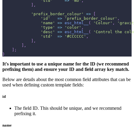
'std'
=>
'No'
,
]
,
'prefix_border_colour'
=>
[
'id'
=>
'prefix_border_colour'
,
'name'
=>
esc_html__
(
'Colour'
,
'gravit
'type'
=>
'color'
,
'desc'
=>
esc_html__
(
'Control the colo
'std'
=>
'#CCCCCC'
,
]
,
]
,
]
;
}
It's important to use a unique name for the ID (we recommend
prefixing them) and ensure your ID and field array key match.
Below are details about the most common field attributes that can be
used when defining custom template fields:
id
The field ID. This should be unique, and we recommend
prefixing it.
name