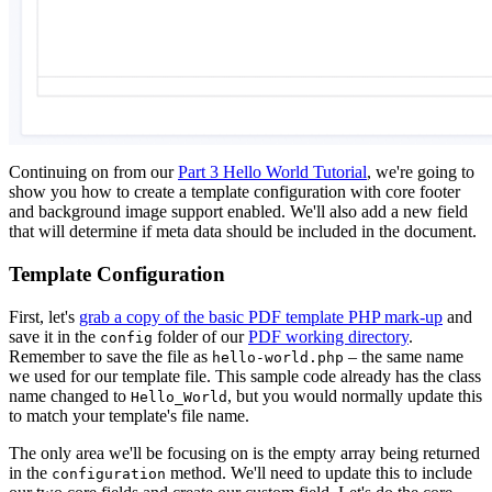
Continuing on from our
Part 3 Hello World Tutorial
, we're going to
show you how to create a template configuration with core footer
and background image support enabled. We'll also add a new field
that will determine if meta data should be included in the document.
Template Configuration
First, let's
grab a copy of the basic PDF template PHP mark-up
and
save it in the
folder of our
PDF working directory
.
config
Remember to save the file as
– the same name
hello-world.php
we used for our template file. This sample code already has the class
name changed to
, but you would normally update this
Hello_World
to match your template's file name.
The only area we'll be focusing on is the empty array being returned
in the
method. We'll need to update this to include
configuration