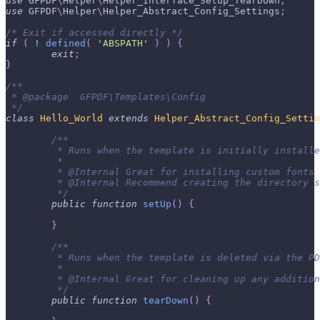
use
GFPDF
\
Helper
\
Helper_Interface_Setup_TearDown
;
use
GFPDF
\
Helper
\
Helper_Abstract_Config_Settings
;
/* Exit if accessed directly */
if
(
!
defined
(
'ABSPATH'
)
)
{
exit
;
}
/**
 * @package  GFPDF\Templates\Config
 */
class
Hello_World
extends
Helper_Abstract_Config_Settin
/**
	 * Runs when the template is initially install
	 *
	 * @Internal Great for installing custom fonts
	 * @Internal Recommend creating the directory 
	 */
public
function
setUp
(
)
{
}
/**
	 * Runs when the template is deleted via the P
	 *
	 * @Internal Great for cleaning up any additio
	 */
public
function
tearDown
(
)
{