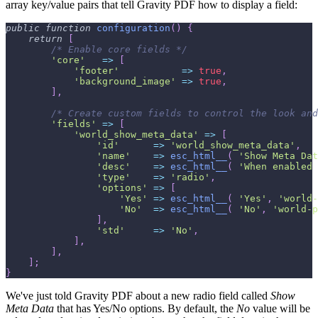
array key/value pairs that tell Gravity PDF how to display a field:
public
function
configuration
(
)
{
return
[
/* Enable core fields */
'core'
=>
[
'footer'
=>
true
,
'background_image'
=>
true
,
]
,
/* Create custom fields to control the look and
'fields'
=>
[
'world_show_meta_data'
=>
[
'id'
=>
'world_show_meta_data'
,
'name'
=>
esc_html__
(
'Show Meta Dat
'desc'
=>
esc_html__
(
'When enabled 
'type'
=>
'radio'
,
'options'
=>
[
'Yes'
=>
esc_html__
(
'Yes'
,
'world-
'No'
=>
esc_html__
(
'No'
,
'world-p
]
,
'std'
=>
'No'
,
]
,
]
,
]
;
}
We've just told Gravity PDF about a new radio field called
Show
Meta Data
that has Yes/No options. By default, the
No
value will be