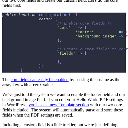
our two core fields and create our custom field. Let's do the core
fields first:
public
function
configuration
(
)
{
return
[
/* Enable core fields */
'core'
=>
[
'footer'
=>
t
'background_image'
=>
t
]
,
/* Create custom fields to cont
'fields'
=>
[
]
,
]
;
}
The
core fields can easily be enabled
by passing their name as the
array key with a
value.
true
We've just told the system we want to enable the footer field and our
background image field. If you edit your Hello World PDF settings
in WordPress,
you'll see a new Template section
with our two core
fields included. The system will automatically parse and store these
fields when the PDF settings are saved.
Including a custom field is a little trickier, but we're just defining