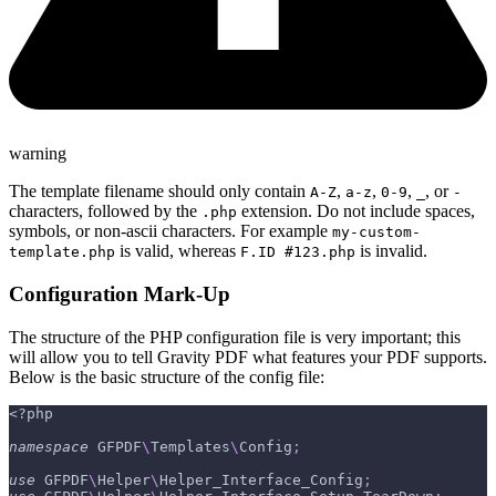
warning
The template filename should only contain
,
,
,
, or
A-Z
a-z
0-9
_
-
characters, followed by the
extension. Do not include spaces,
.php
symbols, or non-ascii characters. For example
my-custom-
is valid, whereas
is invalid.
template.php
F.ID #123.php
Configuration Mark-Up
The structure of the PHP configuration file is very important; this
will allow you to tell Gravity PDF what features your PDF supports.
Below is the basic structure of the config file:
<?php
namespace
GFPDF
\
Templates
\
Config
;
use
GFPDF
\
Helper
\
Helper_Interface_Config
;