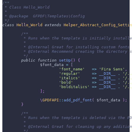
/**
 * Class Hello_World
 *
 * @package  GFPDF\Templates\Config
 */
class
Hello_World
extends
Helper_Abstract_Config_Settin
/**
	 * Runs when the template is initially install
	 *
	 * @Internal Great for installing custom fonts
	 * @Internal Recommend creating the directory 
	 */
public
function
setUp
(
)
{
$font_data
=
[
'font_name'
=>
'Fira Sans'
,
'regular'
=>
__DIR__
.
'/..
'italics'
=>
__DIR__
.
'/..
'bold'
=>
__DIR__
.
'/..
'bolditalics'
=>
__DIR__
.
'/..
]
;
\
GPDFAPI
::
add_pdf_font
(
$font_data
)
;
}
/**
	 * Runs when the template is deleted via the P
	 *
	 * @Internal Great for cleaning up any additio
	 */