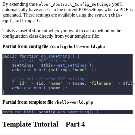
By extending the
you'll
Helper_Abstract_Config_Settings
automatically have access to the current PDF settings when a PDF is
generated. These settings are available using the syntax
$this-
.
>get_settings()
This is a useful shortcut when you want to call a method in the
configuration class directly from your template file:
Partial from config file
/config/hello-world.php
public
function
do_something
(
)
{
// get all PDF settings
$settings
=
$this
->
get_settings
(
)
;
echo
esc_html
(
$settings
[
'name'
]
)
;
// or get selected PDF settings
[
'id'
=>
$id
,
'name'
=>
$name
,
'filename'
=>
$file
echo
esc_html
(
$name
)
;
}
Partial from template file
/hello-world.php
echo
esc_html
(
$config
->
do_something
(
)
)
;
Template Tutorial – Part 4