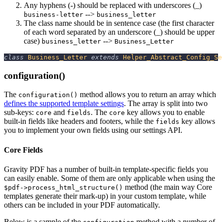
Any hyphens (-) should be replaced with underscores (_)
-->
business-letter
business_letter
The class name should be in sentence case (the first character
of each word separated by an underscore (_) should be upper
case)
-->
business_letter
Business_Letter
class
Business_Letter
extends
Helper_Abstract_Config_Se
configuration()
The
method allows you to return an array which
configuration()
defines the supported template settings
. The array is split into two
sub-keys:
and
. The
key allows you to enable
core
fields
core
built-in fields like headers and footers, while the
key allows
fields
you to implement your own fields using our settings API.
Core Fields
Gravity PDF has a number of built-in template-specific fields you
can easily enable. Some of them are only applicable when using the
method (the main way Core
$pdf->process_html_structure()
templates generate their mark-up) in your custom template, while
others can be included in your PDF automatically.
Below is a sample of the
method with a number of