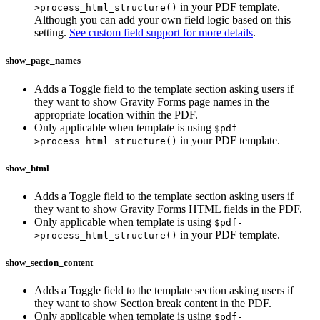
in your PDF template.
>process_html_structure()
Although you can add your own field logic based on this
setting.
See custom field support for more details
.
show_page_names
Adds a Toggle field to the template section asking users if
they want to show Gravity Forms page names in the
appropriate location within the PDF.
Only applicable when template is using
$pdf-
in your PDF template.
>process_html_structure()
show_html
Adds a Toggle field to the template section asking users if
they want to show Gravity Forms HTML fields in the PDF.
Only applicable when template is using
$pdf-
in your PDF template.
>process_html_structure()
show_section_content
Adds a Toggle field to the template section asking users if
they want to show Section break content in the PDF.
Only applicable when template is using
$pdf-