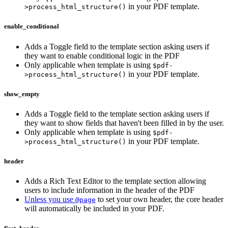
in your PDF template.
>process_html_structure()
enable_conditional
Adds a Toggle field to the template section asking users if
they want to enable conditional logic in the PDF
Only applicable when template is using
$pdf-
in your PDF template.
>process_html_structure()
show_empty
Adds a Toggle field to the template section asking users if
they want to show fields that haven't been filled in by the user.
Only applicable when template is using
$pdf-
in your PDF template.
>process_html_structure()
header
Adds a Rich Text Editor to the template section allowing
users to include information in the header of the PDF
Unless you use
to set your own header, the core header
@page
will automatically be included in your PDF.