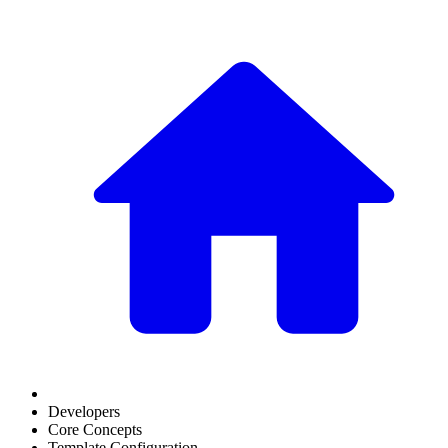
Developers
Core Concepts
Template Configuration