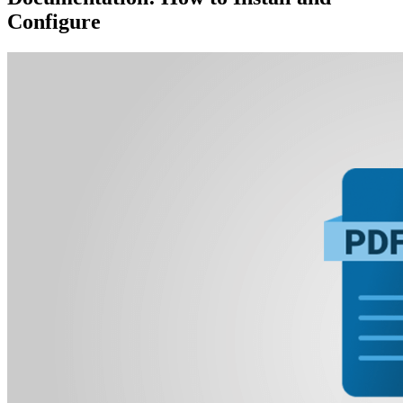
Configure