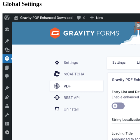
Global Settings