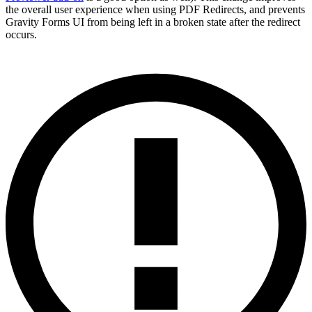
the overall user experience when using PDF Redirects, and prevents
Gravity Forms UI from being left in a broken state after the redirect
occurs.