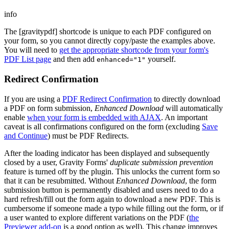
info
The [gravitypdf] shortcode is unique to each PDF configured on
your form, so you cannot directly copy/paste the examples above.
You will need to
get the appropriate shortcode from your form's
PDF List page
and then add
yourself.
enhanced="1"
Redirect Confirmation
If you are using a
PDF Redirect Confirmation
to directly download
a PDF on form submission,
Enhanced Download
will automatically
enable
when your form is embedded with AJAX
. An important
caveat is all confirmations configured on the form (excluding
Save
and Continue
) must be PDF Redirects.
After the loading indicator has been displayed and subsequently
closed by a user, Gravity Forms'
duplicate submission prevention
feature is turned off by the plugin. This unlocks the current form so
that it can be resubmitted. Without
Enhanced Download
, the form
submission button is permanently disabled and users need to do a
hard refresh/fill out the form again to download a new PDF. This is
cumbersome if someone made a typo while filling out the form, or if
a user wanted to explore different variations on the PDF (
the
Previewer add-on
is a good option as well). This change improves