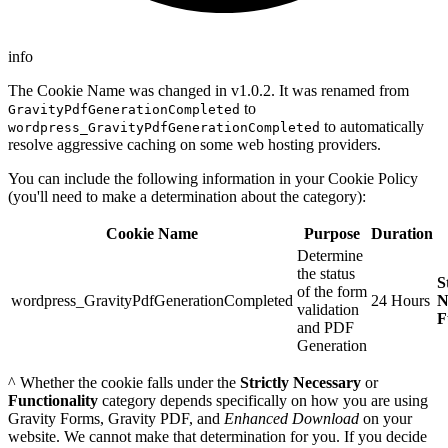
info
The Cookie Name was changed in v1.0.2. It was renamed from
to
GravityPdfGenerationCompleted
to automatically
wordpress_GravityPdfGenerationCompleted
resolve aggressive caching on some web hosting providers.
You can include the following information in your Cookie Policy
(you'll need to make a determination about the category):
Cookie Name
Purpose
Duration
Determine
the status
S
of the form
wordpress_GravityPdfGenerationCompleted
24 Hours
N
validation
F
and PDF
Generation
^ Whether the cookie falls under the
Strictly Necessary
or
Functionality
category depends specifically on how you are using
Gravity Forms, Gravity PDF, and
Enhanced Download
on your
website. We cannot make that determination for you. If you decide