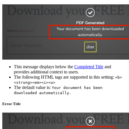
This message displays below the
Completed Title
and
provides additional context to users.
The following HTML tags are supported in this setting:
<b>
<strong><em><i><u>
The default value is:
Your document has been
downloaded automatically.
Error Title