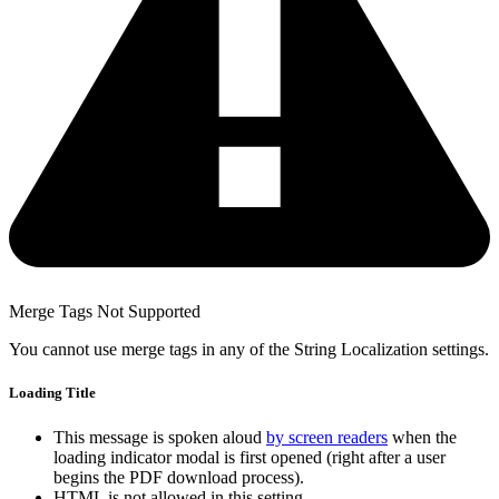
Merge Tags Not Supported
You cannot use merge tags in any of the String Localization settings.
Loading Title
This message is spoken aloud
by screen readers
when the
loading indicator modal is first opened (right after a user
begins the PDF download process).
HTML is not allowed in this setting.