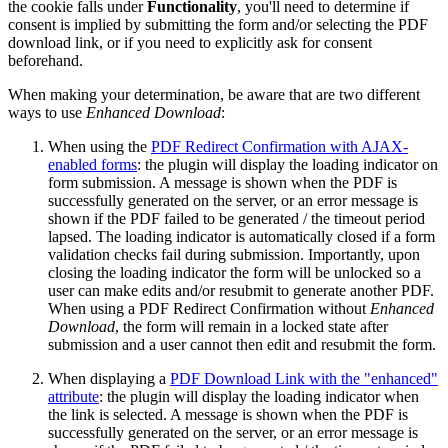
the cookie falls under
Functionality
, you'll need to determine if
consent is implied by submitting the form and/or selecting the PDF
download link, or if you need to explicitly ask for consent
beforehand.
When making your determination, be aware that are two different
ways to use
Enhanced Download
:
When using the
PDF Redirect Confirmation with AJAX-
enabled forms
: the plugin will display the loading indicator on
form submission. A message is shown when the PDF is
successfully generated on the server, or an error message is
shown if the PDF failed to be generated / the timeout period
lapsed. The loading indicator is automatically closed if a form
validation checks fail during submission. Importantly, upon
closing the loading indicator the form will be unlocked so a
user can make edits and/or resubmit to generate another PDF.
When using a PDF Redirect Confirmation without
Enhanced
Download
, the form will remain in a locked state after
submission and a user cannot then edit and resubmit the form.
When displaying a
PDF Download Link with the "enhanced"
attribute
: the plugin will display the loading indicator when
the link is selected. A message is shown when the PDF is
successfully generated on the server, or an error message is