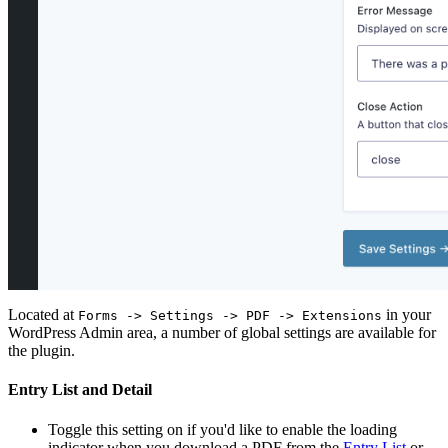
Located at
in your
Forms -> Settings -> PDF -> Extensions
WordPress Admin area, a number of global settings are available for
the plugin.
Entry List and Detail
Toggle this setting on if you'd like to enable the loading
indicator when you download a PDF from the
Entry List
or