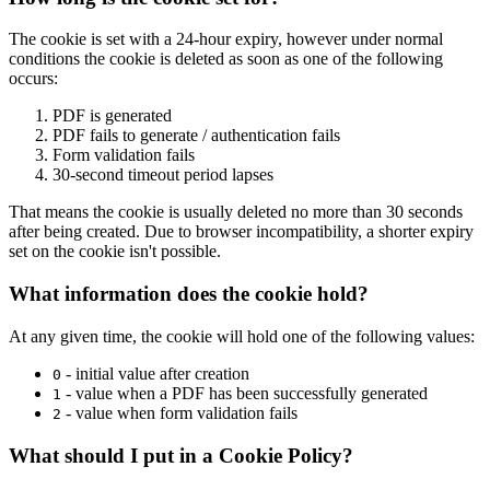
The cookie is set with a 24-hour expiry, however under normal
conditions the cookie is deleted as soon as one of the following
occurs:
PDF is generated
PDF fails to generate / authentication fails
Form validation fails
30-second timeout period lapses
That means the cookie is usually deleted no more than 30 seconds
after being created. Due to browser incompatibility, a shorter expiry
set on the cookie isn't possible.
What information does the cookie hold?
At any given time, the cookie will hold one of the following values:
- initial value after creation
0
- value when a PDF has been successfully generated
1
- value when form validation fails
2
What should I put in a Cookie Policy?