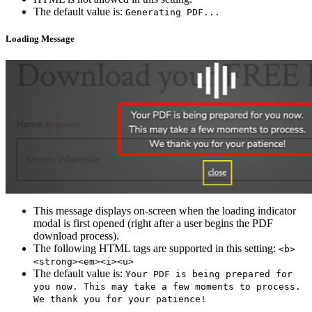
The default value is:
Generating PDF...
Loading Message
This message displays on-screen when the loading indicator
modal is first opened (right after a user begins the PDF
download process).
The following HTML tags are supported in this setting:
<b>
<strong><em><i><u>
The default value is:
Your PDF is being prepared for
you now. This may take a few moments to process.
We thank you for your patience!