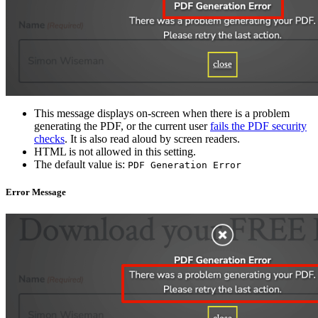
This message displays on-screen when there is a problem
generating the PDF, or the current user
fails the PDF security
checks
. It is also read aloud by screen readers.
HTML is not allowed in this setting.
The default value is:
PDF Generation Error
Error Message