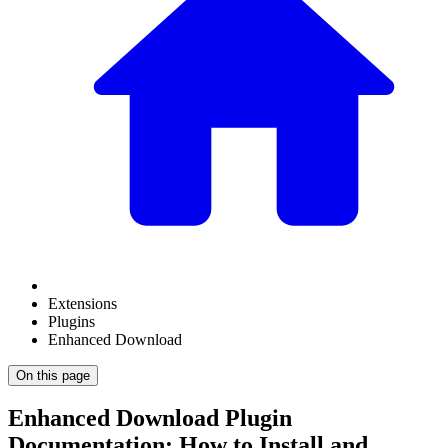
Extensions
Plugins
Enhanced Download
On this page
Enhanced Download Plugin
Documentation: How to Install and