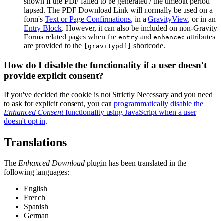
shown if the PDF failed to be generated / the timeout period
lapsed. The PDF Download Link will normally be used on a
form's
Text or Page Confirmations
, in a
GravityView
, or in an
Entry Block
. However, it can also be included on non-Gravity
Forms related pages when the
and
attributes
entry
enhanced
are provided to the
shortcode.
[gravitypdf]
How do I disable the functionality if a user doesn't
provide explicit consent?
If you've decided the cookie is not Strictly Necessary and you need
to ask for explicit consent, you can
programmatically disable the
Enhanced Consent
functionality using JavaScript when a user
doesn't opt in
.
Translations
The
Enhanced Download
plugin has been translated in the
following languages:
English
French
Spanish
German