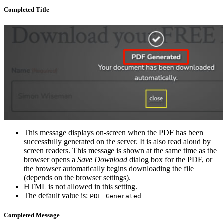
Completed Title
This message displays on-screen when the PDF has been
successfully generated on the server. It is also read aloud by
screen readers. This message is shown at the same time as the
browser opens a
Save Download
dialog box for the PDF, or
the browser automatically begins downloading the file
(depends on the browser settings).
HTML is not allowed in this setting.
The default value is:
PDF Generated
Completed Message