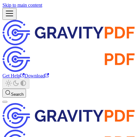
Skip to main content
Get Help
Download
Search