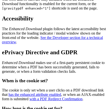
Download
functionality is enabled for the current form, or the
shortcode is used on the page.
[gravitypdf enhanced="1"]
Accessibility
The
Enhanced Download
plugin follows the latest accessibility best
practices for the loading indicator / modal window shown on the
front-end of the website.
See the Developer section for a technical
overview
.
ePrivacy Directive and GDPR
Enhanced Download
makes use of a first-party persistent cookie to
determine when a PDF has been successfully generated, fails to
generate, or when a form validation checks fails.
When is the cookie set?
The cookie is only set when a user clicks on a PDF download link
that
has the enhanced attribute enabled
, or when an AJAX-enabled
form is submitted
with a PDF Redirect Confirmation
.
How long is the cookie set for?