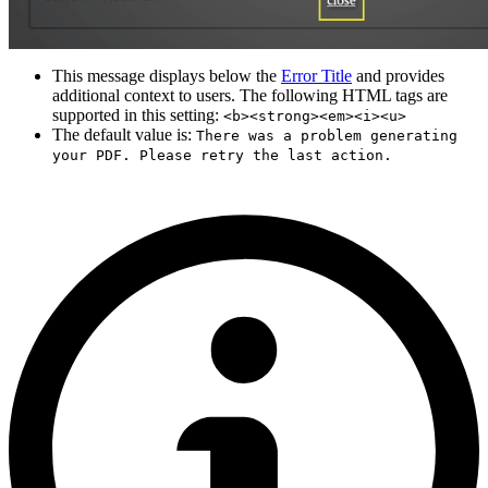
This message displays below the
Error Title
and provides
additional context to users. The following HTML tags are
supported in this setting:
<b><strong><em><i><u>
The default value is:
There was a problem generating
your PDF. Please retry the last action.