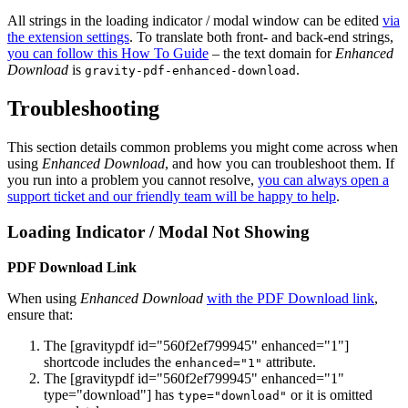
All strings in the loading indicator / modal window can be edited
via
the extension settings
. To translate both front- and back-end strings,
you can follow this How To Guide
– the text domain for
Enhanced
Download
is
.
gravity-pdf-enhanced-download
Troubleshooting
This section details common problems you might come across when
using
Enhanced Download
, and how you can troubleshoot them. If
you run into a problem you cannot resolve,
you can always open a
support ticket and our friendly team will be happy to help
.
Loading Indicator / Modal Not Showing
PDF Download Link
When using
Enhanced Download
with the PDF Download link
,
ensure that:
The [gravitypdf id="560f2ef799945" enhanced="1"]
shortcode includes the
attribute.
enhanced="1"
The [gravitypdf id="560f2ef799945" enhanced="1"
type="download"] has
or it is omitted
type="download"