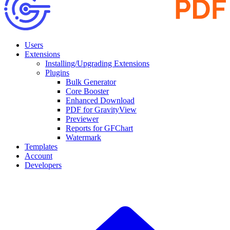
Users
Extensions
Installing/Upgrading Extensions
Plugins
Bulk Generator
Core Booster
Enhanced Download
PDF for GravityView
Previewer
Reports for GFChart
Watermark
Templates
Account
Developers