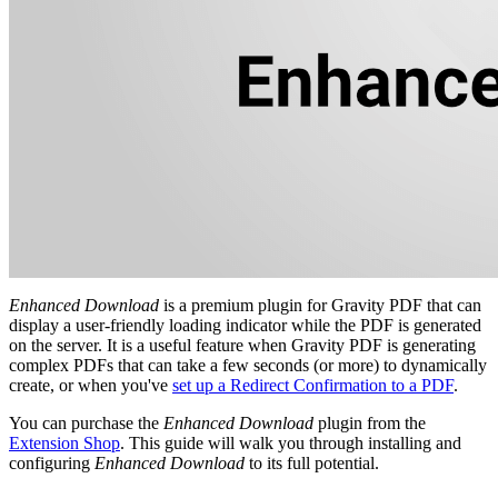
Enhanced Download
is a premium plugin for Gravity PDF that can
display a user-friendly loading indicator while the PDF is generated
on the server. It is a useful feature when Gravity PDF is generating
complex PDFs that can take a few seconds (or more) to dynamically
create, or when you've
set up a Redirect Confirmation to a PDF
.
You can purchase the
Enhanced Download
plugin from the
Extension Shop
. This guide will walk you through installing and
configuring
Enhanced Download
to its full potential.