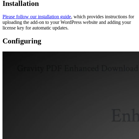
Installation
Please follow our installation guide
, which provides instructions for
uploading the add-on to your WordPress website and adding your
license key for automatic updates.
Configuring