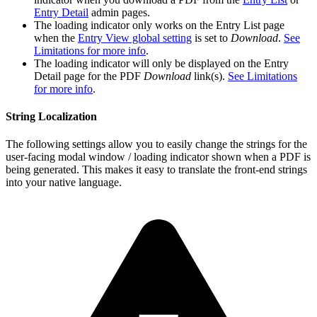
Entry Detail
admin pages.
The loading indicator only works on the Entry List page
when the
Entry View global setting
is set to
Download
.
See
Limitations for more info
.
The loading indicator will only be displayed on the Entry
Detail page for the PDF
Download
link(s).
See Limitations
for more info
.
String Localization
The following settings allow you to easily change the strings for the
user-facing modal window / loading indicator shown when a PDF is
being generated. This makes it easy to translate the front-end strings
into your native language.