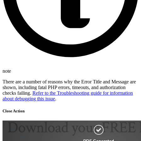
note
There are a number of reasons why the Error Title and Message are
shown, including fatal PHP errors, timeouts, and authorization
checks failing.
Refer to the Troubleshooting guide for information
about debugging this issue
.
Close Action