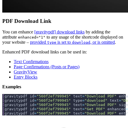
PDF Download Link
You can enhance
[gravitypdf] download links
by adding the
attribute
to any usage of the shortcode displayed on
enhanced="1"
your website –
provided
is set to
, or is omitted
.
type
download
Enhanced PDF download links can be used in:
Text Confirmations
Page Confirmations (Posts or Pages)
GravityView
Entry Blocks
Examples
[
gravitypdf id
=
"560f2ef799945"
 text
=
"Download PDF"
 enha
[
gravitypdf id
=
"560f2ef799945"
 type
=
"download"
 text
=
"Do
[
gravitypdf id
=
"560f2ef799945"
 text
=
"Download PDF"
 sign
[
gravitypdf id
=
"560f2ef799945"
 text
=
"Get PDF"
 enhanced
=
[
gravitypdf id
=
"560f2ef799945"
 text
=
"Download PDF"
 entr