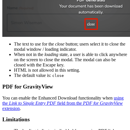
The text to use for the
close
button; users select it to close the
modal window / loading indicator.
When not in the
loading
state, a user is able to click anywhere
on the screen to close the modal. The modal can also be
closed with the Escape key.
HTML is not allowed in this setting.
The default value is:
close
PDF for GravityView
You can enable the Enhanced Download functionality when
using
the
Link to Single Entry PDF
field from the
PDF for GravityView
extension
.
Limitations