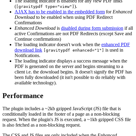
The loading indicator is disabled for any
view
PDF links
(
).
[gravitypdf type="view"]
AJAX has to be enabled in the embedded form
for
Enhanced
Download
to be enabled when using PDF Redirect
Confirmations
Enhanced Download
is
disabled during form submission
if all
active Confirmations are not PDF Redirects (except Save and
Continue confirmations)
The loading indicator doesn't work when the
enhanced PDF
download link
is used in
[gravitypdf enhanced="1"]
Notifications.
The loading indicator displays a success message when the
PDF is generated on the server and begins streaming to a
client i.e. the download begins. It doesn't signify the PDF has
been fully downloaded (it isn't possible to do reliably with
available technology).
Performance
The plugin includes a ~2kb gzipped JavaScript (JS) file that is
conditionally loaded in the footer of a page as a non-blocking
request. When the plugin's JS is executed, a ~1kb gzipped CSS file
is also fetched as a non-blocking request.
The CSS and JS files are only included when the
Enhanced