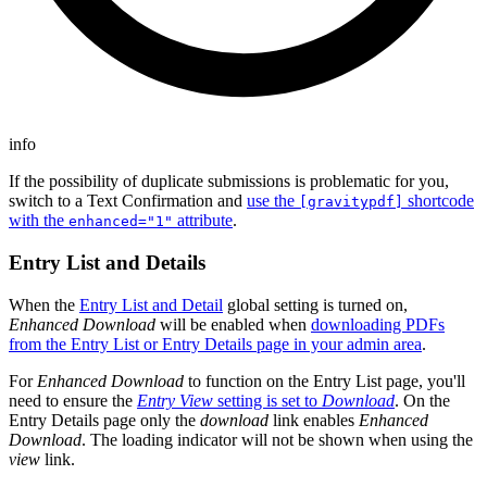
info
If the possibility of duplicate submissions is problematic for you,
switch to a Text Confirmation and
use the
shortcode
[gravitypdf]
with the
attribute
.
enhanced="1"
Entry List and Details
When the
Entry List and Detail
global setting is turned on,
Enhanced Download
will be enabled when
downloading PDFs
from the Entry List or Entry Details page in your admin area
.
For
Enhanced Download
to function on the Entry List page, you'll
need to ensure the
Entry View
setting is set to
Download
. On the
Entry Details page only the
download
link enables
Enhanced
Download
. The loading indicator will not be shown when using the
view
link.