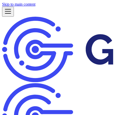
Skip to main content