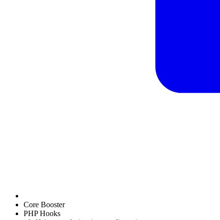
Core Booster
PHP Hooks