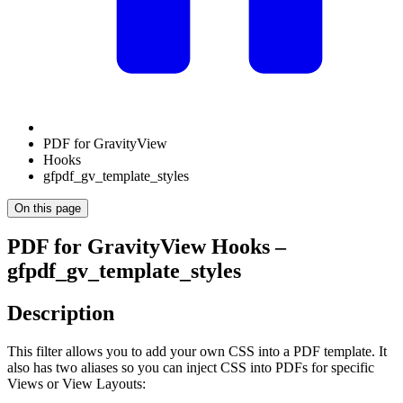
PDF for GravityView
Hooks
gfpdf_gv_template_styles
On this page
PDF for GravityView Hooks –
gfpdf_gv_template_styles
Description
This filter allows you to add your own CSS into a PDF template. It
also has two aliases so you can inject CSS into PDFs for specific
Views or View Layouts: