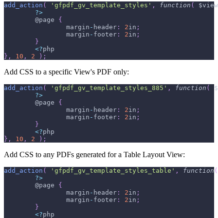
add_action
(
'gfpdf_gv_template_styles'
,
function
(
$view
?
>
	@page 
{
		margin
-
header
:
2
in
;
		margin
-
footer
:
2
in
;
}
<
?
php
}
,
10
,
2
)
;
Add CSS to a specific View's PDF only:
add_action
(
'gfpdf_gv_template_styles_885'
,
function
(
$
?
>
	@page 
{
		margin
-
header
:
2
in
;
		margin
-
footer
:
2
in
;
}
<
?
php
}
,
10
,
2
)
;
Add CSS to any PDFs generated for a Table Layout View:
add_action
(
'gfpdf_gv_template_styles_table'
,
function
(
?
>
	@page 
{
		margin
-
header
:
2
in
;
		margin
-
footer
:
2
in
;
}
<
?
php