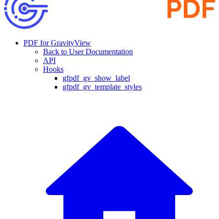
PDF for GravityView
Back to User Documentation
API
Hooks
gfpdf_gv_show_label
gfpdf_gv_template_styles