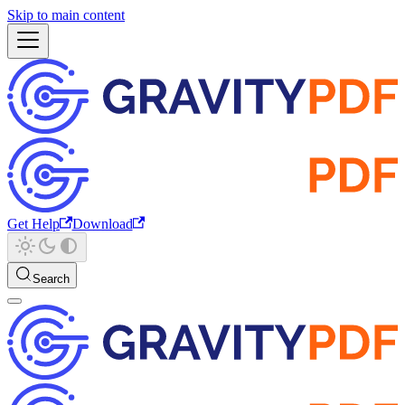
Skip to main content
Get Help
Download
Search