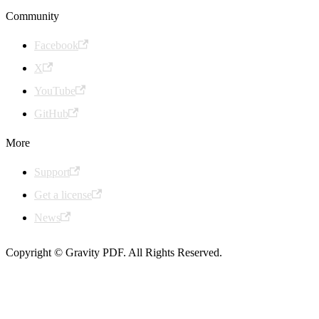
Community
Facebook
X
YouTube
GitHub
More
Support
Get a license
News
Copyright © Gravity PDF. All Rights Reserved.