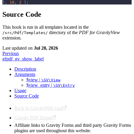
}
,
10
,
2
)
;
Source Code
This hook is run in all templates located in the
directory of the
PDF for GravityView
/src/Pdf/Templates/
extension.
Last updated
on
Jul 28, 2026
Previous
gfpdf_gv_show_label
Description
Arguments
$view |
\GV\View
$view_entry |
\GV\Entry
Usage
Source Code
Back to GravityPDF.com
Gravity PDF Demo
Affiliate links to Gravity Forms and third party Gravity Forms
plugins are used throughout this website.