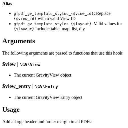
Alias
: Replace
gfpdf_gv_template_styles_{$view_id}
with a valid View ID
{$view_id}
: Valid values for
gfpdf_gv_template_styles_{$layout}
include: table, map, list, diy
{$layout}
Arguments
The following arguments are passed to functions that use this hook:
$view |
\GV\View
The current GravityView object
$view_entry |
\GV\Entry
The current GravityView Entry object
Usage
Add a large header and footer margin to all PDFs: