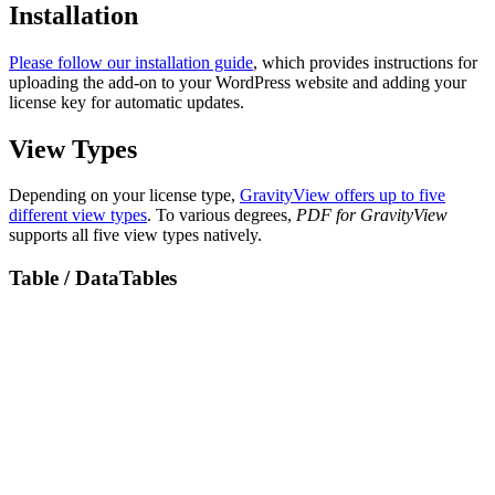
Installation
Please follow our installation guide
, which provides instructions for
uploading the add-on to your WordPress website and adding your
license key for automatic updates.
View Types
Depending on your license type,
GravityView offers up to five
different view types
. To various degrees,
PDF for GravityView
supports all five view types natively.
Table / DataTables