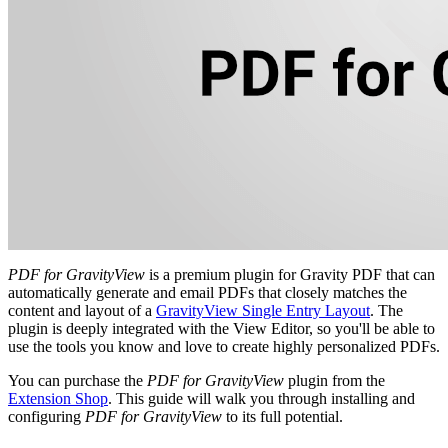
PDF for GravityView
is a premium plugin for Gravity PDF that can
automatically generate and email PDFs that closely matches the
content and layout of a
GravityView Single Entry Layout
. The
plugin is deeply integrated with the View Editor, so you'll be able to
use the tools you know and love to create highly personalized PDFs.
You can purchase the
PDF for GravityView
plugin from the
Extension Shop
. This guide will walk you through installing and
configuring
PDF for GravityView
to its full potential.