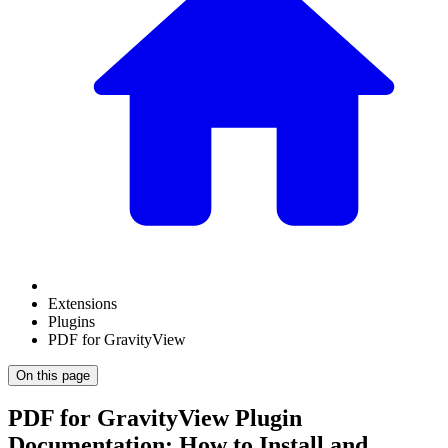
Extensions
Plugins
PDF for GravityView
On this page
PDF for GravityView Plugin
Documentation: How to Install and