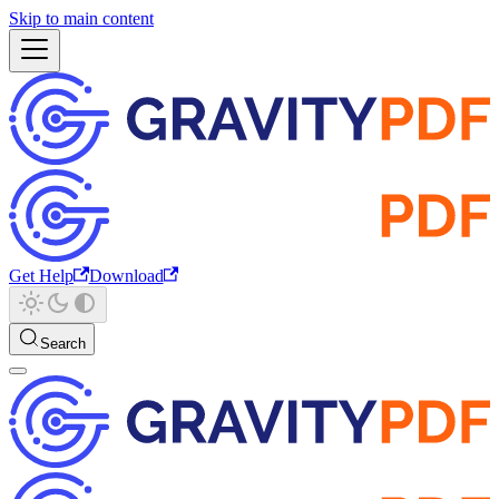
Skip to main content
Get Help
Download
Search