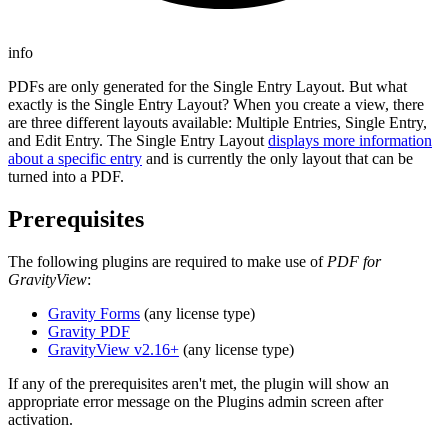
info
PDFs are only generated for the Single Entry Layout. But what
exactly is the Single Entry Layout? When you create a view, there
are three different layouts available: Multiple Entries, Single Entry,
and Edit Entry. The Single Entry Layout
displays more information
about a specific entry
and is currently the only layout that can be
turned into a PDF.
Prerequisites
The following plugins are required to make use of
PDF for
GravityView
:
Gravity Forms
(any license type)
Gravity PDF
GravityView v2.16+
(any license type)
If any of the prerequisites aren't met, the plugin will show an
appropriate error message on the Plugins admin screen after
activation.