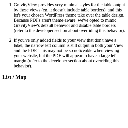
GravityView provides very minimal styles for the table output
by these views (eg. it doesn't include table borders), and this
let's your chosen WordPress theme take over the table design.
Because PDFs aren't theme-aware, we've opted to mimic
GravityView's default behavior and disable table borders
(refer to the developer section about overriding this behavior).
If you've only added fields to your view that don't have a
label, the narrow left column is still output in both your View
and the PDF. This may not be so noticeable when viewing
your website, but the PDF will appear to have a large left
margin (refer to the developer section about overriding this
behavior).
List / Map