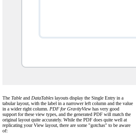
The
Table
and
DataTables
layouts display the Single Entry in a
tabular layout, with the label in a narrower left column and the value
in a wider right column.
PDF for GravityView
has very good
support for these view types, and the generated PDF will match the
original layout quite accurately. While the PDF does quite well at
replicating your View layout, there are some "gotchas" to be aware
of: