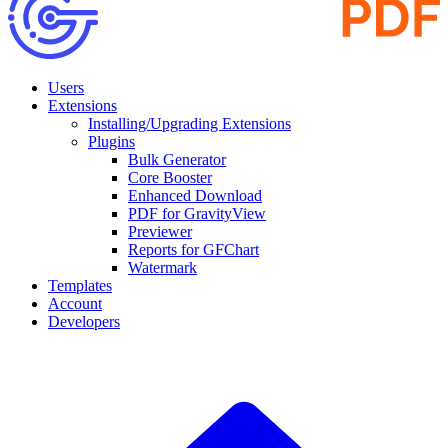
Users
Extensions
Installing/Upgrading Extensions
Plugins
Bulk Generator
Core Booster
Enhanced Download
PDF for GravityView
Previewer
Reports for GFChart
Watermark
Templates
Account
Developers