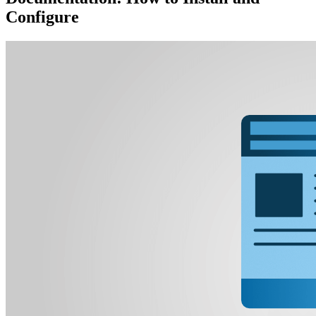
Configure