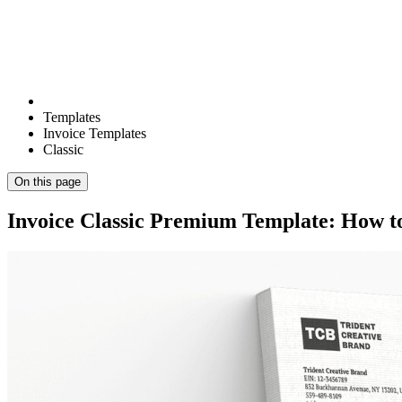
Templates
Invoice Templates
Classic
On this page
Invoice Classic Premium Template: How to