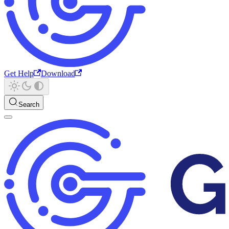
Get Help
Download
Search