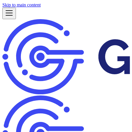
Skip to main content