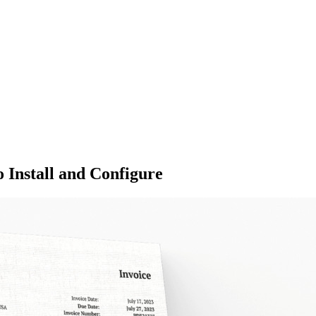
 Install and Configure