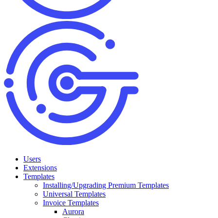
Users
Extensions
Templates
Installing/Upgrading Premium Templates
Universal Templates
Invoice Templates
Aurora