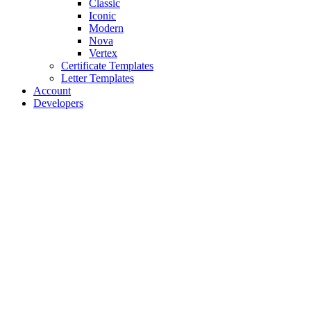
Classic
Iconic
Modern
Nova
Vertex
Certificate Templates
Letter Templates
Account
Developers