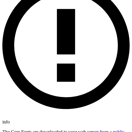
info
The Core Fonts are downloaded to your web server
from a public