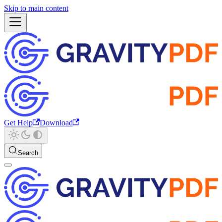
Skip to main content
Get Help
Download
Search