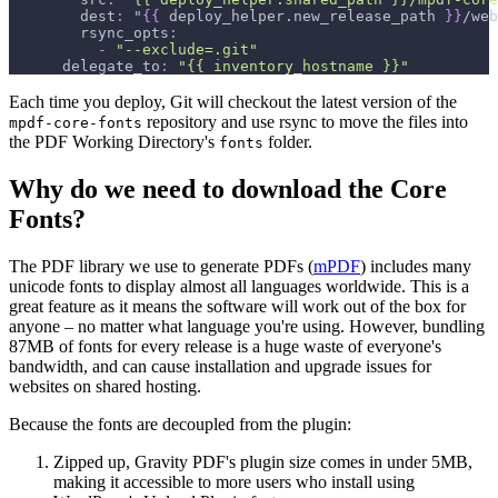
dest
:
 "
{
{
 deploy_helper.new_release_path 
}
}
/web
rsync_opts
:
-
"--exclude=.git"
delegate_to
:
"{{ inventory_hostname }}"
Each time you deploy, Git will checkout the latest version of the
repository and use rsync to move the files into
mpdf-core-fonts
the PDF Working Directory's
folder.
fonts
Why do we need to download the Core
Fonts?
The PDF library we use to generate PDFs (
mPDF
) includes many
unicode fonts to display almost all languages worldwide. This is a
great feature as it means the software will work out of the box for
anyone – no matter what language you're using. However, bundling
87MB of fonts for every release is a huge waste of everyone's
bandwidth, and can cause installation and upgrade issues for
websites on shared hosting.
Because the fonts are decoupled from the plugin:
Zipped up, Gravity PDF's plugin size comes in under 5MB,
making it accessible to more users who install using