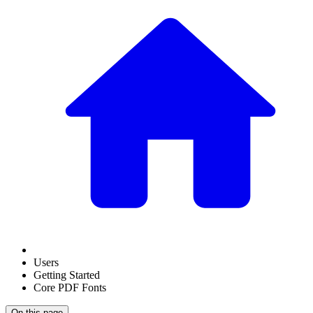
Users
Getting Started
Core PDF Fonts
On this page