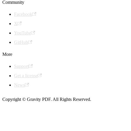
Community
Facebook
X
YouTube
GitHub
More
Support
Get a license
News
Copyright © Gravity PDF. All Rights Reserved.