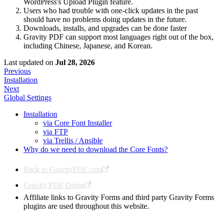
WordPress's Upload Plugin feature.
Users who had trouble with one-click updates in the past
should have no problems doing updates in the future.
Downloads, installs, and upgrades can be done faster
Gravity PDF can support most languages right out of the box,
including Chinese, Japanese, and Korean.
Last updated
on
Jul 28, 2026
Previous
Installation
Next
Global Settings
Installation
via Core Font Installer
via FTP
via Trellis / Ansible
Why do we need to download the Core Fonts?
Back to GravityPDF.com
Gravity PDF Demo
Affiliate links to Gravity Forms and third party Gravity Forms
plugins are used throughout this website.