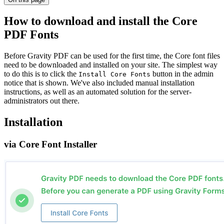
How to download and install the Core
PDF Fonts
Before Gravity PDF can be used for the first time, the Core font files
need to be downloaded and installed on your site. The simplest way
to do this is to click the
button in the admin
Install Core Fonts
notice that is shown. We've also included manual installation
instructions, as well as an automated solution for the server-
administrators out there.
Installation
via Core Font Installer