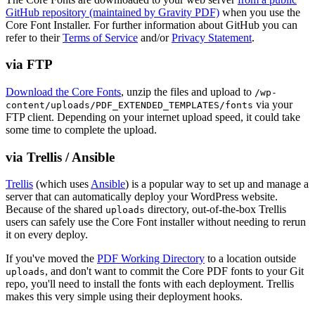
GitHub repository (maintained by Gravity PDF)
when you use the
Core Font Installer. For further information about GitHub you can
refer to their
Terms of Service
and/or
Privacy Statement
.
via FTP
Download the Core Fonts
, unzip the files and upload to
/wp-
via your
content/uploads/PDF_EXTENDED_TEMPLATES/fonts
FTP client. Depending on your internet upload speed, it could take
some time to complete the upload.
via Trellis / Ansible
Trellis
(which uses
Ansible
) is a popular way to set up and manage a
server that can automatically deploy your WordPress website.
Because of the shared
directory, out-of-the-box Trellis
uploads
users can safely use the Core Font installer without needing to rerun
it on every deploy.
If you've moved the
PDF Working Directory
to a location outside
, and don't want to commit the Core PDF fonts to your Git
uploads
repo, you'll need to install the fonts with each deployment. Trellis
makes this very simple using their deployment hooks.