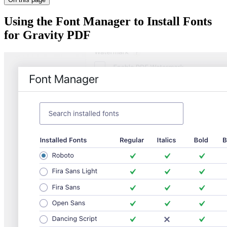
Using the Font Manager to Install Fonts
for Gravity PDF