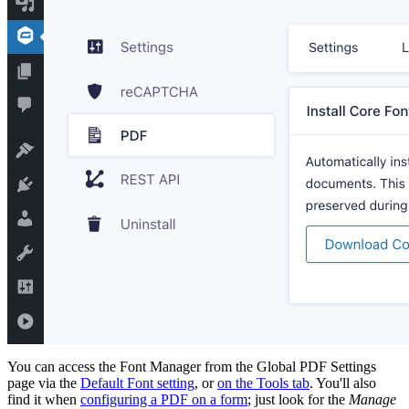
You can access the Font Manager from the Global PDF Settings
page via the
Default Font setting
, or
on the Tools tab
. You'll also
find it when
configuring a PDF on a form
; just look for the
Manage