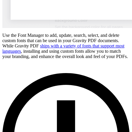
Use the Font Manager to add, update, search, select, and delete
custom fonts that can be used in your Gravity PDF documents.
While Gravity PDF
ships with a variety of fonts that support most
languages
, installing and using custom fonts allow you to match
your branding, and enhance the overall look and feel of your PDFs.