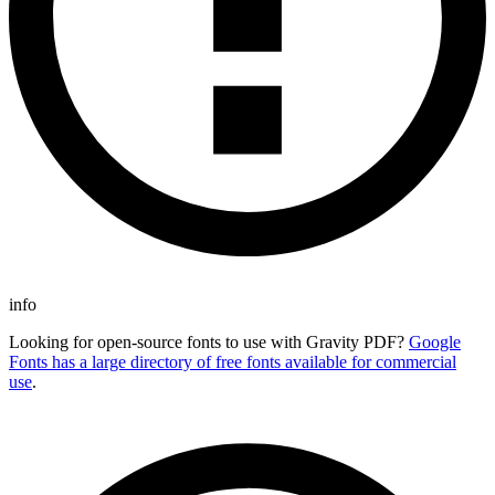
info
Looking for open-source fonts to use with Gravity PDF?
Google
Fonts has a large directory of free fonts available for commercial
use
.