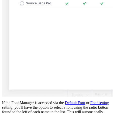
If the Font Manager is accessed via the
Default Font
or
Font setting
setting, you'll have the option to select a font using the radio button
found to the left of each name in the list. This will automatically