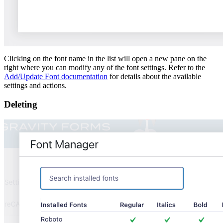
Clicking on the font name in the list will open a new pane on the
right where you can modify any of the font settings. Refer to the
Add/Update Font documentation
for details about the available
settings and actions.
Deleting