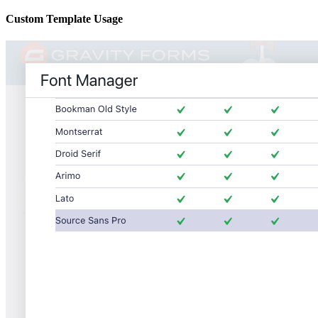
Custom Template Usage