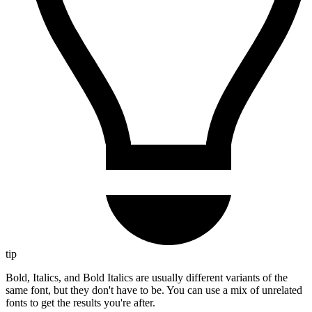
tip
Bold, Italics, and Bold Italics are usually different variants of the
same font, but they don't have to be. You can use a mix of unrelated
fonts to get the results you're after.