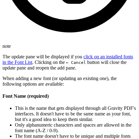
note
The update pane will be displayed if you
click on an installed fonts
in the Font List
. Clicking on the
button will close the
← Cancel
update pane and reopen the add pane.
When adding a new font (or updating an existing one), the
following options are available:
Font Name (required)
This is the name that gets displayed through all Gravity PDF's
interfaces. It doesn't have to be the same name as your font,
but it's a good idea to keep them similar.
Only alphanumeric characters and spaces are allowed in the
font name (A-Z / 0-9).
The font name doesn't have to be unique and multiple fonts