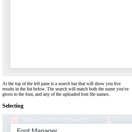
At the top of the left pane is a search bar that will show you live
results in the list below. The search will match both the name you've
given to the font, and any of the uploaded font file names.
Selecting