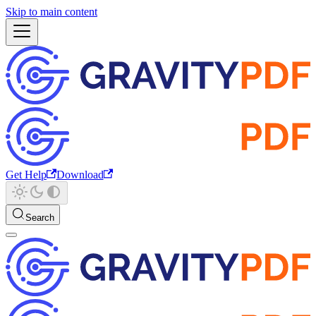
Skip to main content
Get Help
Download
Search