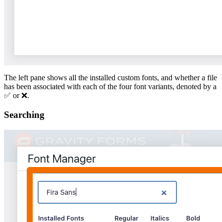
The left pane shows all the installed custom fonts, and whether a file
has been associated with each of the four font variants, denoted by a
✅ or ❌.
Searching