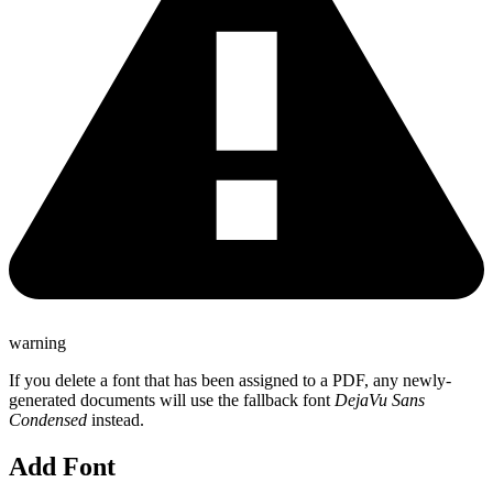
warning
If you delete a font that has been assigned to a PDF, any newly-
generated documents will use the fallback font
DejaVu Sans
Condensed
instead.
Add Font