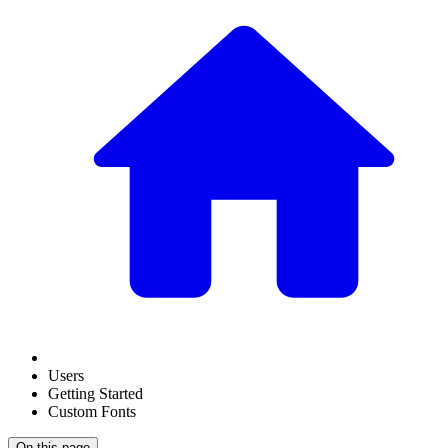
Users
Getting Started
Custom Fonts
On this page