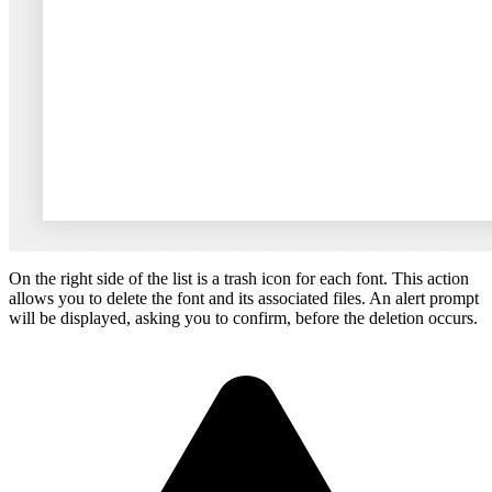
On the right side of the list is a trash icon for each font. This action
allows you to delete the font and its associated files. An alert prompt
will be displayed, asking you to confirm, before the deletion occurs.