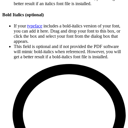
better result if an italics font file is installed.
Bold Italics (optional)
If your
typeface
includes a bold-italics version of your font,
you can add it here. Drag and drop your font to this box, or
click the box and select your font from the dialog box that
appears.
This field is optional and if not provided the PDF software
will mimic bold-italics when referenced. However, you will
get a better result if a bold-italics font file is installed.