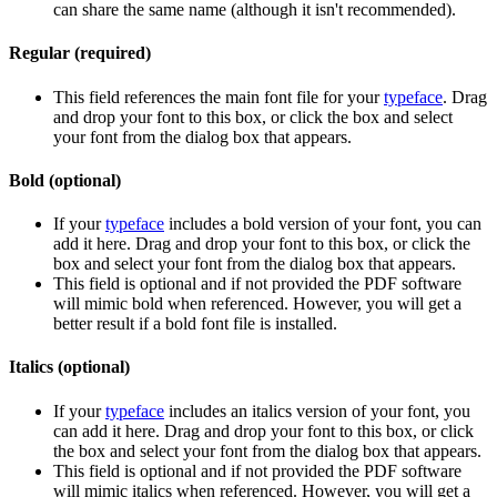
can share the same name (although it isn't recommended).
Regular (required)
This field references the main font file for your
typeface
. Drag
and drop your font to this box, or click the box and select
your font from the dialog box that appears.
Bold (optional)
If your
typeface
includes a bold version of your font, you can
add it here. Drag and drop your font to this box, or click the
box and select your font from the dialog box that appears.
This field is optional and if not provided the PDF software
will mimic bold when referenced. However, you will get a
better result if a bold font file is installed.
Italics (optional)
If your
typeface
includes an italics version of your font, you
can add it here. Drag and drop your font to this box, or click
the box and select your font from the dialog box that appears.
This field is optional and if not provided the PDF software
will mimic italics when referenced. However, you will get a