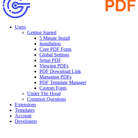
Users
Getting Started
5 Minute Install
Installation
Core PDF Fonts
Global Settings
Setup PDF
Viewing PDFs
PDF Download Link
Managing PDFs
PDF Template Manager
Custom Fonts
Under The Hood
Common Questions
Extensions
Templates
Account
Developers