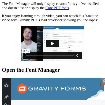
The Font Manager will only display custom fonts you've installed,
and doesn't list or display the
Core PDF fonts
.
If you enjoy learning through video, you can watch this 9-minute
video with Gravity PDF's lead developer showing you the ropes:
Open the Font Manager