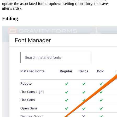
update the associated font dropdown setting (don't forget to save
afterwards).
Editing