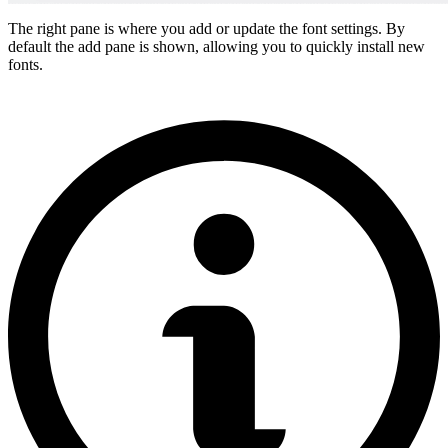
The right pane is where you add or update the font settings. By
default the add pane is shown, allowing you to quickly install new
fonts.