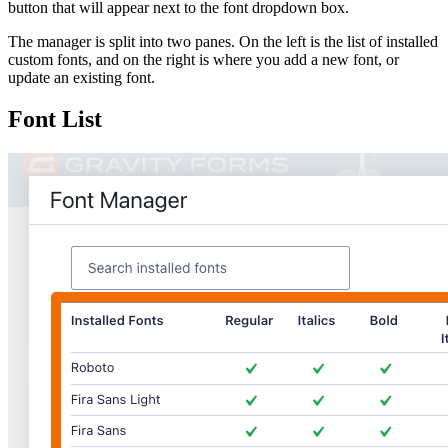
button that will appear next to the font dropdown box.
The manager is split into two panes. On the left is the list of installed
custom fonts, and on the right is where you add a new font, or
update an existing font.
Font List