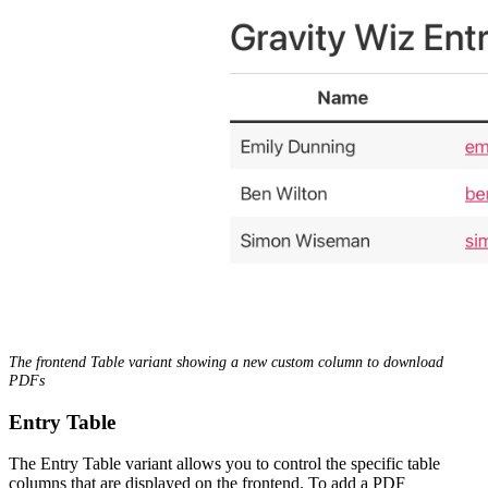
The frontend Table variant showing a new custom column to download
PDFs
Entry Table
The Entry Table variant allows you to control the specific table
columns that are displayed on the frontend. To add a PDF