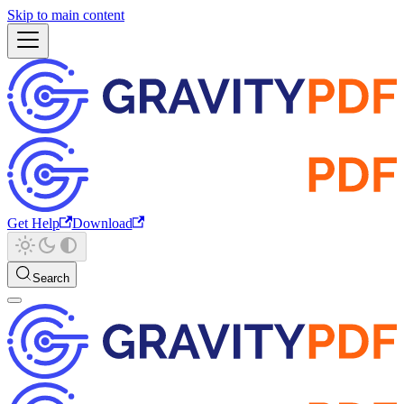
Skip to main content
Get Help
Download
Search