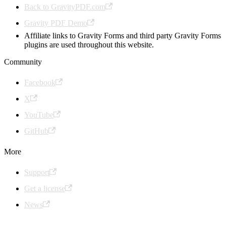
Back to GravityPDF.com
Gravity PDF Demo
Affiliate links to Gravity Forms and third party Gravity Forms
plugins are used throughout this website.
Community
Facebook
X
YouTube
GitHub
More
Support
Get a license
News