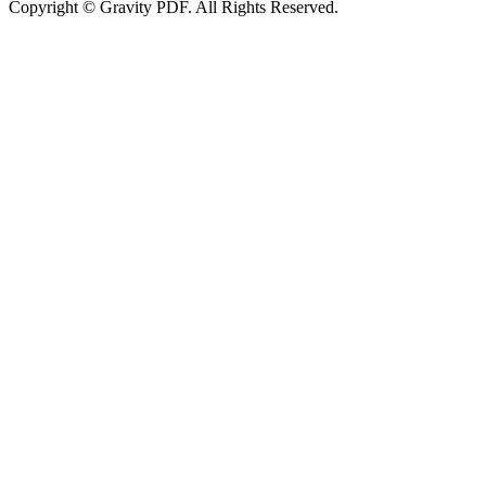
Copyright © Gravity PDF. All Rights Reserved.