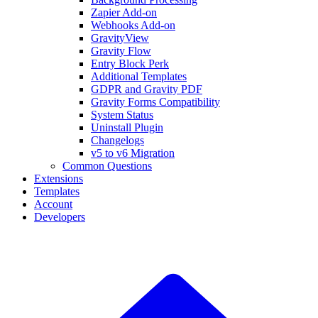
Zapier Add-on
Webhooks Add-on
GravityView
Gravity Flow
Entry Block Perk
Additional Templates
GDPR and Gravity PDF
Gravity Forms Compatibility
System Status
Uninstall Plugin
Changelogs
v5 to v6 Migration
Common Questions
Extensions
Templates
Account
Developers