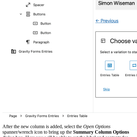
After the new column is added, select the
Open Options
spanner/wrench icon to bring up the
Summary Column Options