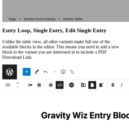
Entry Loop, Single Entry, Edit Single Entry
Unlike the table view, all other variants make full use of the
available blocks in the editor. This means you need to add a new
block to the variant you are interested in to include a PDF
Download Link.