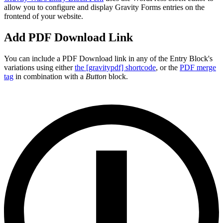
allow you to configure and display Gravity Forms entries on the
frontend of your website.
Add PDF Download Link
You can include a PDF Download link in any of the Entry Block's
variations using either
the [gravitypdf] shortcode
, or the
PDF merge
tag
in combination with a
Button
block.