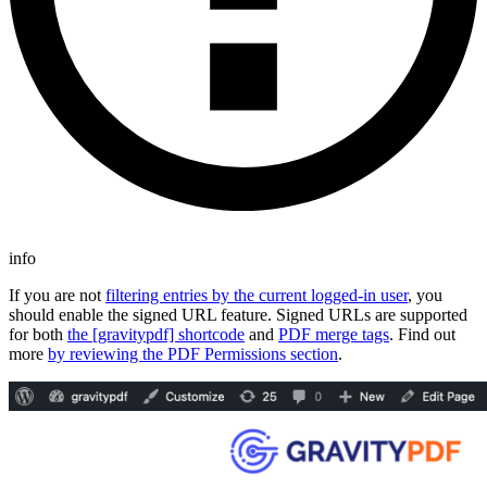
info
If you are not
filtering entries by the current logged-in user
, you
should enable the signed URL feature. Signed URLs are supported
for both
the [gravitypdf] shortcode
and
PDF merge tags
. Find out
more
by reviewing the PDF Permissions section
.