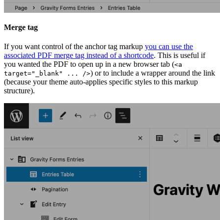
Merge tag
If you want control of the anchor tag markup
you can use the
associated PDF merge tag instead of a shortcode
. This is useful if
you wanted the PDF to open up in a new browser tab (
<a
) or to include a wrapper around the link
target="_blank" ... />
(because your theme auto-applies specific styles to this markup
structure).