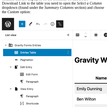
Download Link to the table you need to open the
Select a Column
dropdown (found under the
Summary Columns
section) and choose
the
Custom
option: