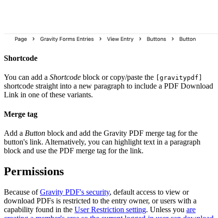
Shortcode
You can add a
Shortcode
block or copy/paste the
[gravitypdf]
shortcode straight into a new paragraph to include a PDF Download
Link in one of these variants.
Merge tag
Add a
Button
block and add the Gravity PDF merge tag for the
button's link. Alternatively, you can highlight text in a paragraph
block and use the PDF merge tag for the link.
Permissions
Because of
Gravity PDF's security
, default access to view or
download PDFs is restricted to the entry owner, or users with a
capability found in the
User Restriction setting
. Unless you
are