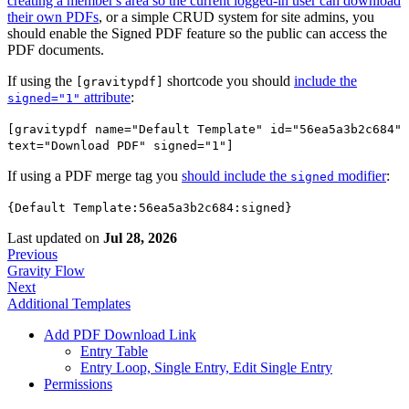
creating a member's area so the current logged-in user can download
their own PDFs
, or a simple CRUD system for site admins, you
should enable the Signed PDF feature so the public can access the
PDF documents.
If using the
shortcode you should
include the
[gravitypdf]
attribute
:
signed="1"
[gravitypdf name="Default Template" id="56ea5a3b2c684"
text="Download PDF" signed="1"]
If using a PDF merge tag you
should include the
modifier
:
signed
{Default Template:56ea5a3b2c684:signed}
Last updated
on
Jul 28, 2026
Previous
Gravity Flow
Next
Additional Templates
Add PDF Download Link
Entry Table
Entry Loop, Single Entry, Edit Single Entry
Permissions