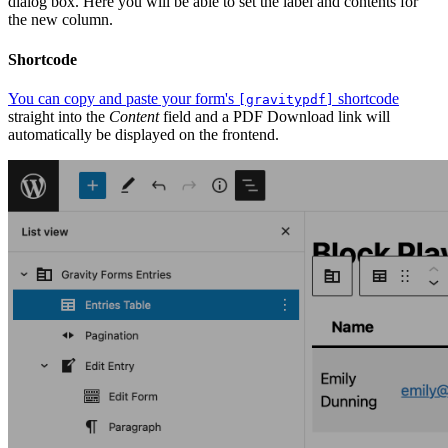
dialog box. Here you will be able to set the label and contents for
the new column.
Shortcode
You can copy and paste your form's
shortcode
[gravitypdf]
straight into the
Content
field and a PDF Download link will
automatically be displayed on the frontend.