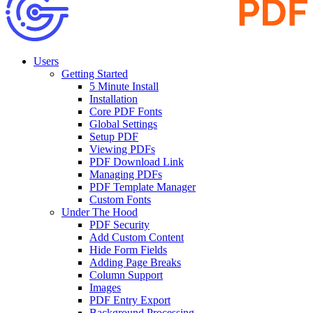
Users
Getting Started
5 Minute Install
Installation
Core PDF Fonts
Global Settings
Setup PDF
Viewing PDFs
PDF Download Link
Managing PDFs
PDF Template Manager
Custom Fonts
Under The Hood
PDF Security
Add Custom Content
Hide Form Fields
Adding Page Breaks
Column Support
Images
PDF Entry Export
Background Processing