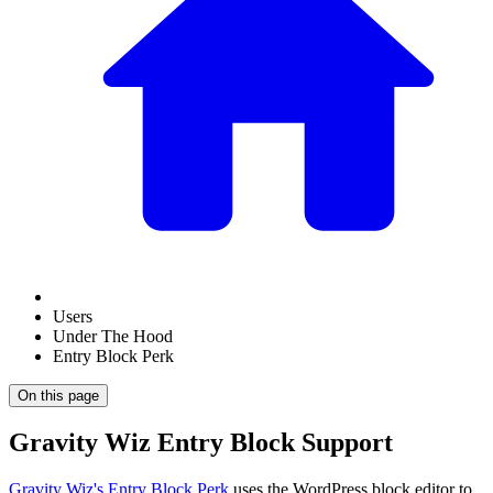
Users
Under The Hood
Entry Block Perk
On this page
Gravity Wiz Entry Block Support
Gravity Wiz's Entry Block Perk
uses the WordPress block editor to