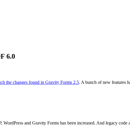
F 6.0
ch the changes found in Gravity Forms 2.5
. A bunch of new features ha
HP, WordPress and Gravity Forms has been increased. And legacy code a