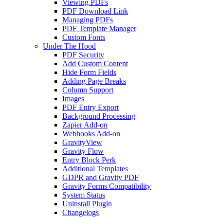
Viewing PDFs
PDF Download Link
Managing PDFs
PDF Template Manager
Custom Fonts
Under The Hood
PDF Security
Add Custom Content
Hide Form Fields
Adding Page Breaks
Column Support
Images
PDF Entry Export
Background Processing
Zapier Add-on
Webhooks Add-on
GravityView
Gravity Flow
Entry Block Perk
Additional Templates
GDPR and Gravity PDF
Gravity Forms Compatibility
System Status
Uninstall Plugin
Changelogs