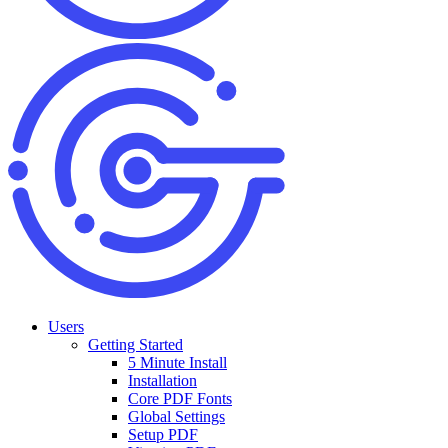
Users
Getting Started
5 Minute Install
Installation
Core PDF Fonts
Global Settings
Setup PDF