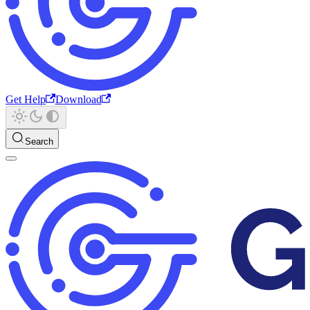
Get Help
Download
Search