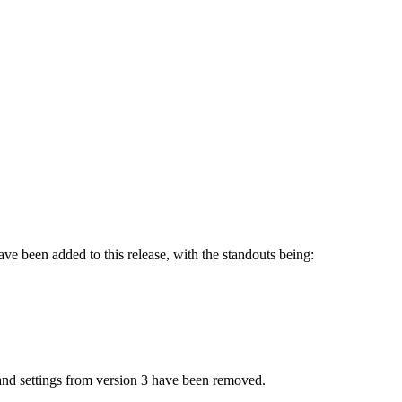
ve been added to this release, with the standouts being:
nd settings from version 3 have been removed.