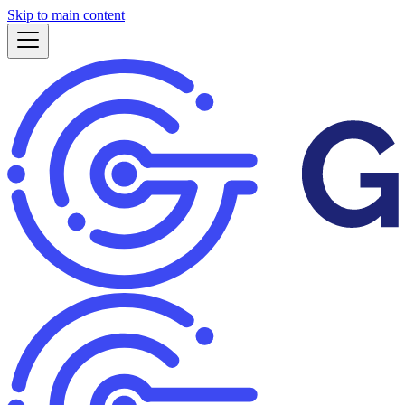
Skip to main content