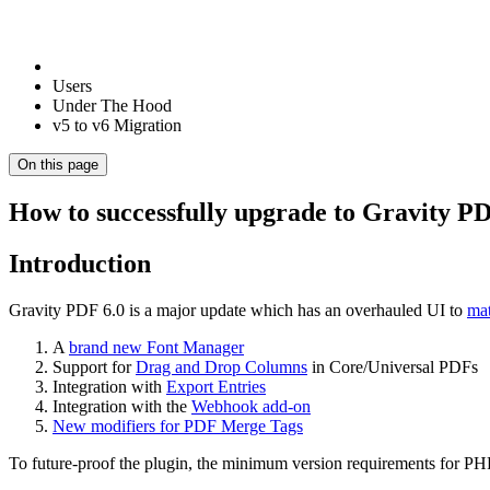
Users
Under The Hood
v5 to v6 Migration
On this page
How to successfully upgrade to Gravity PD
Introduction
Gravity PDF 6.0 is a major update which has an overhauled UI to
mat
A
brand new Font Manager
Support for
Drag and Drop Columns
in Core/Universal PDFs
Integration with
Export Entries
Integration with the
Webhook add-on
New modifiers for PDF Merge Tags
To future-proof the plugin, the minimum version requirements for P