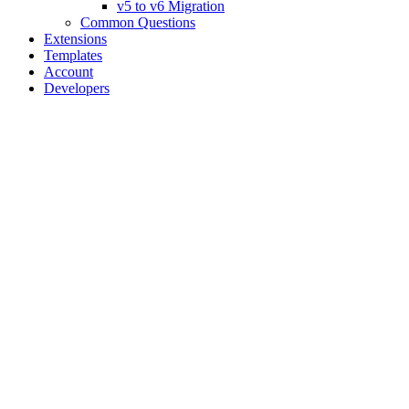
v5 to v6 Migration
Common Questions
Extensions
Templates
Account
Developers