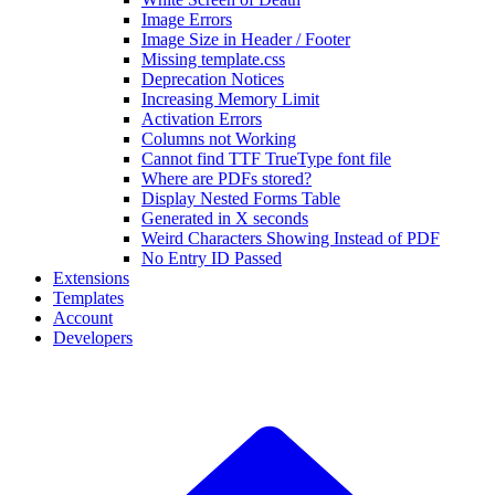
Image Errors
Image Size in Header / Footer
Missing template.css
Deprecation Notices
Increasing Memory Limit
Activation Errors
Columns not Working
Cannot find TTF TrueType font file
Where are PDFs stored?
Display Nested Forms Table
Generated in X seconds
Weird Characters Showing Instead of PDF
No Entry ID Passed
Extensions
Templates
Account
Developers