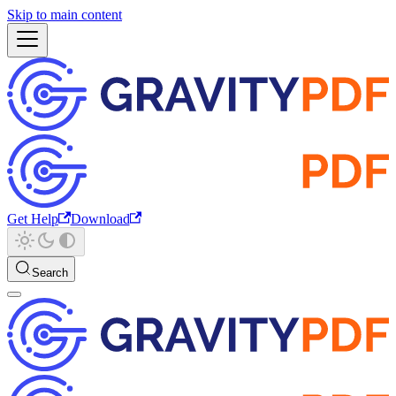
Skip to main content
Get Help
Download
Search