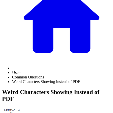
Users
Common Questions
Weird Characters Showing Instead of PDF
Weird Characters Showing Instead of
PDF