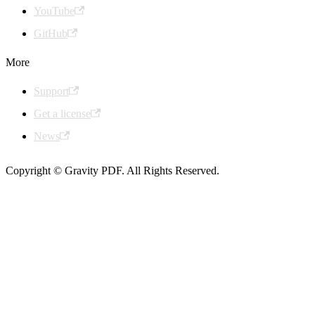
YouTube
GitHub
More
Support
Get a license
News
Copyright © Gravity PDF. All Rights Reserved.