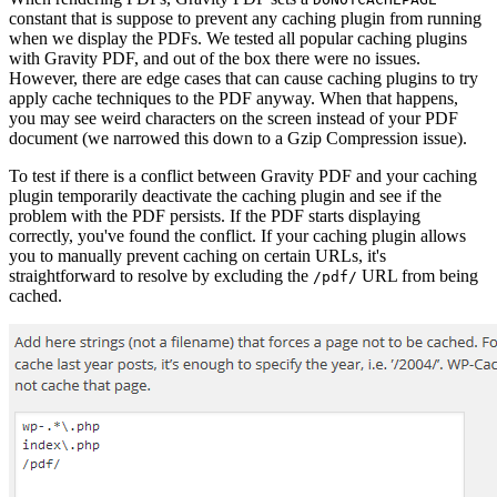
constant that is suppose to prevent any caching plugin from running
when we display the PDFs. We tested all popular caching plugins
with Gravity PDF, and out of the box there were no issues.
However, there are edge cases that can cause caching plugins to try
apply cache techniques to the PDF anyway. When that happens,
you may see weird characters on the screen instead of your PDF
document (we narrowed this down to a Gzip Compression issue).
To test if there is a conflict between Gravity PDF and your caching
plugin temporarily deactivate the caching plugin and see if the
problem with the PDF persists. If the PDF starts displaying
correctly, you've found the conflict. If your caching plugin allows
you to manually prevent caching on certain URLs, it's
straightforward to resolve by excluding the
URL from being
/pdf/
cached.