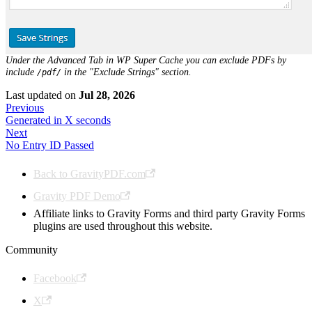
Under the Advanced Tab in WP Super Cache you can exclude PDFs by
include
in the "Exclude Strings" section.
/pdf/
Last updated
on
Jul 28, 2026
Previous
Generated in X seconds
Next
No Entry ID Passed
Back to GravityPDF.com
Gravity PDF Demo
Affiliate links to Gravity Forms and third party Gravity Forms
plugins are used throughout this website.
Community
Facebook
X