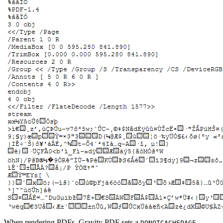
When rendering PDFs, Gravity PDF sets a
DONOTCACHEPAGE